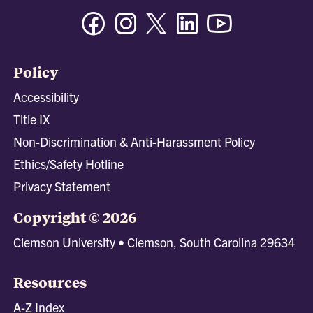
Facebook
Instagram
Twitter/X
Linkedin
Youtube
Policy
Accessibility
Title IX
Non-Discrimination & Anti-Harassment Policy
Ethics/Safety Hotline
Privacy Statement
Copyright © 2026
Clemson University • Clemson, South Carolina 29634
Resources
A-Z Index