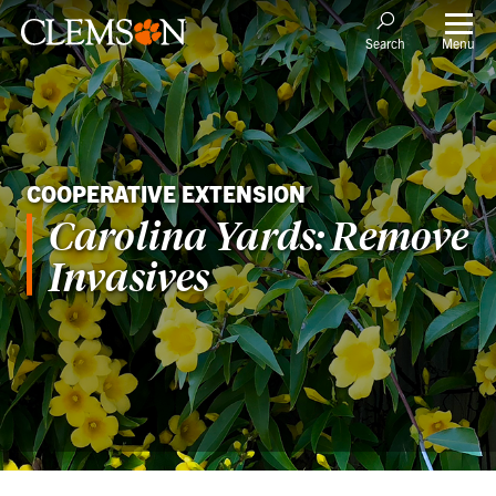
Menu
Search
COOPERATIVE EXTENSION
Carolina Yards: Remove
Invasives