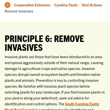
Clemson
Cooperative Extension
Carolina Yards
Yard Actions
Home
Current:
Remove Invasives
PRINCIPLE 6: REMOVE
INVASIVES
Invasive plants are those that have been introduced to an area
and spread aggressively outside of their natural range, causing
damage to agricultural crops and native species. Invasive
species disrupt overall ecosystem health and threaten native
plants and animals. Prevention is key to controlling invasive
species. Be familiar with invasive plant species before
selecting plants for your landscape. If you find invasive plants in
your yard or along your waterfront, seek out advice for
identification and control options. The
South Carolina Exotic
Plant Pest Council
is a good resource for identifying and