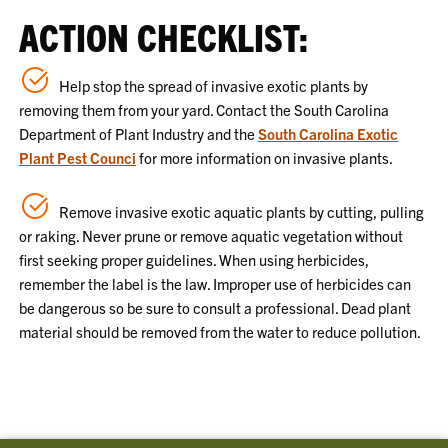
ACTION CHECKLIST:
Help stop the spread of invasive exotic plants by
removing them from your yard. Contact the South Carolina
Department of Plant Industry and the
South Carolina Exotic
Plant Pest Counci
for more information on invasive plants.
Remove invasive exotic aquatic plants by cutting, pulling
or raking. Never prune or remove aquatic vegetation without
first seeking proper guidelines. When using herbicides,
remember the label is the law. Improper use of herbicides can
be dangerous so be sure to consult a professional. Dead plant
material should be removed from the water to reduce pollution.