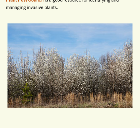
managing invasive plants.