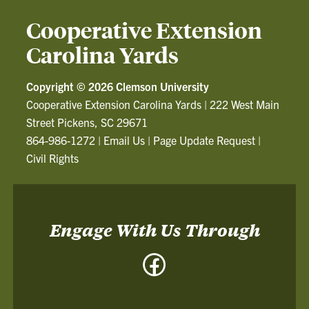
Cooperative Extension
Carolina Yards
Copyright ©
2026 Clemson University
Cooperative Extension Carolina Yards
|
222 West Main
Street Pickens, SC 29671
864-986-1272
|
Email Us
|
Page Update Request
|
Civil Rights
Engage With Us Through
Facebook