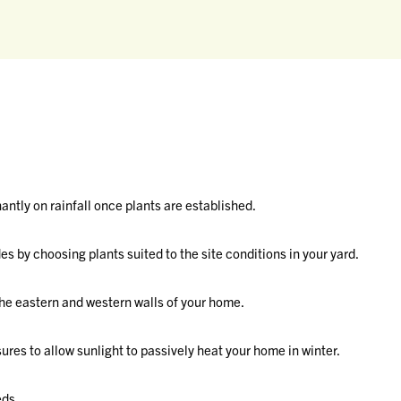
ntly on rainfall once plants are established.
es by choosing plants suited to the site conditions in your yard.
he eastern and western walls of your home.
res to allow sunlight to passively heat your home in winter.
eds.