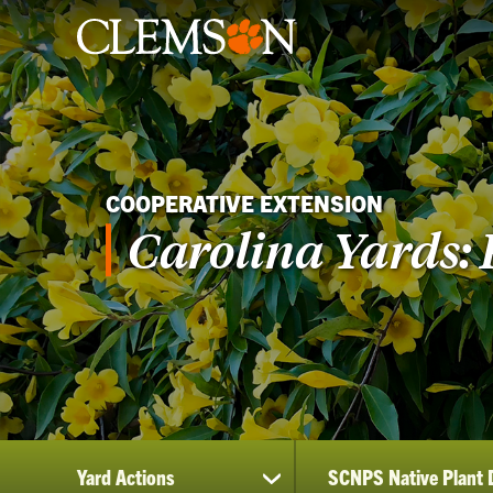
COOPERATIVE EXTENSION
Carolina Yards: 
Yard Actions
SCNPS Native Plant 
show