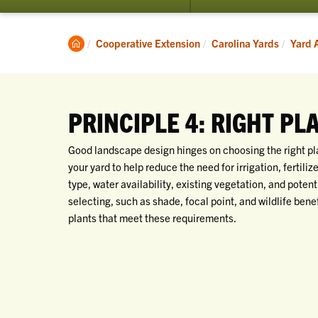
submenu
for
Yard
Clemson
Cooperative Extension
Carolina Yards
Yard 
Actions
Home
PRINCIPLE 4: RIGHT PL
Good landscape design hinges on choosing the right plant
your yard to help reduce the need for irrigation, fertiliz
type, water availability, existing vegetation, and poten
selecting, such as shade, focal point, and wildlife bene
plants that meet these requirements.