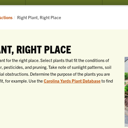
Current:
Actions
Right Plant, Right Place
ANT, RIGHT PLACE
 for the right place. Select plants that fit the conditions of
er, pesticides, and pruning. Take note of sunlight patterns, soil
tial obstructions. Determine the purpose of the plants you are
fit, for example. Use the
Carolina Yards Plant Database
to find