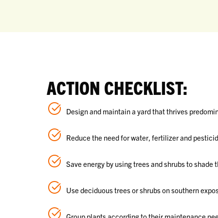
ACTION CHECKLIST:
Design and maintain a yard that thrives predomina
Reduce the need for water, fertilizer and pesticid
Save energy by using trees and shrubs to shade t
Use deciduous trees or shrubs on southern exposu
Group plants according to their maintenance ne