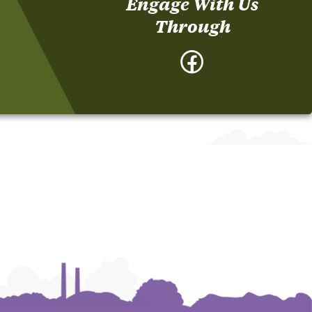
Engage With Us
Through
Facebook