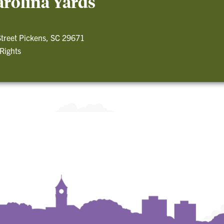
arolina Yards
treet Pickens, SC 29671
 Rights