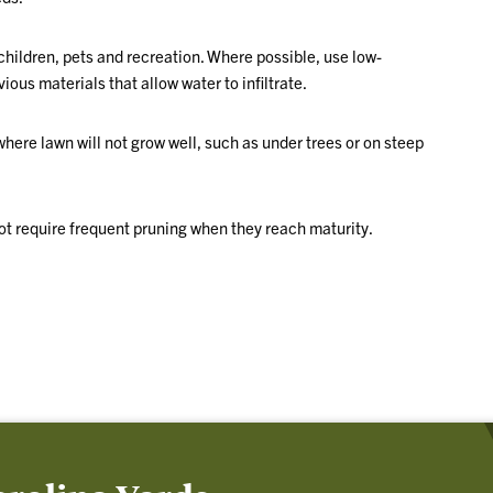
hildren, pets and recreation. Where possible, use low-
us materials that allow water to infiltrate.
here lawn will not grow well, such as under trees or on steep
ot require frequent pruning when they reach maturity.