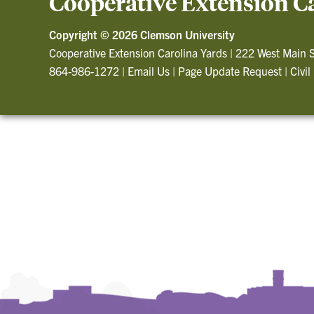
Cooperative Extension C
Copyright ©
2026 Clemson University
Cooperative Extension Carolina Yards
|
222 West Main S
864-986-1272
|
Email Us
|
Page Update Request
|
Civil