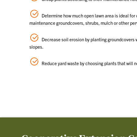
Determine how much open lawn area is ideal for c
maintenance groundcovers, shrubs, mulch or other pervio
Decrease soil erosion by planting groundcovers w
slopes.
Reduce yard waste by choosing plants that will n