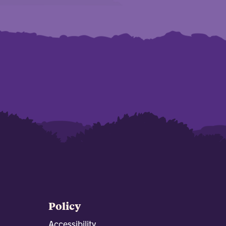
Policy
Accessibility