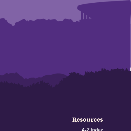
Resources
A-Z Index