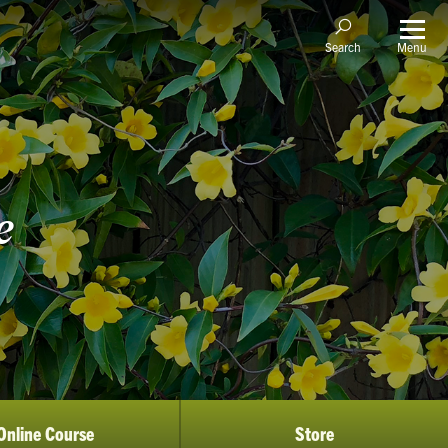
Menu
Search
e
Online Course
Store