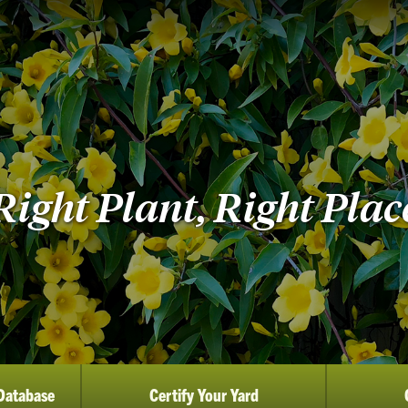
Right Plant, Right Plac
Database
Certify Your Yard