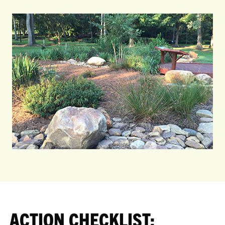
ACTION CHECKLIST: