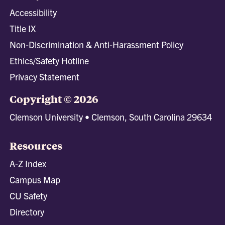
Accessibility
Title IX
Non-Discrimination & Anti-Harassment Policy
Ethics/Safety Hotline
Privacy Statement
Copyright © 2026
Clemson University • Clemson, South Carolina 29634
Resources
A-Z Index
Campus Map
CU Safety
Directory