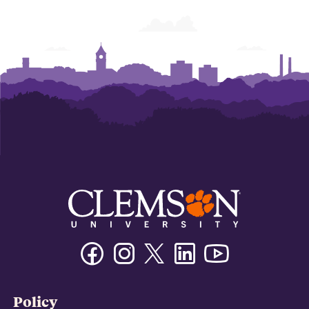
Facebook
Instagram
Twitter/X
Linkedin
Youtube
Policy