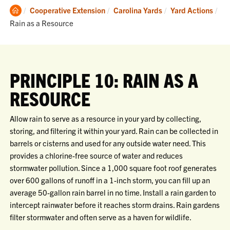
Clemson
Cooperative Extension
Carolina Yards
Yard Actions
Home
Current:
Rain as a Resource
PRINCIPLE 10: RAIN AS A
RESOURCE
Allow rain to serve as a resource in your yard by collecting,
storing, and filtering it within your yard. Rain can be collected in
barrels or cisterns and used for any outside water need. This
provides a chlorine-free source of water and reduces
stormwater pollution. Since a 1,000 square foot roof generates
over 600 gallons of runoff in a 1-inch storm, you can fill up an
average 50-gallon rain barrel in no time. Install a rain garden to
intercept rainwater before it reaches storm drains. Rain gardens
filter stormwater and often serve as a haven for wildlife.