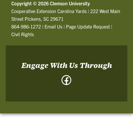
Copyright ©
2026 Clemson University
Cooperative Extension Carolina Yards
|
222 West Main
Street Pickens, SC 29671
864-986-1272
|
Email Us
|
Page Update Request
|
Civil Rights
Engage With Us Through
Facebook