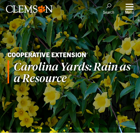
Menu
Search
COOPERATIVE EXTENSION
Carolina Yards: Rain as
a Resource