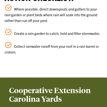
Where possible, direct downspouts and gutters to your
rain garden or plant beds where rain will soak into the ground
rather than run off your yard.
Create a rain garden to catch, hold and filter stormwater.
Collect rainwater runoff from your roof in a rain barrel or
cistern.
Cooperative Extension
Carolina Yards