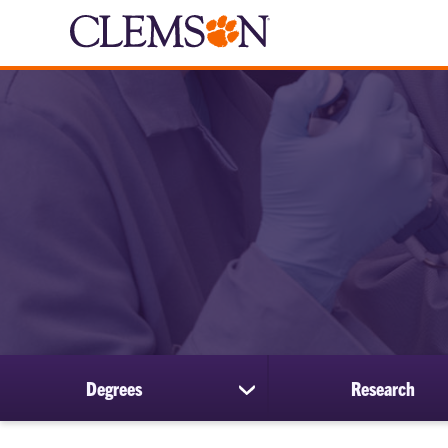
Degrees
Research
show
submenu
for