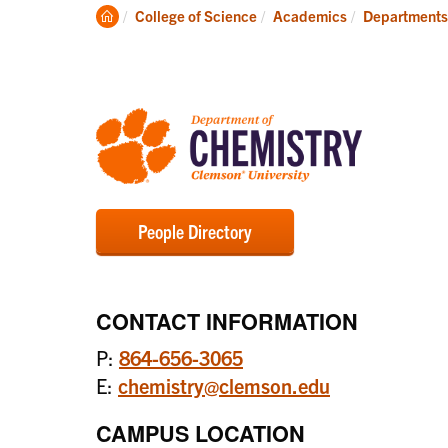
Degrees
Clemson
College of Science
Academics
Departments
Home
People Directory
CONTACT INFORMATION
P:
864-656-3065
E:
chemistry@clemson.edu
CAMPUS LOCATION