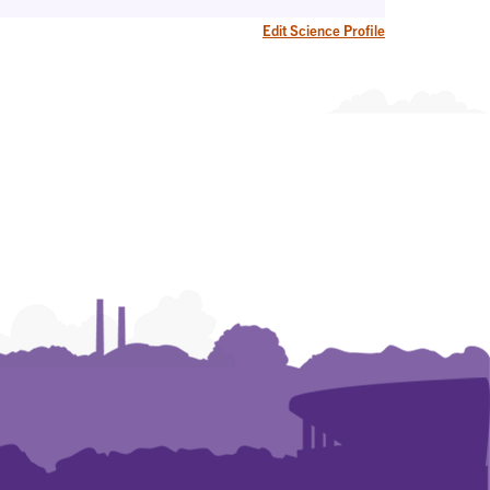
Edit Science Profile