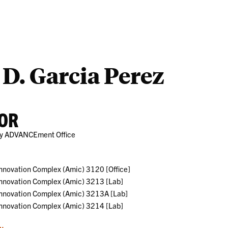
Outreach
Ab
 D. Garcia Perez
OR
lty ADVANCEment Office
nnovation Complex (Amic) 3120 [Office]
nnovation Complex (Amic) 3213 [Lab]
Innovation Complex (Amic) 3213A [Lab]
nnovation Complex (Amic) 3214 [Lab]
u