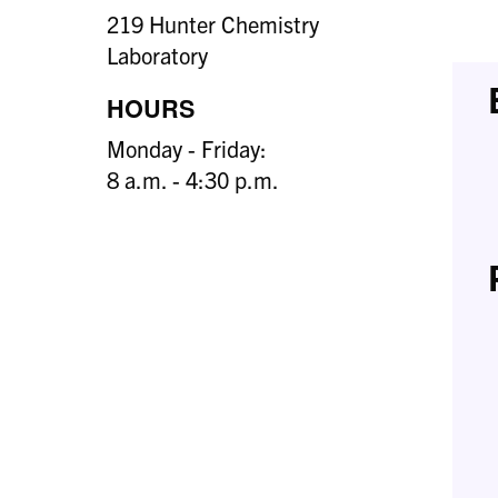
219 Hunter Chemistry
Laboratory
HOURS
Monday - Friday:
8 a.m. - 4:30 p.m.