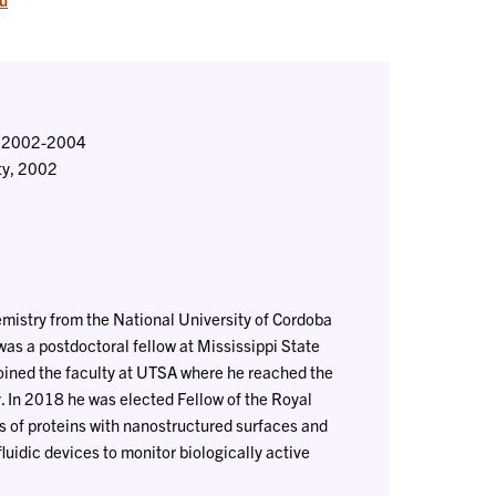
y, 2002-2004
ity, 2002
hemistry from the National University of Cordoba
as a postdoctoral fellow at Mississippi State
joined the faculty at UTSA where he reached the
. In 2018 he was elected Fellow of the Royal
ns of proteins with nanostructured surfaces and
fluidic devices to monitor biologically active