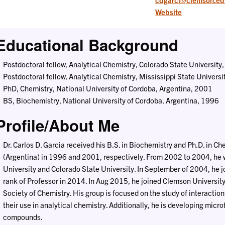
Website
Educational Background
Postdoctoral fellow, Analytical Chemistry, Colorado State Universit
Postdoctoral fellow, Analytical Chemistry, Mississippi State Univers
PhD, Chemistry, National University of Cordoba, Argentina, 2001
BS, Biochemistry, National University of Cordoba, Argentina, 1996
Profile/About Me
Dr. Carlos D. Garcia received his B.S. in Biochemistry and Ph.D. in C
(Argentina) in 1996 and 2001, respectively. From 2002 to 2004, he w
University and Colorado State University. In September of 2004, he 
rank of Professor in 2014. In Aug 2015, he joined Clemson University
Society of Chemistry. His group is focused on the study of interactio
their use in analytical chemistry. Additionally, he is developing micro
compounds.