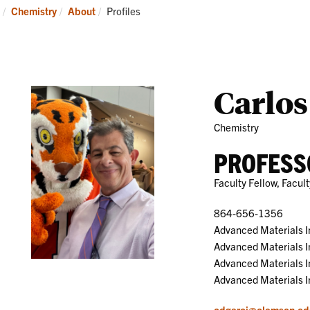
Research
News
Current:
Chemistry
About
Profiles
and
Events
Carlos
Chemistry
PROFESS
Faculty Fellow, Facu
864-656-1356
Advanced Materials I
Advanced Materials I
Advanced Materials 
Advanced Materials I
cdgarci@clemson.ed