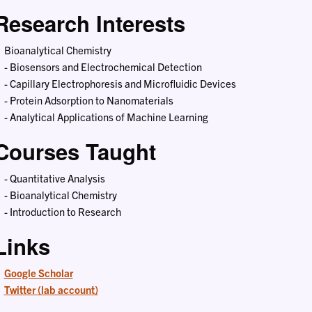
Research Interests
Bioanalytical Chemistry
- Biosensors and Electrochemical Detection
- Capillary Electrophoresis and Microfluidic Devices
- Protein Adsorption to Nanomaterials
- Analytical Applications of Machine Learning
Courses Taught
- Quantitative Analysis
- Bioanalytical Chemistry
- Introduction to Research
Links
Google Scholar
Twitter (lab account)