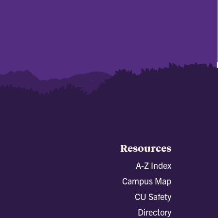
Resources
A-Z Index
Campus Map
CU Safety
Directory