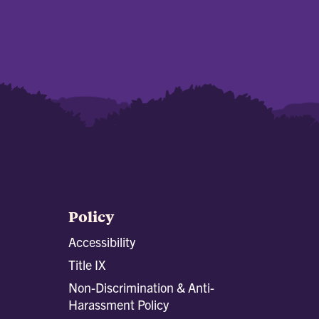
Policy
Accessibility
Title IX
Non-Discrimination & Anti-
Harassment Policy