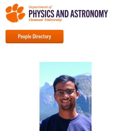
People Directory