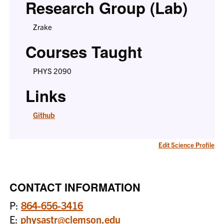
Research Group (Lab)
Zrake
Courses Taught
PHYS 2090
Links
Github
Edit Science Profile
CONTACT INFORMATION
P:
864-656-3416
E:
physastr@clemson.edu