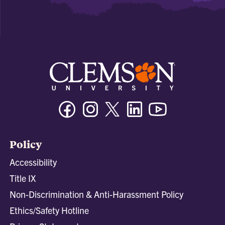
Facebook
Instagram
Twitter/X
Linkedin
Youtube
Policy
Accessibility
Title IX
Non-Discrimination & Anti-Harassment Policy
Ethics/Safety Hotline