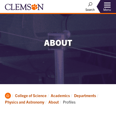
Menu
Search
ABOUT
Clemson
College of Science
Academics
Departments
Home
Current:
Physics and Astronomy
About
Profiles