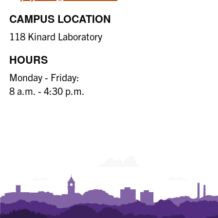
CAMPUS LOCATION
118 Kinard Laboratory
HOURS
Monday - Friday:
8 a.m. - 4:30 p.m.