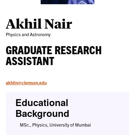
Akhil Nair
Physics and Astronomy
GRADUATE RESEARCH
ASSISTANT
akhiln@clemson.edu
Educational
Background
MSc., Physics, University of Mumbai