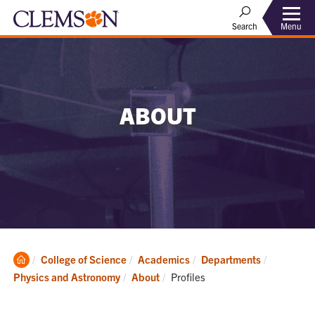
Menu
Search
ABOUT
Clemson
College of Science
Academics
Departments
Home
Current:
Physics and Astronomy
About
Profiles