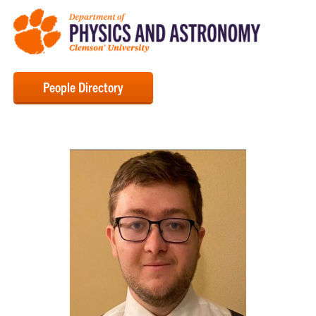
People Directory