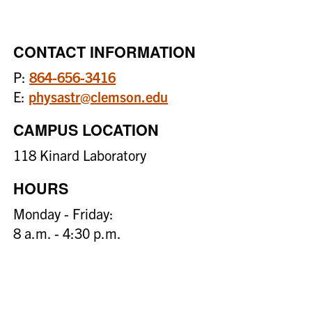
CONTACT INFORMATION
P:
864-656-3416
E:
physastr@clemson.edu
CAMPUS LOCATION
118 Kinard Laboratory
HOURS
Monday - Friday:
8 a.m. - 4:30 p.m.