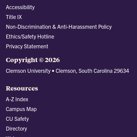
Accessibility
Title IX
Non-Discrimination & Anti-Harassment Policy
Ethics/Safety Hotline
Privacy Statement
Copyright © 2026
Clemson University • Clemson, South Carolina 29634
Resources
A-Z Index
Campus Map
CU Safety
Directory