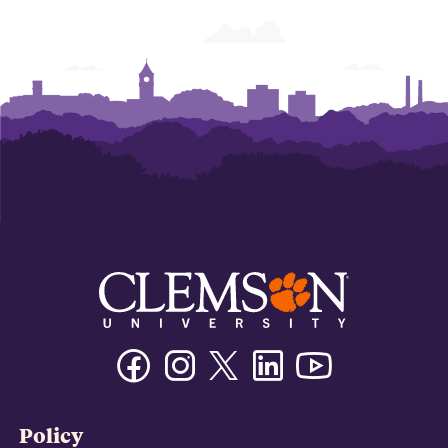
Facebook
Instagram
Twitter/X
Linkedin
Youtube
Policy