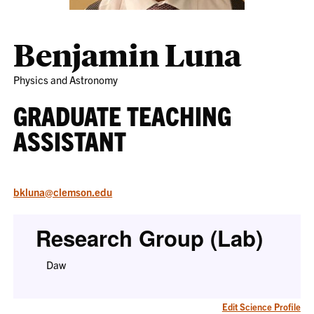
Benjamin Luna
Physics and Astronomy
GRADUATE TEACHING
ASSISTANT
bkluna@clemson.edu
Research Group (Lab)
Daw
Edit Science Profile