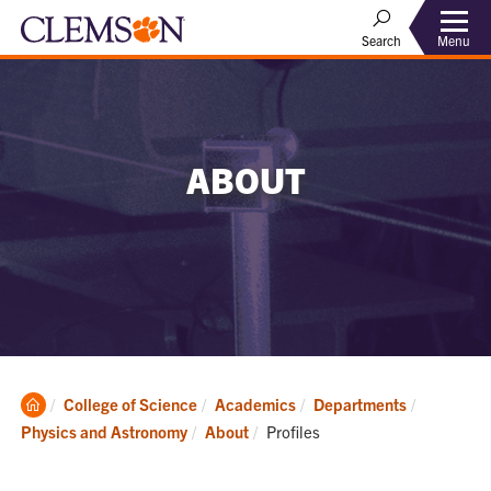
Menu
Search
ABOUT
Clemson
College of Science
Academics
Departments
Home
Current:
Physics and Astronomy
About
Profiles