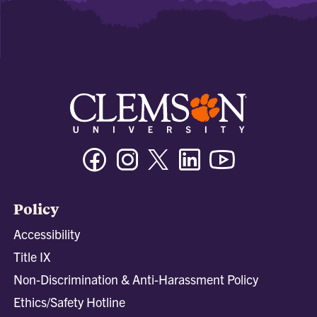
Facebook
Instagram
Twitter/X
Linkedin
Youtube
Policy
Accessibility
Title IX
Non-Discrimination & Anti-Harassment Policy
Ethics/Safety Hotline