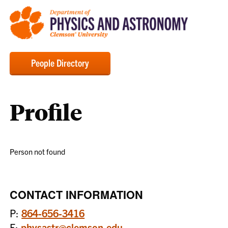
People Directory
Profile
Person not found
CONTACT INFORMATION
P:
864-656-3416
E:
physastr@clemson.edu