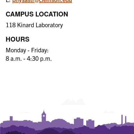
CAMPUS LOCATION
118 Kinard Laboratory
HOURS
Monday - Friday:
8 a.m. - 4:30 p.m.