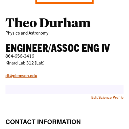
Theo Durham
Physics and Astronomy
ENGINEER/ASSOC ENG IV
864-656-3416
Kinard Lab 312 [Lab]
dt@clemson.edu
Edit Science Profile
CONTACT INFORMATION