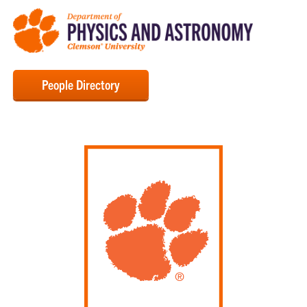
People Directory