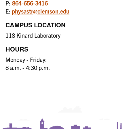
P:
864-656-3416
E:
physastr@clemson.edu
CAMPUS LOCATION
118 Kinard Laboratory
HOURS
Monday - Friday:
8 a.m. - 4:30 p.m.