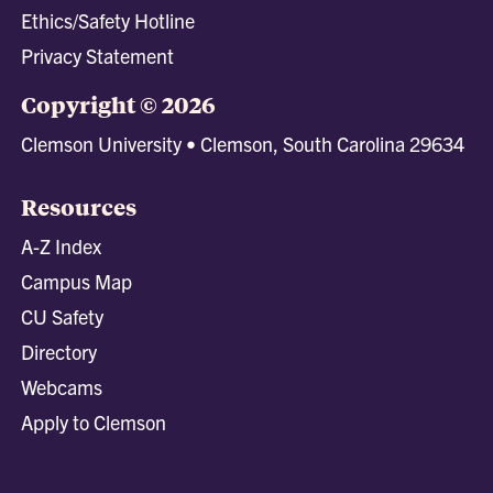
Ethics/Safety Hotline
Privacy Statement
Copyright © 2026
Clemson University • Clemson, South Carolina 29634
Resources
A-Z Index
Campus Map
CU Safety
Directory
Webcams
Apply to Clemson