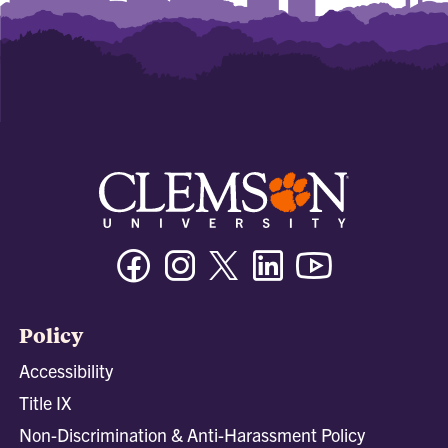
Facebook
Instagram
Twitter/X
Linkedin
Youtube
Policy
Accessibility
Title IX
Non-Discrimination & Anti-Harassment Policy