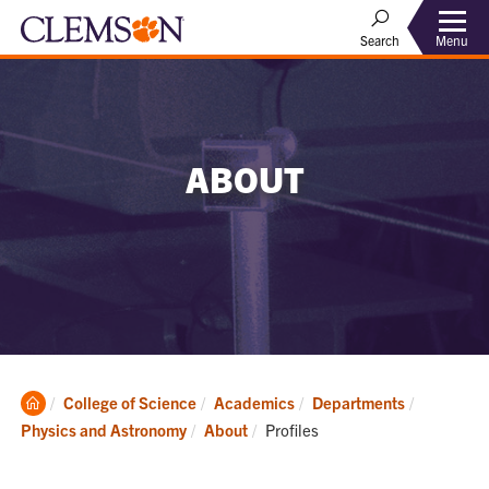
Menu
Search
ABOUT
Clemson
College of Science
Academics
Departments
Home
Current:
Physics and Astronomy
About
Profiles