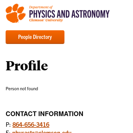
People Directory
Profile
Person not found
CONTACT INFORMATION
P:
864-656-3416
E:
physastr@clemson.edu