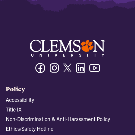
Facebook
Instagram
Twitter/X
Linkedin
Youtube
Policy
Accessibility
Title IX
Non-Discrimination & Anti-Harassment Policy
Ethics/Safety Hotline