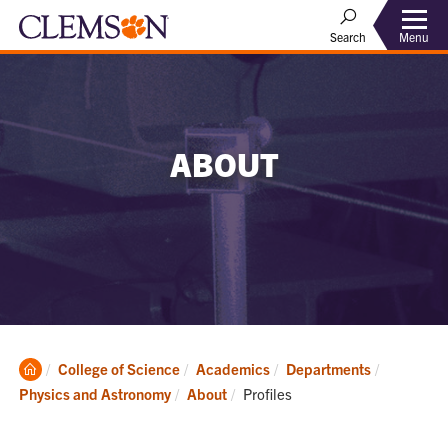
Menu
Search
ABOUT
Clemson
College of Science
Academics
Departments
Home
Current:
Physics and Astronomy
About
Profiles