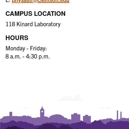
CAMPUS LOCATION
118 Kinard Laboratory
HOURS
Monday - Friday:
8 a.m. - 4:30 p.m.