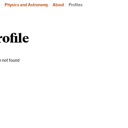
Research
News
Current:
Physics and Astronomy
About
Profiles
and
Events
ofile
 not found