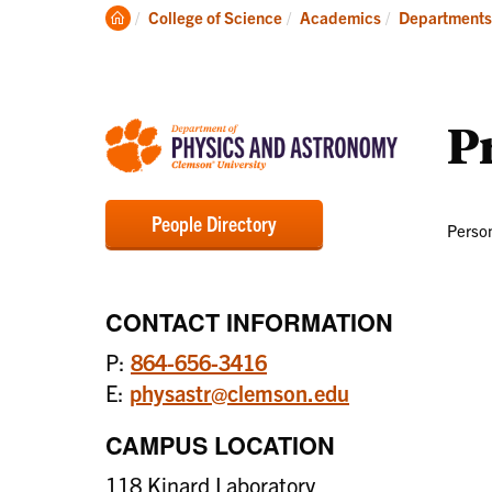
Degrees
Clemson
College of Science
Academics
Departments
Home
Pr
People Directory
Person
CONTACT INFORMATION
P:
864-656-3416
E:
physastr@clemson.edu
CAMPUS LOCATION
118 Kinard Laboratory