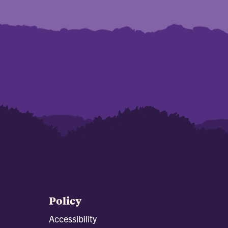
Policy
Accessibility