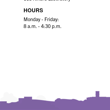
HOURS
Monday - Friday:
8 a.m. - 4:30 p.m.