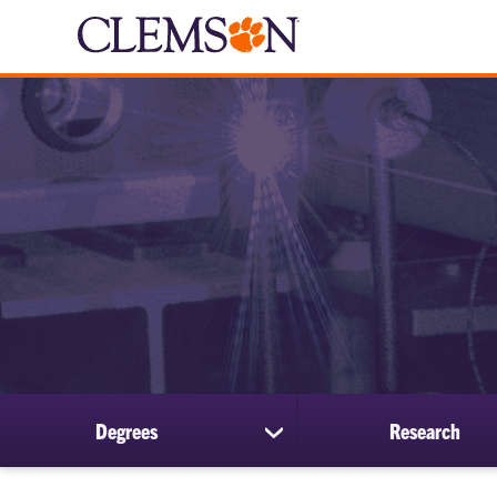
Degrees
Research
show
submenu
for