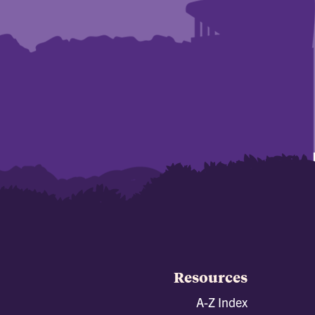
Resources
A-Z Index