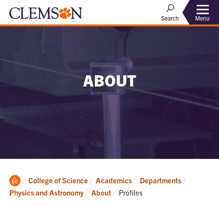
Menu
Search
ABOUT
Clemson
College of Science
Academics
Departments
Home
Current:
Physics and Astronomy
About
Profiles