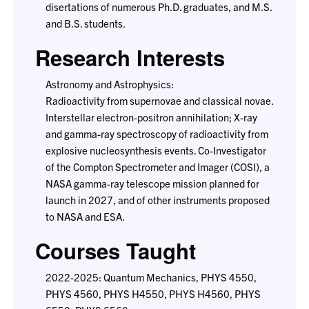
disertations of numerous Ph.D. graduates, and M.S.
and B.S. students.
Research Interests
Astronomy and Astrophysics:
Radioactivity from supernovae and classical novae.
Interstellar electron-positron annihilation; X-ray
and gamma-ray spectroscopy of radioactivity from
explosive nucleosynthesis events. Co-Investigator
of the Compton Spectrometer and Imager (COSI), a
NASA gamma-ray telescope mission planned for
launch in 2027, and of other instruments proposed
to NASA and ESA.
Courses Taught
2022-2025: Quantum Mechanics, PHYS 4550,
PHYS 4560, PHYS H4550, PHYS H4560, PHYS