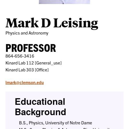
Mark D Leising
Physics and Astronomy
PROFESSOR
864-656-3416
Kinard Lab 112 [General_use]
Kinard Lab 303 [Office]
lmark@clemson.edu
Educational
Background
B.S., Physics, University of Notre Dame