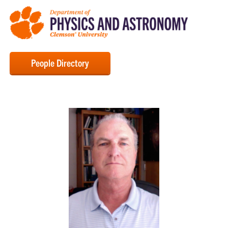
People Directory