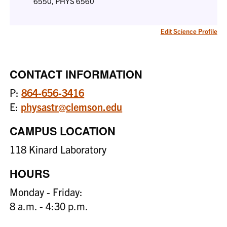
6550, PHYS 6560
Edit Science Profile
CONTACT INFORMATION
P:
864-656-3416
E:
physastr@clemson.edu
CAMPUS LOCATION
118 Kinard Laboratory
HOURS
Monday - Friday:
8 a.m. - 4:30 p.m.