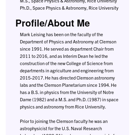
M.S., Space Physics & Astronomy, Rice University
Ph.D., Space Physics & Astronomy, Rice University
Profile/About Me
Mark Leising has been on the faculty of the
Department of Physics and Astronomy at Clemson
since 1991. He served as department Chair from
2011 to 2016, and as Interim Dean he led the
construction of the new College of Science from
departments in agriculture and engineering from
2015-2017. He has directed Clemson astronomy
labs and the Clemson Planetarium since 1994. He
has a B.S. in physics from the University of Notre
Dame (1982) and a M.S. and Ph.D. (1987) in space
physics and astronomy from Rice University.
Prior to joining the Clemson faculty he was an
astrophysicist for the U.S. Naval Research