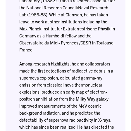
Laboratory (1988-91) and a research associate for
the National Research Council/Naval Research
Lab (1986-88). While at Clemson, he has taken
leave to work at other institutions including the
Max Planck Institut fur Extraterrestrische Physik in
Germany as a Humboldt fellow and the
Observatoire du Midi- Pyrenees /CESR in Toulouse,
France.
Among research highlights, he and collaborators
made the first detections of radioactive debris in a
supernova explosion, calculated gamma-ray
emission from classical nova thermonuclear
explosions, produced an early map of electron-
positron annihilation from the Milky Way galaxy,
improved measurements of the MeV cosmic
background radiation, and he predicted the
detectability of supernova radioactivity in X-rays,
which has since been realized. He has directed the