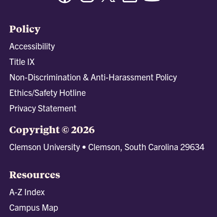
Policy
Accessibility
Title IX
Non-Discrimination & Anti-Harassment Policy
Ethics/Safety Hotline
Privacy Statement
Copyright © 2026
Clemson University • Clemson, South Carolina 29634
Resources
A-Z Index
Campus Map