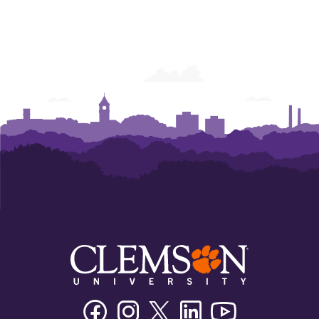
Facebook
Instagram
Twitter/X
Linkedin
Youtube