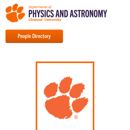
People Directory