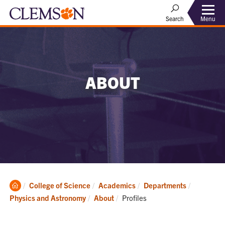
Menu
Search
ABOUT
Clemson
College of Science
Academics
Departments
Home
Current:
Physics and Astronomy
About
Profiles