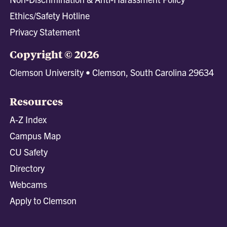
Ethics/Safety Hotline
Privacy Statement
Copyright © 2026
Clemson University • Clemson, South Carolina 29634
Resources
A-Z Index
Campus Map
CU Safety
Directory
Webcams
Apply to Clemson