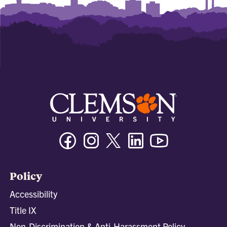
Facebook
Instagram
Twitter/X
Linkedin
Youtube
Policy
Accessibility
Title IX
Non-Discrimination & Anti-Harassment Policy