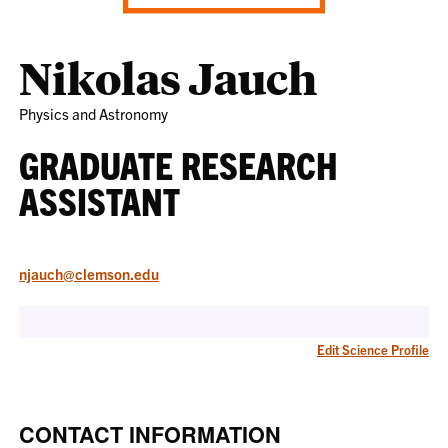
Nikolas Jauch
Physics and Astronomy
GRADUATE RESEARCH
ASSISTANT
njauch@clemson.edu
Edit Science Profile
CONTACT INFORMATION