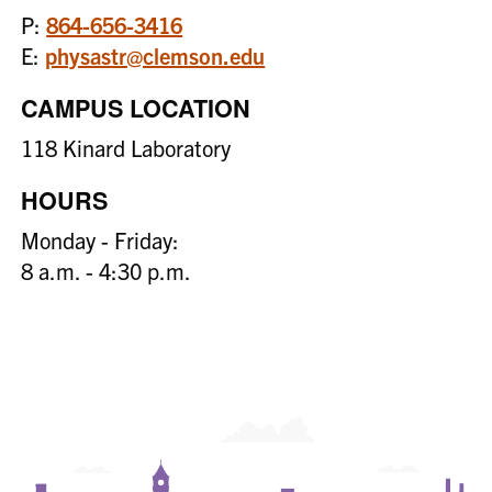
P:
864-656-3416
E:
physastr@clemson.edu
CAMPUS LOCATION
118 Kinard Laboratory
HOURS
Monday - Friday:
8 a.m. - 4:30 p.m.