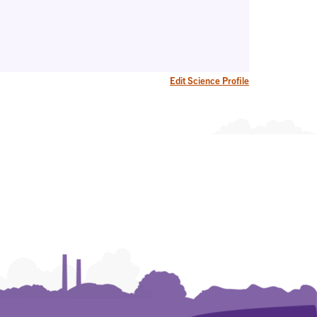
Edit Science Profile