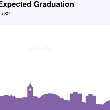
Expected Graduation
2027