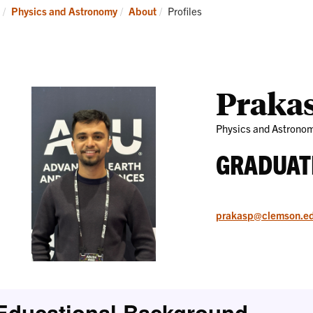
Research
News
Current:
Physics and Astronomy
About
Profiles
and
Events
Praka
Physics and Astrono
GRADUAT
prakasp@clemson.e
Educational Background