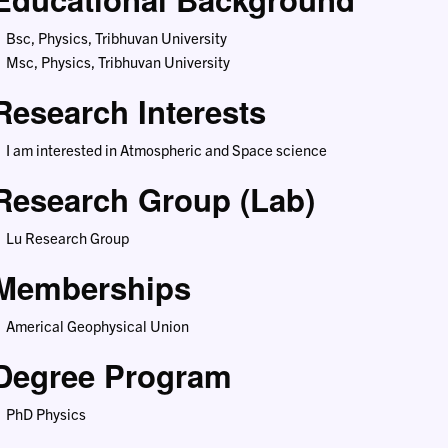
Bsc, Physics, Tribhuvan University
Msc, Physics, Tribhuvan University
Research Interests
I am interested in Atmospheric and Space science
Research Group (Lab)
Lu Research Group
Memberships
Americal Geophysical Union
Degree Program
PhD Physics