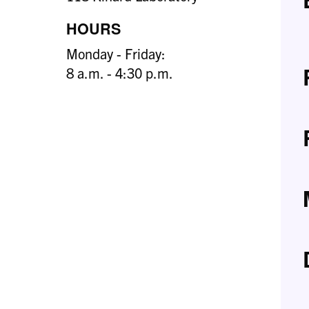
HOURS
Monday - Friday:
8 a.m. - 4:30 p.m.