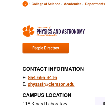
Degrees
Clemson
College of Science
Academics
Departments
Home
People Directory
CONTACT INFORMATION
P:
864-656-3416
E:
physastr@clemson.edu
CAMPUS LOCATION
118 Kinard Laboratory