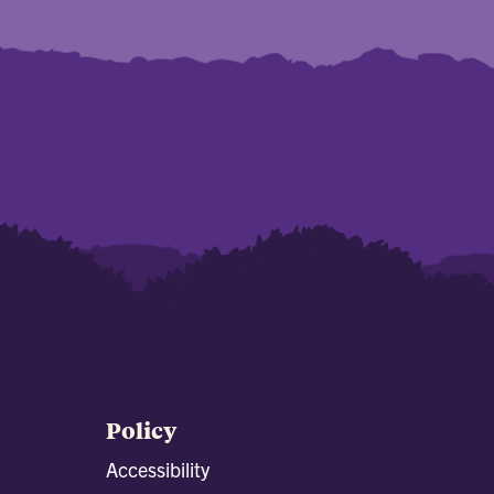
Policy
Accessibility