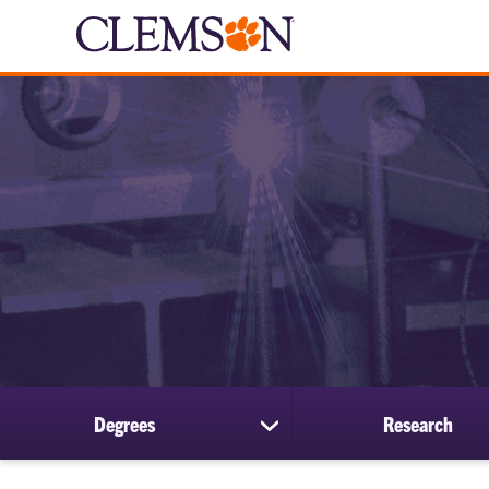
Degrees
Research
show
submenu
for