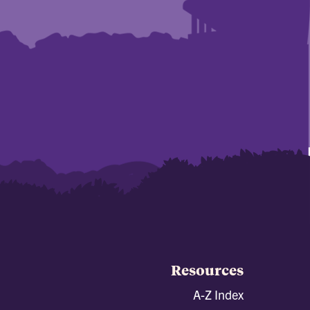
Resources
A-Z Index