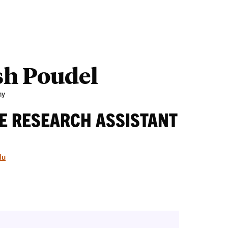
Outreach
Ab
sh Poudel
my
E RESEARCH ASSISTANT
du