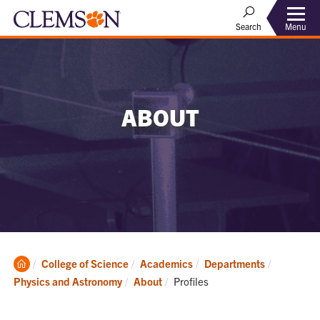
Menu
Search
ABOUT
Clemson
College of Science
Academics
Departments
Home
Current:
Physics and Astronomy
About
Profiles