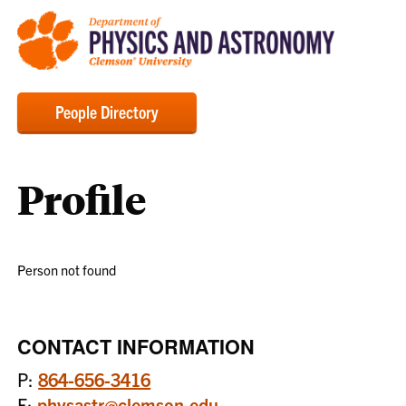
People Directory
Profile
Person not found
CONTACT INFORMATION
P:
864-656-3416
E:
physastr@clemson.edu