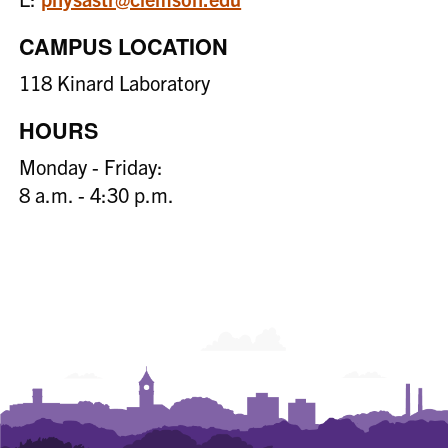
CAMPUS LOCATION
118 Kinard Laboratory
HOURS
Monday - Friday:
8 a.m. - 4:30 p.m.