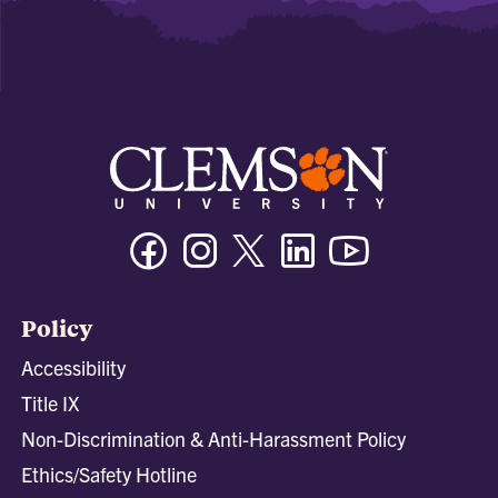
Facebook
Instagram
Twitter/X
Linkedin
Youtube
Policy
Accessibility
Title IX
Non-Discrimination & Anti-Harassment Policy
Ethics/Safety Hotline