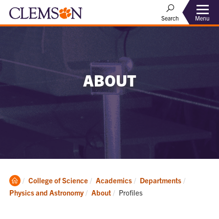
Menu
Search
ABOUT
Clemson
College of Science
Academics
Departments
Home
Current:
Physics and Astronomy
About
Profiles