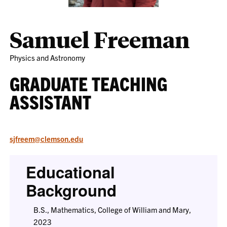
Samuel Freeman
Physics and Astronomy
GRADUATE TEACHING
ASSISTANT
sjfreem@clemson.edu
Educational
Background
B.S., Mathematics, College of William and Mary,
2023