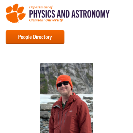
People Directory