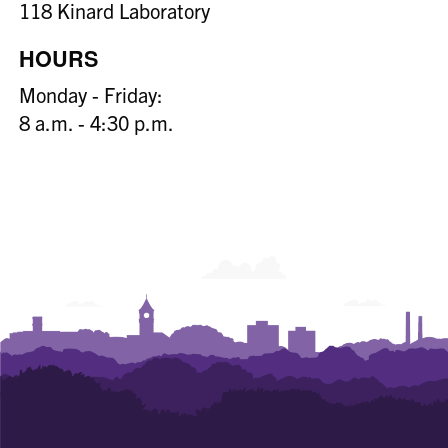
118 Kinard Laboratory
HOURS
Monday - Friday:
8 a.m. - 4:30 p.m.