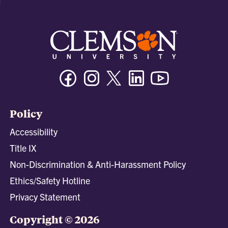
Facebook
Instagram
Twitter/X
Linkedin
Youtube
Policy
Accessibility
Title IX
Non-Discrimination & Anti-Harassment Policy
Ethics/Safety Hotline
Privacy Statement
Copyright © 2026