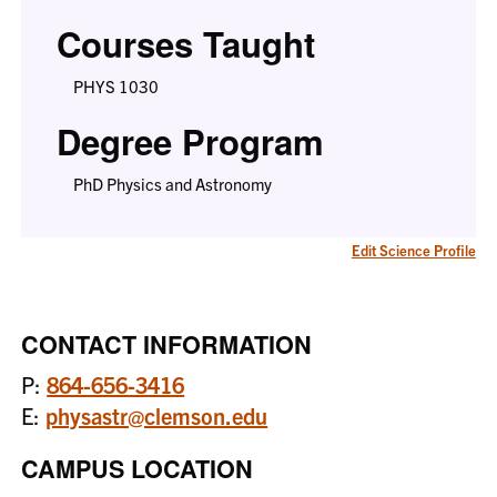
Courses Taught
PHYS 1030
Degree Program
PhD Physics and Astronomy
Edit Science Profile
CONTACT INFORMATION
P:
864-656-3416
E:
physastr@clemson.edu
CAMPUS LOCATION