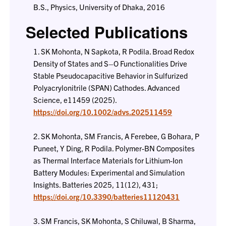
B.S., Physics, University of Dhaka, 2016
Selected Publications
1. SK Mohonta, N Sapkota, R Podila. Broad Redox
Density of States and S–O Functionalities Drive
Stable Pseudocapacitive Behavior in Sulfurized
Polyacrylonitrile (SPAN) Cathodes. Advanced
Science, e11459 (2025).
https://doi.org/10.1002/advs.202511459
2. SK Mohonta, SM Francis, A Ferebee, G Bohara, P
Puneet, Y Ding, R Podila. Polymer-BN Composites
as Thermal Interface Materials for Lithium-Ion
Battery Modules: Experimental and Simulation
Insights. Batteries 2025, 11(12), 431;
https://doi.org/10.3390/batteries11120431
3. SM Francis, SK Mohonta, S Chiluwal, B Sharma,