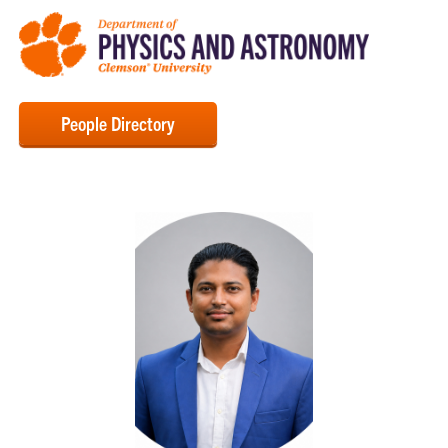
People Directory