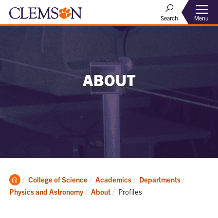
Menu
Search
ABOUT
Clemson
College of Science
Academics
Departments
Home
Current:
Physics and Astronomy
About
Profiles