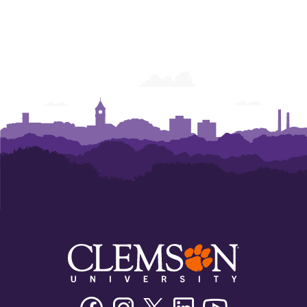
Facebook
Instagram
Twitter/X
Linkedin
Youtube