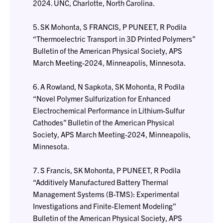
2024. UNC, Charlotte, North Carolina.
5. SK Mohonta, S FRANCIS, P PUNEET, R Podila
“Thermoelectric Transport in 3D Printed Polymers”
Bulletin of the American Physical Society, APS
March Meeting-2024, Minneapolis, Minnesota.
6. A Rowland, N Sapkota, SK Mohonta, R Podila
“Novel Polymer Sulfurization for Enhanced
Electrochemical Performance in Lithium-Sulfur
Cathodes” Bulletin of the American Physical
Society, APS March Meeting-2024, Minneapolis,
Minnesota.
7. S Francis, SK Mohonta, P PUNEET, R Podila
“Additively Manufactured Battery Thermal
Management Systems (B-TMS): Experimental
Investigations and Finite-Element Modeling”
Bulletin of the American Physical Society, APS