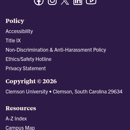
Policy
Accessibility
Title IX
Non-Discrimination & Anti-Harassment Policy
Ethics/Safety Hotline
Privacy Statement
Copyright © 2026
Clemson University • Clemson, South Carolina 29634
Resources
A-Z Index
Campus Map