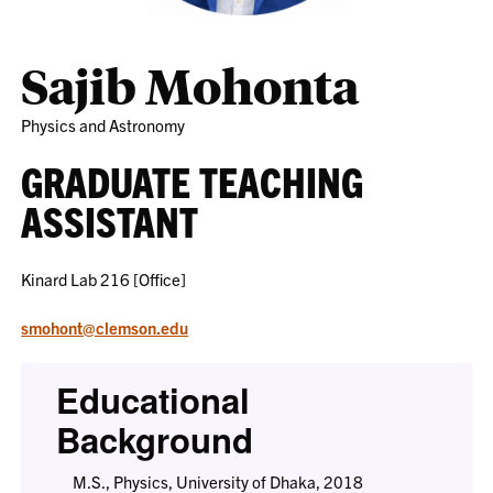
Sajib Mohonta
Physics and Astronomy
GRADUATE TEACHING
ASSISTANT
Kinard Lab 216 [Office]
smohont@clemson.edu
Educational
Background
M.S., Physics, University of Dhaka, 2018