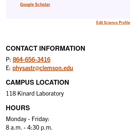
Google Scholar
Edit Science Profile
CONTACT INFORMATION
P:
864-656-3416
E:
physastr@clemson.edu
CAMPUS LOCATION
118 Kinard Laboratory
HOURS
Monday - Friday:
8 a.m. - 4:30 p.m.