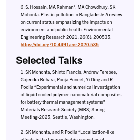
6. S. Hossain, MA Rahman*, MA Chowdhury, SK
Mohonta. Plastic pollution in Bangladesh: A review
on current status emphasizing the impacts on
environment and public health. Environmental
Engineering Research 2021, 26(6): 200535.
https://doi.org/10.4491/eer.2020.535
Selected Talks
1. SK Mohonta, Shinto Francis, Andrew Ferebee,
Gajendra Bohara, Pooja Puneet, Yi Ding and R
Podila “Experimental and numerical investigation
of liquid cooled polymer-nanomaterial composites
for battery thermal management systems”
Materials Research Society (MRS) Spring
Meeting-2025, Seattle, Washington.
2. SK Mohonta, and R Podila “Localization-like
effects in the thermoelectric properties of