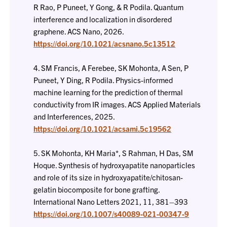
R Rao, P Puneet, Y Gong, & R Podila. Quantum
interference and localization in disordered
graphene. ACS Nano, 2026.
https://doi.org/10.1021/acsnano.5c13512
4. SM Francis, A Ferebee, SK Mohonta, A Sen, P
Puneet, Y Ding, R Podila. Physics-informed
machine learning for the prediction of thermal
conductivity from IR images. ACS Applied Materials
and Interferences, 2025.
https://doi.org/10.1021/acsami.5c19562
5. SK Mohonta, KH Maria*, S Rahman, H Das, SM
Hoque. Synthesis of hydroxyapatite nanoparticles
and role of its size in hydroxyapatite/chitosan-
gelatin biocomposite for bone grafting.
International Nano Letters 2021, 11, 381–393
https://doi.org/10.1007/s40089-021-00347-9