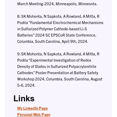
March Meeting-2024, Minneapolis, Minnesota.
8. SK Mohonta, N Sapkota, A Rowland, A Mitta, R
Podila “Fundamental Electrochemical Mechanisms
in Sulfurized Polymer Cathode-based Li-S
Batteries” 2024 SC EPSCoR State Conference,
Columbia, South Carolina, April 9th, 2024.
9. SK Mohonta, N Sapkota, A Rowland, A Mitta, R
Podila “Experimental Investigation of Redox
Density of States in Sulfurized Polyacrylonitrile
Cathodes” Poster Presentation at Battery Safety
Workshop 2024, Columbia, South Carolina, August
5-6, 2024.
Links
My LinkedIn Page
Personal Web Page