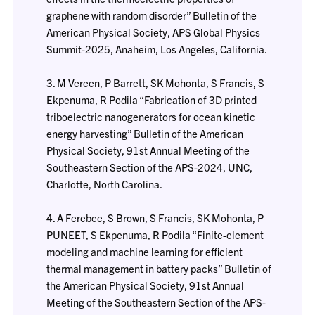
graphene with random disorder” Bulletin of the
American Physical Society, APS Global Physics
Summit-2025, Anaheim, Los Angeles, California.
3. M Vereen, P Barrett, SK Mohonta, S Francis, S
Ekpenuma, R Podila “Fabrication of 3D printed
triboelectric nanogenerators for ocean kinetic
energy harvesting” Bulletin of the American
Physical Society, 91st Annual Meeting of the
Southeastern Section of the APS-2024, UNC,
Charlotte, North Carolina.
4. A Ferebee, S Brown, S Francis, SK Mohonta, P
PUNEET, S Ekpenuma, R Podila “Finite-element
modeling and machine learning for efficient
thermal management in battery packs” Bulletin of
the American Physical Society, 91st Annual
Meeting of the Southeastern Section of the APS-