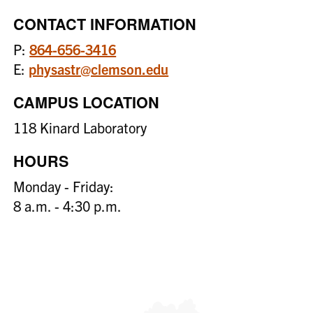
CONTACT INFORMATION
P:
864-656-3416
E:
physastr@clemson.edu
CAMPUS LOCATION
118 Kinard Laboratory
HOURS
Monday - Friday:
8 a.m. - 4:30 p.m.