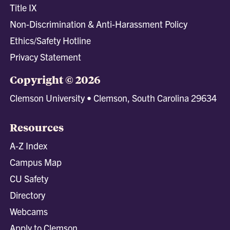
Title IX
Non-Discrimination & Anti-Harassment Policy
Ethics/Safety Hotline
Privacy Statement
Copyright © 2026
Clemson University • Clemson, South Carolina 29634
Resources
A-Z Index
Campus Map
CU Safety
Directory
Webcams
Apply to Clemson