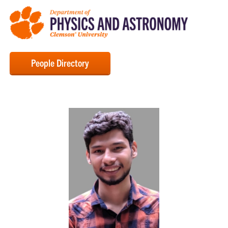
People Directory