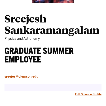
Sreejesh
Sankaramangalam
Physics and Astronomy
GRADUATE SUMMER
EMPLOYEE
sreejes@clemson.edu
Edit Science Profile