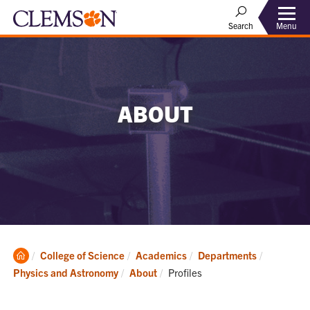
Menu
Search
ABOUT
Clemson
College of Science
Academics
Departments
Home
Current:
Physics and Astronomy
About
Profiles