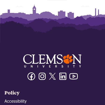
Facebook
Instagram
Twitter/X
Linkedin
Youtube
Policy
Accessibility