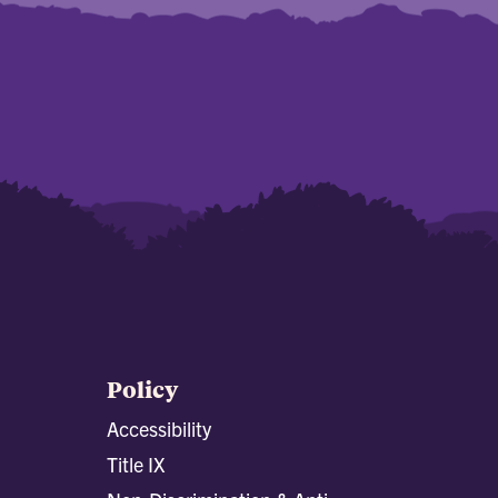
Policy
Accessibility
Title IX