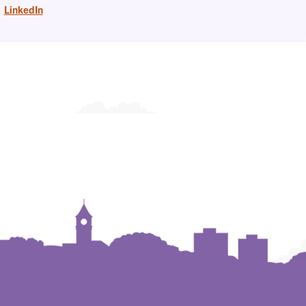
LinkedIn