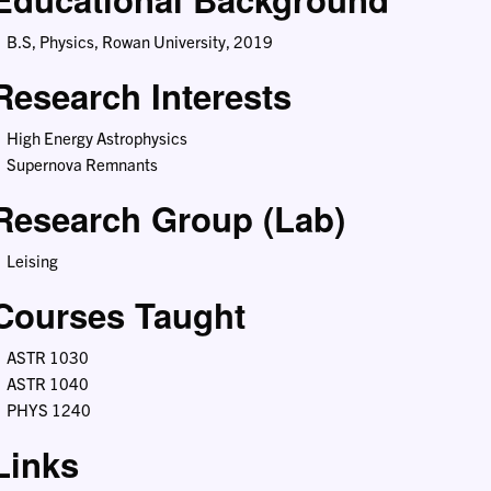
B.S, Physics, Rowan University, 2019
Research Interests
High Energy Astrophysics
Supernova Remnants
Research Group (Lab)
Leising
Courses Taught
ASTR 1030
ASTR 1040
PHYS 1240
Links