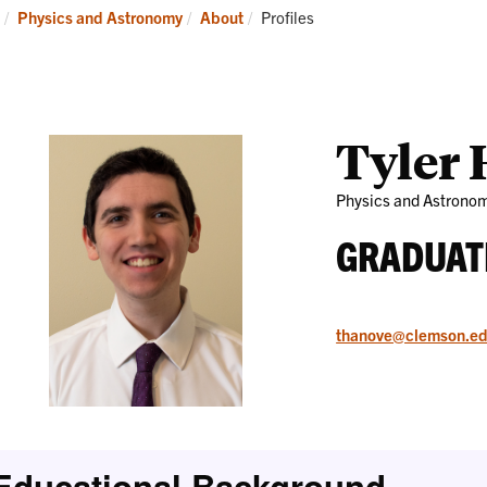
Research
News
Current:
Physics and Astronomy
About
Profiles
and
Events
Tyler
Physics and Astrono
GRADUAT
thanove@clemson.e
Educational Background