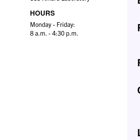
HOURS
Monday - Friday:
8 a.m. - 4:30 p.m.