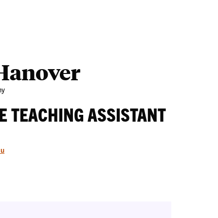
Outreach
Ab
 Hanover
my
E TEACHING ASSISTANT
du