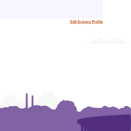
Edit Science Profile