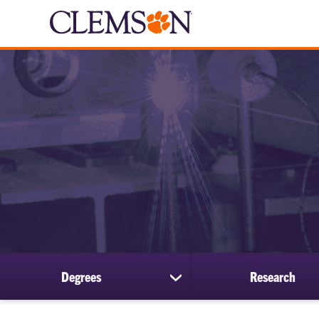
Degrees
Research
show
submenu
for