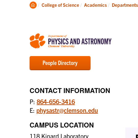
Degrees
Clemson
College of Science
Academics
Departments
Home
People Directory
CONTACT INFORMATION
P:
864-656-3416
E:
physastr@clemson.edu
CAMPUS LOCATION
118 Kinard Laboratory