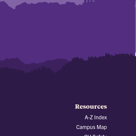
Resources
A-Z Index
Campus Map