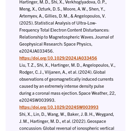
Hartinger, M. D., Shi, X., Verkhoglyadova, O. P.,
Meng, X., Ozturk, D. S., Moore, A. W., Shen, Y.,
Artemyev, A., Gillies, D. M., & Angelopoulos, V.
(2025). Statistical Analysis of Ultra-Low-
Frequency Total Electron Content Disturbances:
Relationship to Magnetospheric Waves. Journal of
Geophysical Research: Space Physics,
e2024JA033456.
https://doi.org/10.1029/2024JA033456
Liu, T. Z., Shi, X., Hartinger, M. D., Angelopoulos, V.,
Rodger, C. J., Viljanen, A., et al. (2024). Global
observations of geomagnetically induced currents
caused by an extremely intense density pulse
during a coronal mass ejection. Space Weather, 22,
e2024SW003993.
https://doi.org/10.1029/2024SW003993
Shi, X., Lin, D., Wang, W., Baker, J. B. H., Weygand,
J. M., Hartinger, M. D., et al. (2022). Geospace
concussion: Global reversal of ionospheric vertical