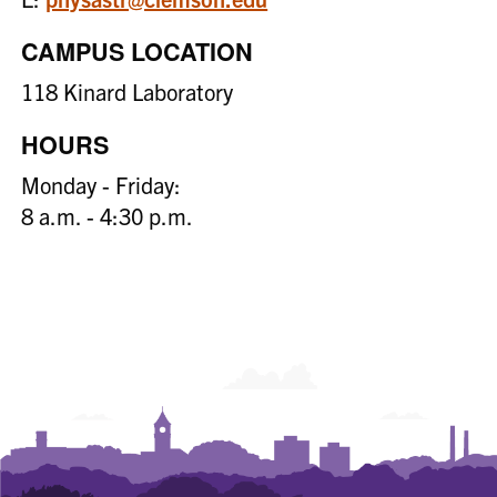
CAMPUS LOCATION
118 Kinard Laboratory
HOURS
Monday - Friday:
8 a.m. - 4:30 p.m.