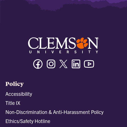
Facebook
Instagram
Twitter/X
Linkedin
Youtube
Policy
Accessibility
Title IX
Non-Discrimination & Anti-Harassment Policy
Ethics/Safety Hotline