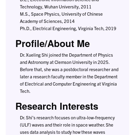
Technology, Wuhan University, 2011
M.S., Space Physics, University of Chinese
Academy of Sciences, 2014
Ph.D., Electrical Engineering, Virginia Tech, 2019
Profile/About Me
Dr. Xueling Shi joined the Department of Physics
and Astronomy at Clemson University in 2025.
Before that, she was a postdoctoral researcher and
later a research faculty member in the Department
of Electrical and Computer Engineering at Virginia
Tech.
Research Interests
Dr. Shi’s research focuses on ultra-low-frequency
(ULF) waves and their role in space weather. She
uses data analysis to study how these waves