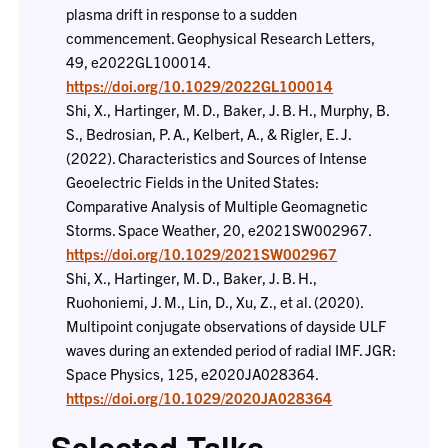
plasma drift in response to a sudden
commencement. Geophysical Research Letters,
49, e2022GL100014.
https://doi.org/10.1029/2022GL100014
Shi, X., Hartinger, M. D., Baker, J. B. H., Murphy, B.
S., Bedrosian, P. A., Kelbert, A., & Rigler, E. J.
(2022). Characteristics and Sources of Intense
Geoelectric Fields in the United States:
Comparative Analysis of Multiple Geomagnetic
Storms. Space Weather, 20, e2021SW002967.
https://doi.org/10.1029/2021SW002967
Shi, X., Hartinger, M. D., Baker, J. B. H.,
Ruohoniemi, J. M., Lin, D., Xu, Z., et al. (2020).
Multipoint conjugate observations of dayside ULF
waves during an extended period of radial IMF. JGR:
Space Physics, 125, e2020JA028364.
https://doi.org/10.1029/2020JA028364
Selected Talks