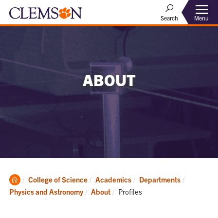
Menu
Search
ABOUT
Clemson
College of Science
Academics
Departments
Home
Current:
Physics and Astronomy
About
Profiles