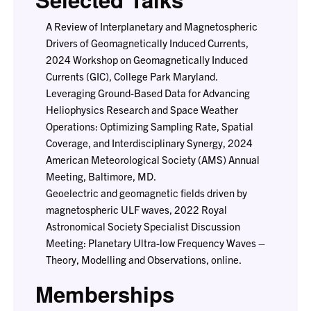
A Review of Interplanetary and Magnetospheric
Drivers of Geomagnetically Induced Currents,
2024 Workshop on Geomagnetically Induced
Currents (GIC), College Park Maryland.
Leveraging Ground-Based Data for Advancing
Heliophysics Research and Space Weather
Operations: Optimizing Sampling Rate, Spatial
Coverage, and Interdisciplinary Synergy, 2024
American Meteorological Society (AMS) Annual
Meeting, Baltimore, MD.
Geoelectric and geomagnetic fields driven by
magnetospheric ULF waves, 2022 Royal
Astronomical Society Specialist Discussion
Meeting: Planetary Ultra-low Frequency Waves –
Theory, Modelling and Observations, online.
Memberships