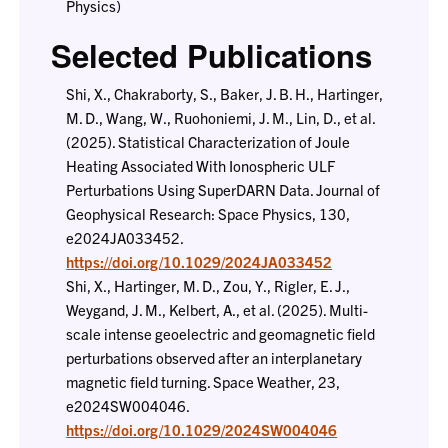
Physics)
Selected Publications
Shi, X., Chakraborty, S., Baker, J. B. H., Hartinger,
M. D., Wang, W., Ruohoniemi, J. M., Lin, D., et al.
(2025). Statistical Characterization of Joule
Heating Associated With Ionospheric ULF
Perturbations Using SuperDARN Data. Journal of
Geophysical Research: Space Physics, 130,
e2024JA033452.
https://doi.org/10.1029/2024JA033452
Shi, X., Hartinger, M. D., Zou, Y., Rigler, E. J.,
Weygand, J. M., Kelbert, A., et al. (2025). Multi-
scale intense geoelectric and geomagnetic field
perturbations observed after an interplanetary
magnetic field turning. Space Weather, 23,
e2024SW004046.
https://doi.org/10.1029/2024SW004046