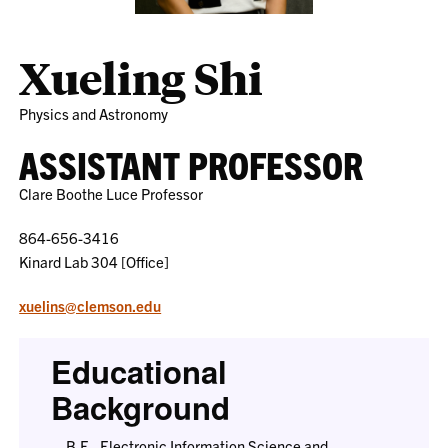
Xueling Shi
Physics and Astronomy
ASSISTANT PROFESSOR
Clare Boothe Luce Professor
864-656-3416
Kinard Lab 304 [Office]
xuelins@clemson.edu
Educational
Background
B.E., Electronic Information Science and