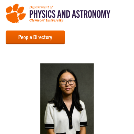
People Directory