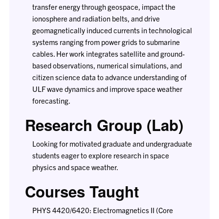
transfer energy through geospace, impact the
ionosphere and radiation belts, and drive
geomagnetically induced currents in technological
systems ranging from power grids to submarine
cables. Her work integrates satellite and ground-
based observations, numerical simulations, and
citizen science data to advance understanding of
ULF wave dynamics and improve space weather
forecasting.
Research Group (Lab)
Looking for motivated graduate and undergraduate
students eager to explore research in space
physics and space weather.
Courses Taught
PHYS 4420/6420: Electromagnetics II (Core