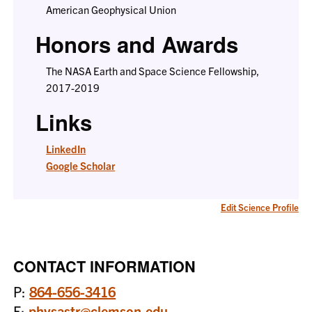
American Geophysical Union
Honors and Awards
The NASA Earth and Space Science Fellowship,
2017-2019
Links
LinkedIn
Google Scholar
Edit Science Profile
CONTACT INFORMATION
P:
864-656-3416
E:
physastr@clemson.edu