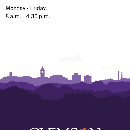
Monday - Friday:
8 a.m. - 4:30 p.m.