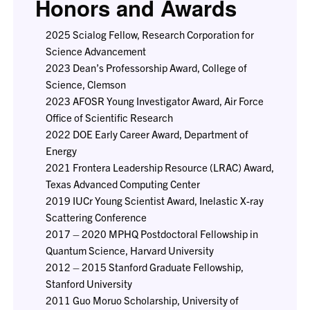
Honors and Awards
2025 Scialog Fellow, Research Corporation for
Science Advancement
2023 Dean’s Professorship Award, College of
Science, Clemson
2023 AFOSR Young Investigator Award, Air Force
Office of Scientific Research
2022 DOE Early Career Award, Department of
Energy
2021 Frontera Leadership Resource (LRAC) Award,
Texas Advanced Computing Center
2019 IUCr Young Scientist Award, Inelastic X-ray
Scattering Conference
2017 – 2020 MPHQ Postdoctoral Fellowship in
Quantum Science, Harvard University
2012 – 2015 Stanford Graduate Fellowship,
Stanford University
2011 Guo Moruo Scholarship, University of