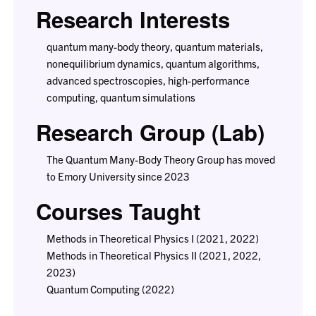
Research Interests
quantum many-body theory, quantum materials,
nonequilibrium dynamics, quantum algorithms,
advanced spectroscopies, high-performance
computing, quantum simulations
Research Group (Lab)
The Quantum Many-Body Theory Group has moved
to Emory University since 2023
Courses Taught
Methods in Theoretical Physics I (2021, 2022)
Methods in Theoretical Physics II (2021, 2022,
2023)
Quantum Computing (2022)