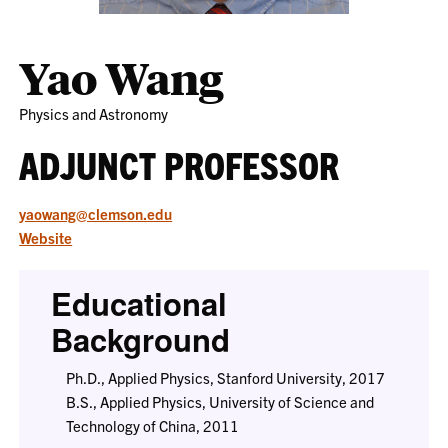
Yao Wang
Physics and Astronomy
ADJUNCT PROFESSOR
yaowang@clemson.edu
Website
Educational
Background
Ph.D., Applied Physics, Stanford University, 2017
B.S., Applied Physics, University of Science and
Technology of China, 2011