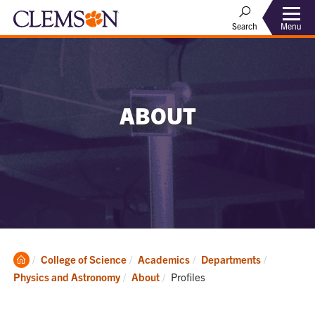
Menu
Search
ABOUT
Clemson
College of Science
Academics
Departments
Home
Current:
Physics and Astronomy
About
Profiles