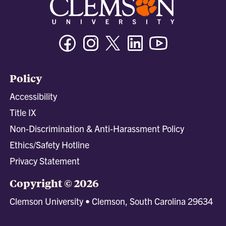
Facebook
Instagram
Twitter/X
Linkedin
Youtube
Policy
Accessibility
Title IX
Non-Discrimination & Anti-Harassment Policy
Ethics/Safety Hotline
Privacy Statement
Copyright © 2026
Clemson University • Clemson, South Carolina 29634