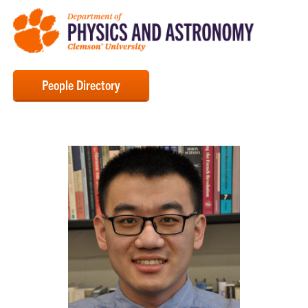
People Directory