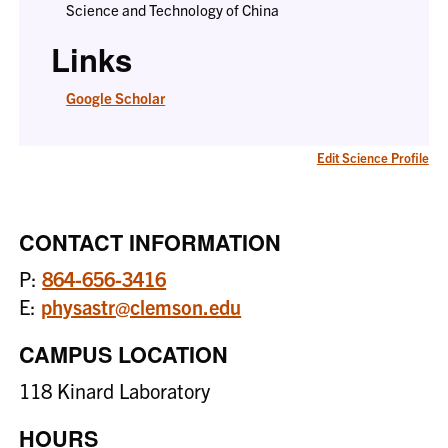
Science and Technology of China
Links
Google Scholar
Edit Science Profile
CONTACT INFORMATION
P:
864-656-3416
E:
physastr@clemson.edu
CAMPUS LOCATION
118 Kinard Laboratory
HOURS