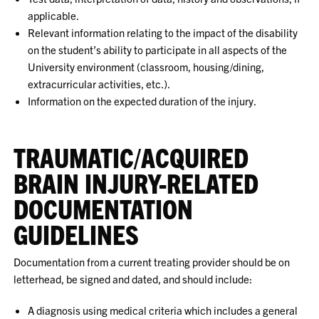
applicable.
Relevant information relating to the impact of the disability
on the student’s ability to participate in all aspects of the
University environment (classroom, housing/dining,
extracurricular activities, etc.).
Information on the expected duration of the injury.
TRAUMATIC/ACQUIRED
BRAIN INJURY-RELATED
DOCUMENTATION
GUIDELINES
Documentation from a current treating provider should be on
letterhead, be signed and dated, and should include:
A diagnosis using medical criteria which includes a general