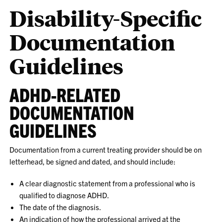
Disability-Specific
Documentation
Guidelines
ADHD-RELATED
DOCUMENTATION
GUIDELINES
Documentation from a current treating provider should be on
letterhead, be signed and dated, and should include:
A clear diagnostic statement from a professional who is
qualified to diagnose ADHD.
The date of the diagnosis.
An indication of how the professional arrived at the