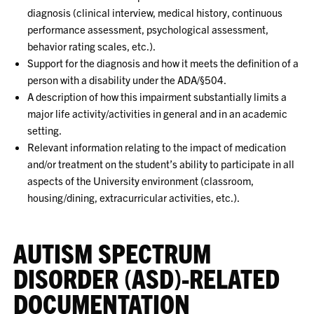
diagnosis (clinical interview, medical history, continuous
performance assessment, psychological assessment,
behavior rating scales, etc.).
Support for the diagnosis and how it meets the definition of a
person with a disability under the ADA/§504.
A description of how this impairment substantially limits a
major life activity/activities in general and in an academic
setting.
Relevant information relating to the impact of medication
and/or treatment on the student’s ability to participate in all
aspects of the University environment (classroom,
housing/dining, extracurricular activities, etc.).
AUTISM SPECTRUM
DISORDER (ASD)-RELATED
DOCUMENTATION