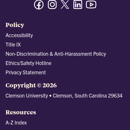
Facebook
Instagram
Twitter/X
Linkedin
Youtube
Policy
Accessibility
Title IX
Non-Discrimination & Anti-Harassment Policy
Ethics/Safety Hotline
Privacy Statement
Copyright © 2026
Clemson University • Clemson, South Carolina 29634
Resources
A-Z Index