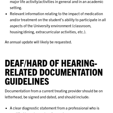
major life activity/activities in general and in an academic
setting.
Relevant information relating to the impact of medication
and/or treatment on the student’s ability to participate in all
aspects of the University environment (classroom,
housing/dining, extracurricular activities, etc.).
An annual update will likely be requested.
DEAF/HARD OF HEARING-
RELATED DOCUMENTATION
GUIDELINES
Documentation from a current treating provider should be on
letterhead, be signed and dated, and should include:
A clear diagnostic statement from a professional who is