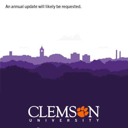
An annual update will likely be requested.