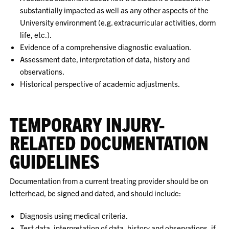
substantially impacted as well as any other aspects of the
University environment (e.g. extracurricular activities, dorm
life, etc.).
Evidence of a comprehensive diagnostic evaluation.
Assessment date, interpretation of data, history and
observations.
Historical perspective of academic adjustments.
TEMPORARY INJURY-
RELATED DOCUMENTATION
GUIDELINES
Documentation from a current treating provider should be on
letterhead, be signed and dated, and should include:
Diagnosis using medical criteria.
Test data, interpretation of data, history and observations, if