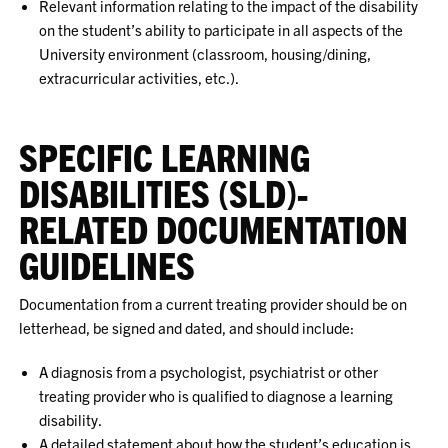
Relevant information relating to the impact of the disability
on the student’s ability to participate in all aspects of the
University environment (classroom, housing/dining,
extracurricular activities, etc.).
SPECIFIC LEARNING
DISABILITIES (SLD)-
RELATED DOCUMENTATION
GUIDELINES
Documentation from a current treating provider should be on
letterhead, be signed and dated, and should include:
A diagnosis from a psychologist, psychiatrist or other
treating provider who is qualified to diagnose a learning
disability.
A detailed statement about how the student’s education is