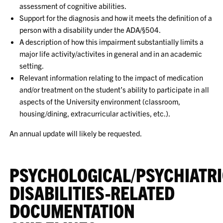
assessment of cognitive abilities.
Support for the diagnosis and how it meets the definition of a
person with a disability under the ADA/§504.
A description of how this impairment substantially limits a
major life activity/activites in general and in an academic
setting.
Relevant information relating to the impact of medication
and/or treatment on the student’s ability to participate in all
aspects of the University environment (classroom,
housing/dining, extracurricular activities, etc.).
An annual update will likely be requested.
PSYCHOLOGICAL/PSYCHIATR
DISABILITIES-RELATED
DOCUMENTATION