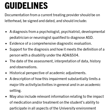
GUIDELINES
Documentation from a current treating provider should be on
letterhead, be signed and dated, and should include:
A diagnosis from a psychologist, psychiatrist, developmental
pediatrician or neurologist qualified to diagnose ASD.
Evidence of a comprehensive diagnostic evaluation.
Support for the diagnosis and how it meets the definition of a
person with a disability under the ADA/§504.
The date of the assessment, interpretation of data, history
and observations.
Historical perspective of academic adjustments.
A description of how this impairment substantially limits a
major life activity/activities in general and in an academic
setting.
May also include relevant information relating to the impact
of medication and/or treatment on the student’s ability to
participate in all aspects of the University environment