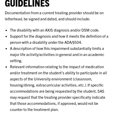
GUIDELINES
Documentation from a current treating provider should be on
letterhead, be signed and dated, and should include:
The disability with an AXIS diagnosis and/or DSM code.
Support for the diagnosis and how it meets the definition of a
person with a disability under the ADA/§504.
A description of how this impairment substantially limits a
major life activity/activities in general and in an academic
setting.
Relevant information relating to the impact of medication
and/or treatment on the student’s ability to participate in all
aspects of the University environment (classroom,
housing/dining, extracurricular activities, etc.). If specific
accommodations are being requested by the student, SAS
may request that the treating provider specifically indicate
that those accommodations, if approved, would not be
counter to the treatment plan.