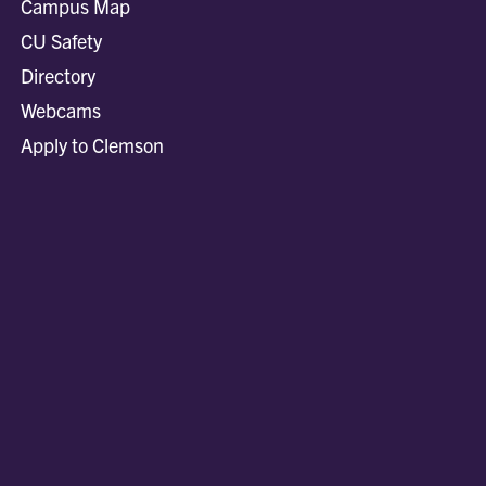
Campus Map
CU Safety
Directory
Webcams
Apply to Clemson