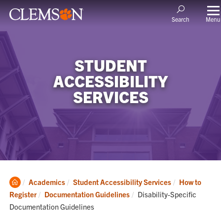
Menu
Search
STUDENT
ACCESSIBILITY
SERVICES
Clemson
Academics
Student Accessibility Services
How to
Home
Current:
Register
Documentation Guidelines
Disability-Specific
Documentation Guidelines