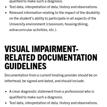
qualified to make such a diagnosis.
Test data, interpretation of data, history and observations.
Relevant information relating to the impact of the disability
on the student’s ability to participate in all aspects of the
University environment (classroom, housing/dining,
extracurricular activities, etc.).
VISUAL IMPAIRMENT-
RELATED DOCUMENTATION
GUIDELINES
Documentation from a current treating provider should be on
letterhead, be signed and dated, and should include:
A clear diagnostic statement from a professional who is
qualified to make such a diagnosis.
Test data, interpretation of data, history and observations.