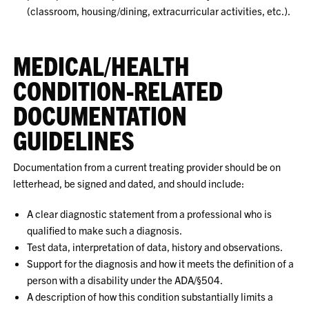
(classroom, housing/dining, extracurricular activities, etc.).
MEDICAL/HEALTH
CONDITION-RELATED
DOCUMENTATION
GUIDELINES
Documentation from a current treating provider should be on
letterhead, be signed and dated, and should include:
A clear diagnostic statement from a professional who is
qualified to make such a diagnosis.
Test data, interpretation of data, history and observations.
Support for the diagnosis and how it meets the definition of a
person with a disability under the ADA/§504.
A description of how this condition substantially limits a