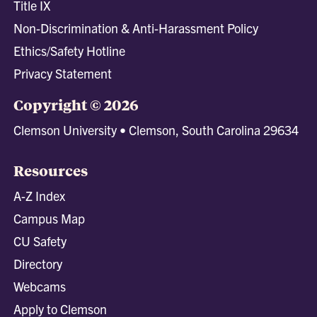
Title IX
Non-Discrimination & Anti-Harassment Policy
Ethics/Safety Hotline
Privacy Statement
Copyright © 2026
Clemson University • Clemson, South Carolina 29634
Resources
A-Z Index
Campus Map
CU Safety
Directory
Webcams
Apply to Clemson