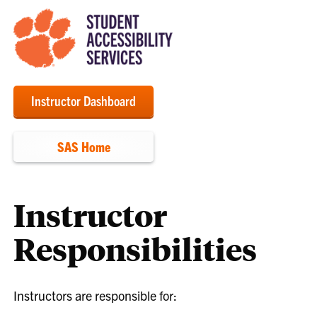
Instructor Dashboard
SAS Home
Instructor
Responsibilities
Instructors are responsible for: