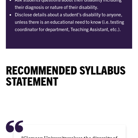
their diagnosis or nature of their disability.
Disclose details about a student’s disability to anyone,
unless there is an educational need to know (i.e. testing
coordinator for department, Teaching Assistant, etc.).
RECOMMENDED SYLLABUS
STATEMENT
“
“Clemson University values the diversity of