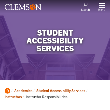
Menu
Search
STUDENT
ACCESSIBILITY
SERVICES
Clemson
Academics
Student Accessibility Services
Home
Current:
Instructors
Instructor Responsibilities