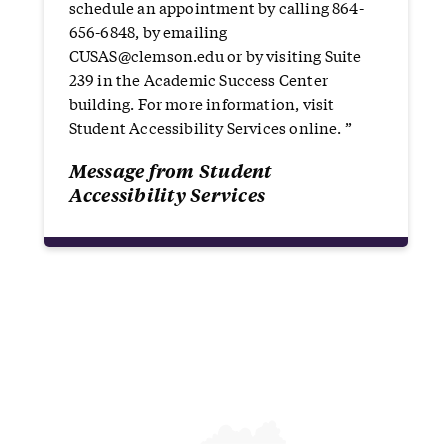
schedule an appointment by calling 864-
656-6848, by emailing
CUSAS@clemson.edu or by visiting Suite
239 in the Academic Success Center
building. For more information, visit
Student Accessibility Services online. ”
Message from Student
Accessibility Services