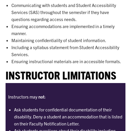
Communicating with students and Student Accessibility
Services (SAS) throughout the semester if they have
questions regarding access needs.
Ensuring accommodations are implemented in a timely
manner.
Maintaining confidentiality of student information.
Including a syllabus statement from Student Accessibility
Services.
Ensuring instructional materials are in accessible formats.
INSTRUCTOR LIMITATIONS
Instructors may
not
:
Ask students for confidential documentation of their
disability. Deny a student an accommodation that is listed
on their Faculty Notification Letter.
Ask students questions about their disability including