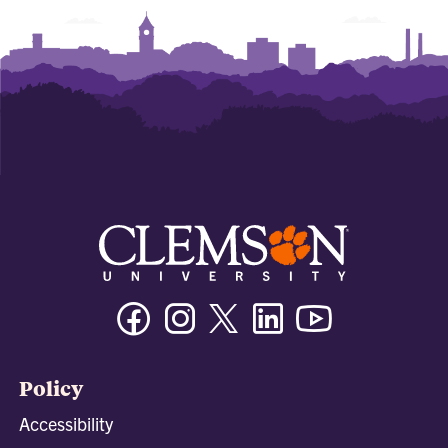
Facebook
Instagram
Twitter/X
Linkedin
Youtube
Policy
Accessibility