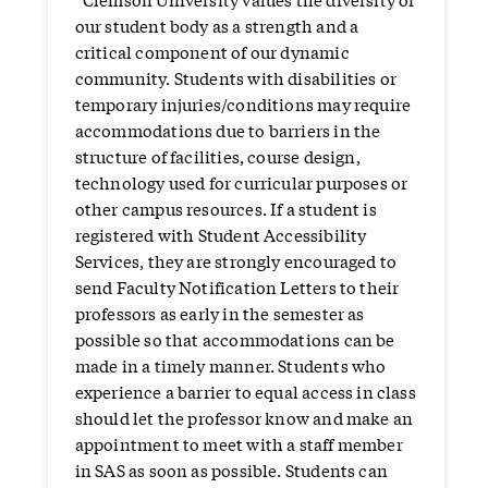
our student body as a strength and a
critical component of our dynamic
community. Students with disabilities or
temporary injuries/conditions may require
accommodations due to barriers in the
structure of facilities, course design,
technology used for curricular purposes or
other campus resources. If a student is
registered with Student Accessibility
Services, they are strongly encouraged to
send Faculty Notification Letters to their
professors as early in the semester as
possible so that accommodations can be
made in a timely manner. Students who
experience a barrier to equal access in class
should let the professor know and make an
appointment to meet with a staff member
in SAS as soon as possible. Students can