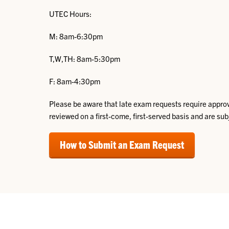
UTEC Hours:
M: 8am-6:30pm
T,W,TH: 8am-5:30pm
F: 8am-4:30pm
Please be aware that late exam requests require appro
reviewed on a first-come, first-served basis and are sub
How to Submit an Exam Request