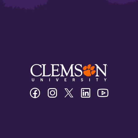
Clemson
Clemson
Clemson
Clemson
Clemson
University
University
University
University
University
Facebook
Instagram
Twitter/X
Linkedin
Youtube