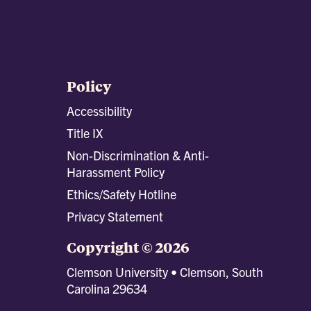
Policy
Accessibility
Title IX
Non-Discrimination & Anti-
Harassment Policy
Ethics/Safety Hotline
Privacy Statement
Copyright © 2026
Clemson University • Clemson, South
Carolina 29634