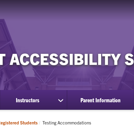
 ACCESSIBILITY 
Instructors
Parent Information
ow
show
bmenu
submenu
for
istered
Instructors
Current:
egistered Students
Testing Accommodations
udents