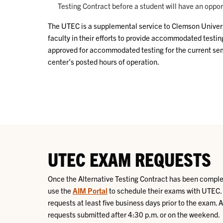
Testing Contract before a student will have an oppo
The UTEC is a supplemental service to Clemson Universit
faculty in their efforts to provide accommodated testin
approved for accommodated testing for the current sem
center’s posted hours of operation.
UTEC EXAM REQUESTS
Once the Alternative Testing Contract has been complet
use the
AIM Portal
to schedule their exams with UTEC
requests at least five business days prior to the exam. 
requests submitted after 4:30 p.m. or on the weekend.