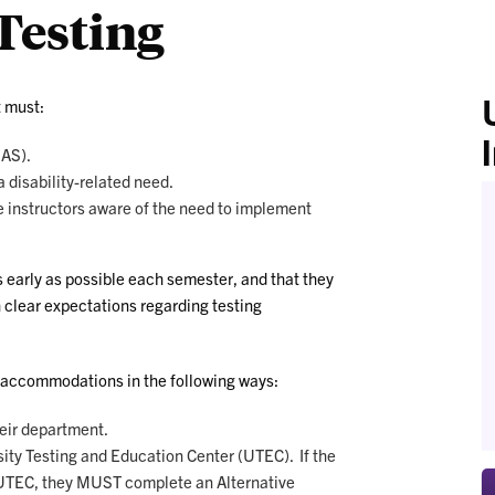
esting
t must:
SAS).
disability-related need.
e instructors aware of the need to implement
s early as possible each semester, and that they
h clear expectations regarding testing
 accommodations in the following ways:
heir department.
sity Testing and Education Center (UTEC). If the
 UTEC, they MUST complete an Alternative