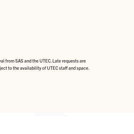
val from SAS and the UTEC. Late requests are
ject to the availability of UTEC staff and space.