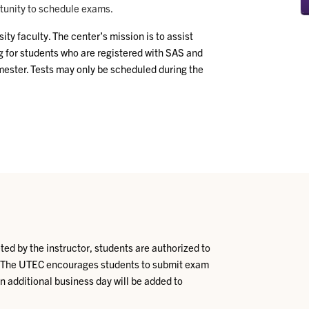
rtunity to schedule exams.
y faculty. The center’s mission is to assist
g for students who are registered with SAS and
ester. Tests may only be scheduled during the
ed by the instructor, students are authorized to
. The UTEC encourages students to submit exam
An additional business day will be added to