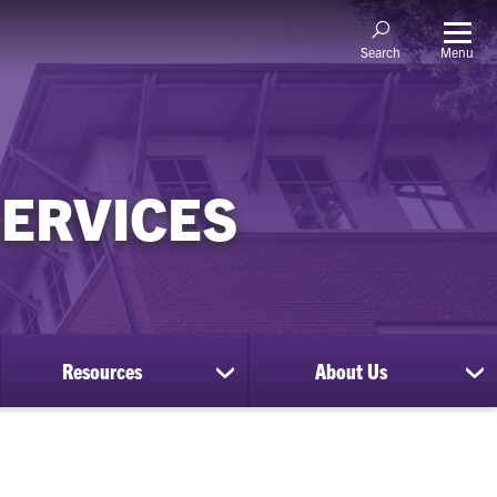
Menu
Search
SERVICES
Resources
About Us
show
sh
submenu
su
for
for
Resources
Ab
Us