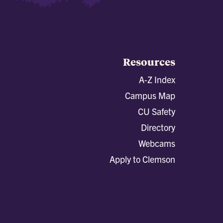
Resources
A-Z Index
Campus Map
CU Safety
Directory
Webcams
Apply to Clemson