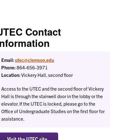
UTEC Contact
Information
Email:
utec@clemson.edu
Phone:
864-656-3971
Location:
Vickery Hall, second floor
Access to the UTEC and the second floor of Vickery
Hall is through the stairwell door in the lobby or the
elevator. If the UTEC is locked, please go to the
Office of Undergraduate Studies on the first floor for
assistance.
Visit the UTEC site