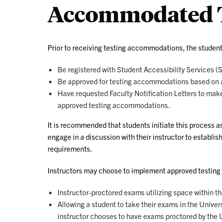
Accommodated T
Prior to receiving testing accommodations, the studen
Be registered with Student Accessibility Services (
Be approved for testing accommodations based on a 
Have requested Faculty Notification Letters to mak
approved testing accommodations.
It is recommended that students initiate this process a
engage in a discussion with their instructor to establis
requirements.
Instructors may choose to implement approved testing
Instructor-proctored exams utilizing space within t
Allowing a student to take their exams in the Univer
instructor chooses to have exams proctored by the