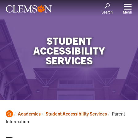
Menu
Search
STUDENT
ACCESSIBILITY
SERVICES
Clemson
Current:
Academics
Student Accessibility Services
Parent
Home
Information