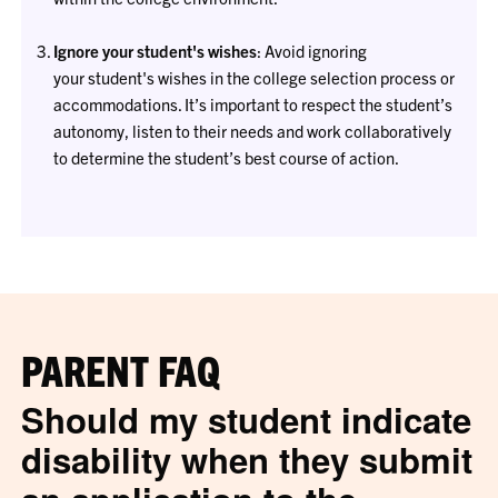
Ignore your student's wishes
: Avoid ignoring
your student's wishes in the college selection process or
accommodations. It’s important to respect the student’s
autonomy, listen to their needs and work collaboratively
to determine the student’s best course of action.
PARENT FAQ
Should my student indicate
disability when they submit