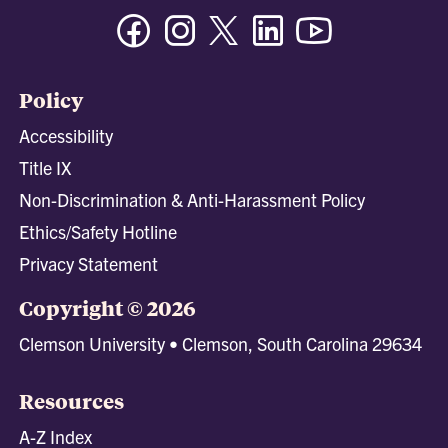
Facebook
Instagram
Twitter/X
Linkedin
Youtube
Policy
Accessibility
Title IX
Non-Discrimination & Anti-Harassment Policy
Ethics/Safety Hotline
Privacy Statement
Copyright © 2026
Clemson University • Clemson, South Carolina 29634
Resources
A-Z Index