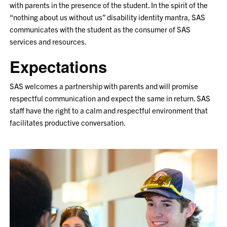
with parents in the presence of the student. In the spirit of the
“nothing about us without us” disability identity mantra, SAS
communicates with the student as the consumer of SAS
services and resources.
Expectations
SAS welcomes a partnership with parents and will promise
respectful communication and expect the same in return. SAS
staff have the right to a calm and respectful environment that
facilitates productive conversation.