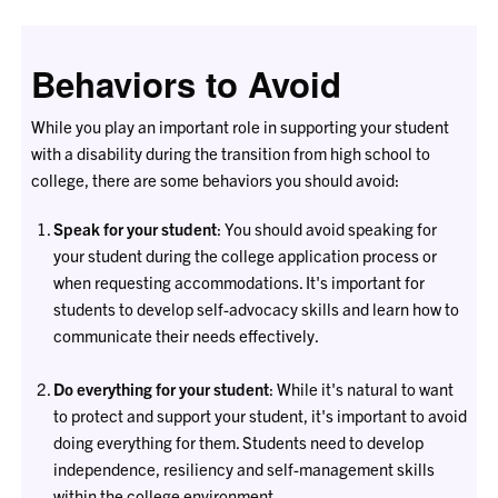
Behaviors to Avoid
While you play an important role in supporting your student
with a disability during the transition from high school to
college, there are some behaviors you should avoid:
Speak for your student
: You should avoid speaking for
your student during the college application process or
when requesting accommodations. It's important for
students to develop self-advocacy skills and learn how to
communicate their needs effectively.
Do everything for your student
: While it's natural to want
to protect and support your student, it's important to avoid
doing everything for them. Students need to develop
independence, resiliency and self-management skills
within the college environment.