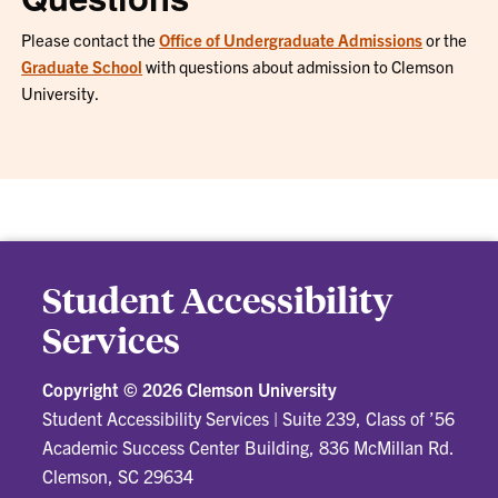
Please contact the
Office of Undergraduate Admissions
or the
Graduate School
with questions about admission to Clemson
University.
Student Accessibility
Services
Copyright ©
2026 Clemson University
Student Accessibility Services
|
Suite 239, Class of ’56
Academic Success Center Building, 836 McMillan Rd.
Clemson, SC 29634