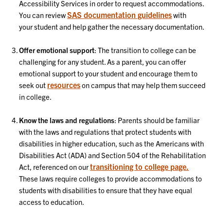
Accessibility Services in order to request accommodations.
SAS documentation guidelines
You can review
with
your student and help gather the necessary documentation.
Offer emotional support
: The transition to college can be
challenging for any student. As a parent, you can offer
emotional support to your student and encourage them to
resources
seek out
on campus that may help them succeed
in college.
Know the laws and regulations
: Parents should be familiar
with the laws and regulations that protect students with
disabilities in higher education, such as the Americans with
Disabilities Act (ADA) and Section 504 of the Rehabilitation
transitioning to college page.
Act, referenced on our
These laws require colleges to provide accommodations to
students with disabilities to ensure that they have equal
access to education.