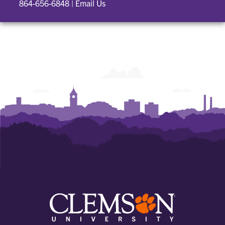
864-656-6848
|
Email Us