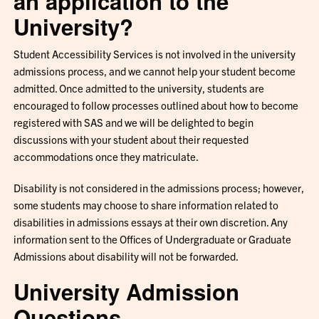
an application to the
University?
Student Accessibility Services is not involved in the university
admissions process, and we cannot help your student become
admitted. Once admitted to the university, students are
encouraged to follow processes outlined about how to become
registered with SAS and we will be delighted to begin
discussions with your student about their requested
accommodations once they matriculate.
Disability is not considered in the admissions process; however,
some students may choose to share information related to
disabilities in admissions essays at their own discretion. Any
information sent to the Offices of Undergraduate or Graduate
Admissions about disability will not be forwarded.
University Admission
Questions