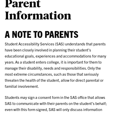
Parent
Information
A NOTE TO PARENTS
Student Accessibility Services (SAS) understands that parents
have been closely involved in planning their student’s
educational goals, experiences and accommodations for many
years. As a student enters college, it is important for them to
manage their disability, needs and responsibilities. Only the
most extreme circumstances, such as those that seriously
threaten the health of the student, allow for direct parental or
familial involvement.
Students may sign a consent form in the SAS office that allows
SAS to communicate with their parents on the student’s behalf;
even with this form signed, SAS will only discuss information