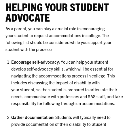
HELPING YOUR STUDENT
ADVOCATE
As a parent, you can play a crucial role in encouraging
your student to request accommodations in college. The
following list should be considered while you support your
student with the process:
Encourage self-advocacy
: You can help your student
develop self-advocacy skills, which will be essential for
navigating the accommodations process in college. This
includes discussing the impact of disability with
your student, so the student is prepared to articulate their
needs, communicate with professors and SAS staff, and take
responsibility for following through on accommodations.
Gather documentation
: Students will typically need to
provide documentation of their disability to Student