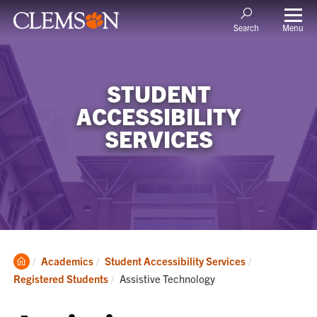
Menu
Search
STUDENT
ACCESSIBILITY
SERVICES
Clemson
Academics
Student Accessibility Services
Home
Current:
Registered Students
Assistive Technology