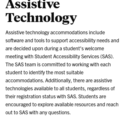
Assistive
Technology
Assistive technology accommodations include
software and tools to support accessibility needs and
are decided upon during a student’s welcome
meeting with Student Accessibility Services (SAS).
The SAS team is committed to working with each
student to identify the most suitable
accommodations. Additionally, there are assistive
technologies available to all students, regardless of
their registration status with SAS. Students are
encouraged to explore available resources and reach
out to SAS with any questions.