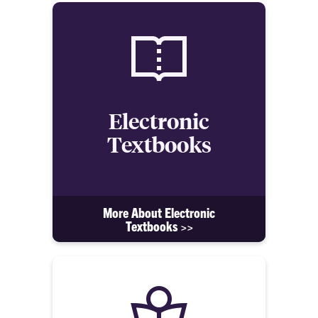
Electronic
Textbooks
More About Electronic
Textbooks >>