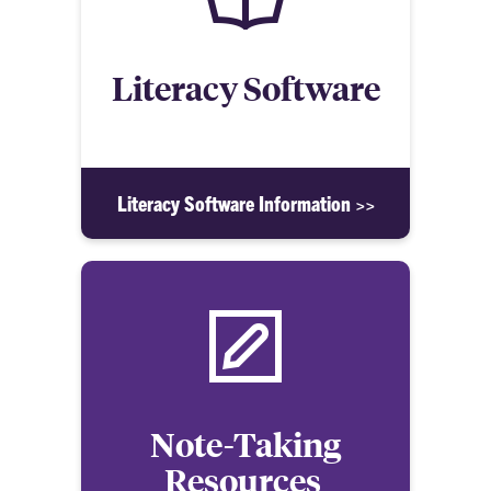
Literacy Software
Literacy Software Information >>
Note-Taking
Resources