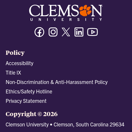
Facebook
Instagram
Twitter/X
Linkedin
Youtube
Policy
Accessibility
Title IX
Non-Discrimination & Anti-Harassment Policy
Ethics/Safety Hotline
Privacy Statement
Copyright © 2026
Clemson University • Clemson, South Carolina 29634