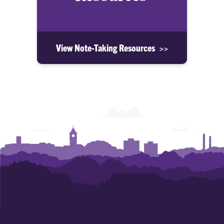
View Note-Taking Resources >>