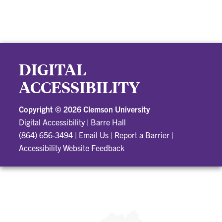
DIGITAL
ACCESSIBILITY
Copyright ©
2026 Clemson University
Digital Accessibility
|
Barre Hall
(864) 656-3494
|
Email Us
|
Report a Barrier
|
Accessibility Website Feedback