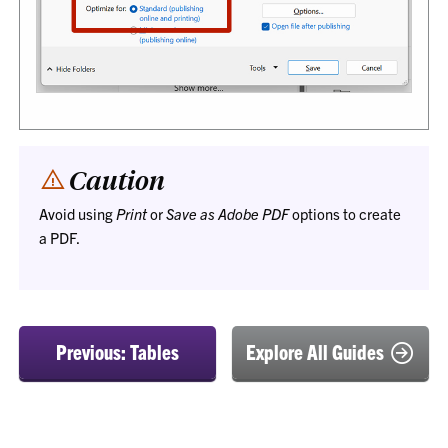
Caution
Avoid using
Print
or
Save as Adobe PDF
options to create
a PDF.
Previous: Tables
Explore All Guides