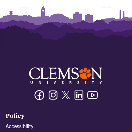
Facebook
Instagram
Twitter/X
Linkedin
Youtube
Policy
Accessibility