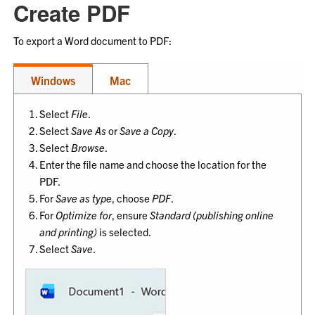
Create PDF
To export a Word document to PDF:
Windows
Mac
Select
File
.
Select
Save As
or
Save a Copy
.
Select
Browse
.
Enter the file name and choose the location for the
PDF.
For
Save as type
, choose
PDF
.
For
Optimize for
, ensure
Standard (publishing online
and printing)
is selected.
Select
Save
.