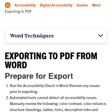
Clemson
Curre
Accessibility
Digital Accessibility
Guides
Word
Home
Exporting to PDF
Word Techniques
EXPORTING TO PDF FROM
WORD
Prepare for Export
Run the Accessibility Check in Word. Resolve any issues
prior to exporting.
Automated tools cannot detect all accessibility issues.
Manually review the following: color contrast, color reliance,
structure (headings, tables, lists), descriptive links and