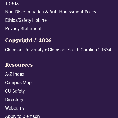
Title IX
Non-Discrimination & Anti-Harassment Policy
Ethics/Safety Hotline
Privacy Statement
Copyright © 2026
Clemson University • Clemson, South Carolina 29634
Resources
A-Z Index
Campus Map
CU Safety
Directory
Webcams
Apply to Clemson