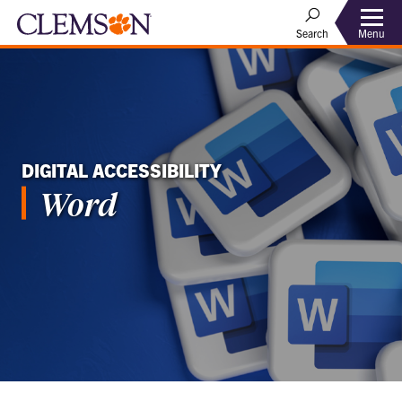
Menu
Search
DIGITAL ACCESSIBILITY
Word