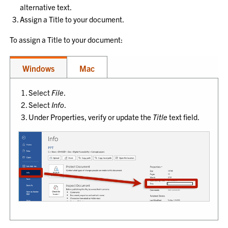
alternative text.
Assign a Title to your document.
To assign a Title to your document:
Windows
Mac
Select
File
.
Select
Info
.
Under Properties, verify or update the
Title
text field.