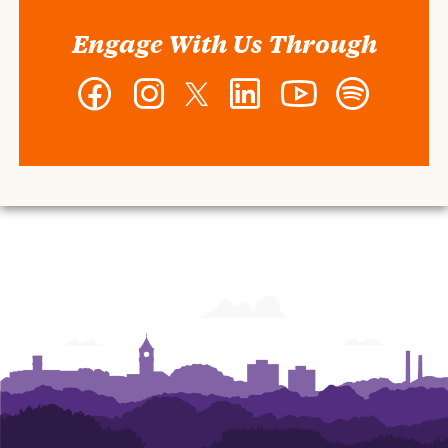
Engage With Us Through
Facebook
Instagram
Twitter
LinkedIn
YouTube
Spotify
-
-
-
-
-
-
Wilbur
Wilbur
Wilbur
Wilbur
Wilbur
Wilbur
O.
O.
O.
O.
O.
O.
and
and
and
and
and
and
Ann
Ann
Ann
Ann
Ann
Ann
Powers
Powers
Powers
Powers
Powers
Powers
College
College
College
College
College
College
of
of
of
of
of
of
Business
Business
Business
Business
Business
Business