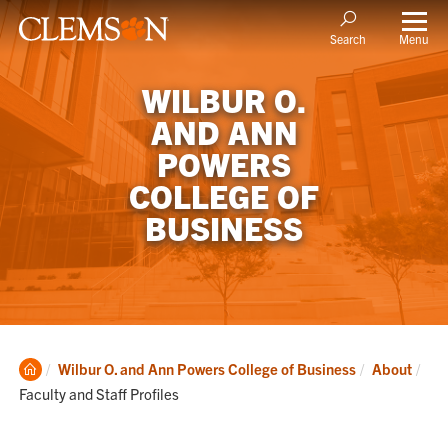
Menu
Search
WILBUR O.
AND ANN
POWERS
COLLEGE OF
BUSINESS
Clemson
Cur
Wilbur O. and Ann Powers College of Business
About
Home
Faculty and Staff Profiles