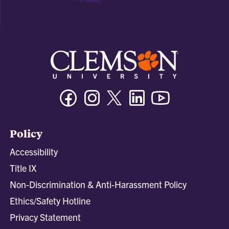
Facebook
Instagram
Twitter/X
Linkedin
Youtube
Policy
Accessibility
Title IX
Non-Discrimination & Anti-Harassment Policy
Ethics/Safety Hotline
Privacy Statement