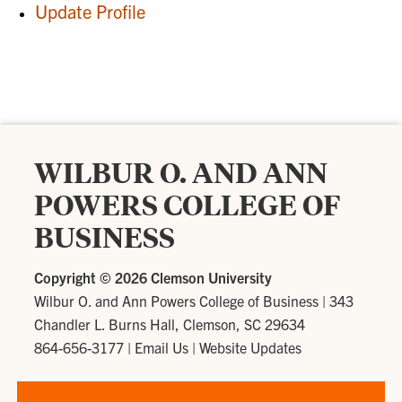
Update Profile
WILBUR O. AND ANN
POWERS COLLEGE OF
BUSINESS
Copyright ©
2026 Clemson University
Wilbur O. and Ann Powers College of Business
|
343
Chandler L. Burns Hall, Clemson, SC 29634
864-656-3177
|
Email Us
|
Website Updates