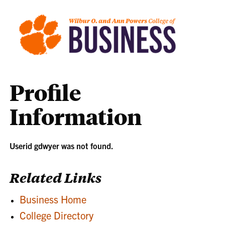
Profile
Information
Userid gdwyer was not found.
Related Links
Business Home
College Directory