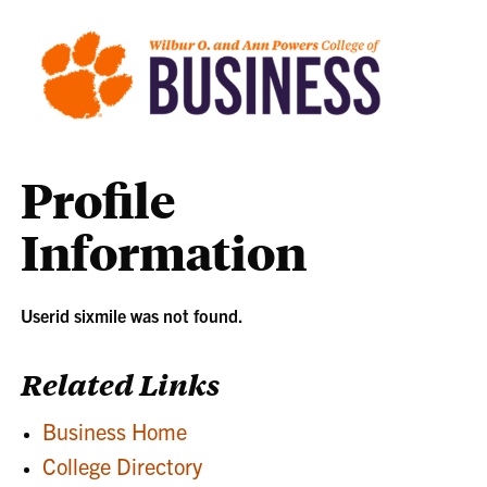
Profile
Information
Userid sixmile was not found.
Related Links
Business Home
College Directory