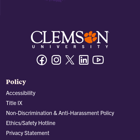
Facebook
Instagram
Twitter/X
Linkedin
Youtube
Policy
Accessibility
Title IX
Non-Discrimination & Anti-Harassment Policy
Ethics/Safety Hotline
Privacy Statement