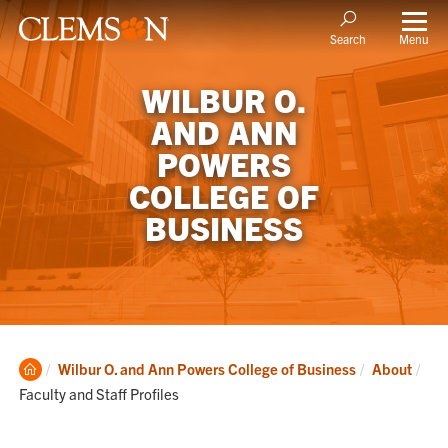
Menu
Search
WILBUR O.
AND ANN
POWERS
COLLEGE OF
BUSINESS
Clemson
Cur
Wilbur O. and Ann Powers College of Business
About
Home
Faculty and Staff Profiles