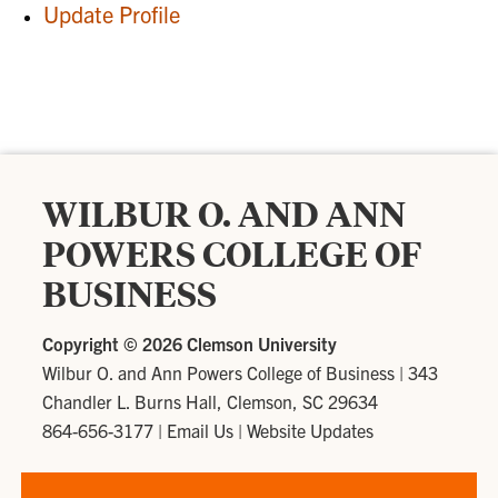
Update Profile
WILBUR O. AND ANN
POWERS COLLEGE OF
BUSINESS
Copyright ©
2026 Clemson University
Wilbur O. and Ann Powers College of Business
|
343
Chandler L. Burns Hall, Clemson, SC 29634
864-656-3177
|
Email Us
|
Website Updates