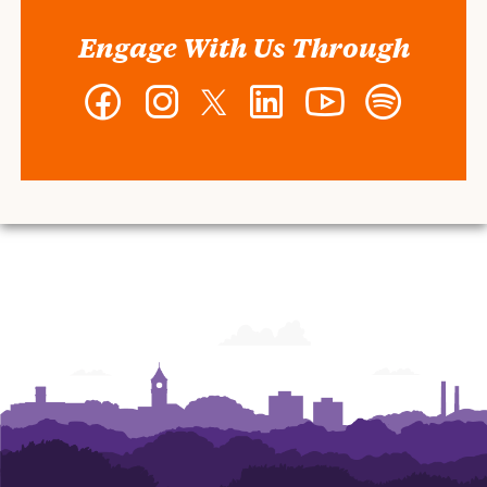
Engage With Us Through
Facebook
Instagram
Twitter
LinkedIn
YouTube
Spotify
-
-
-
-
-
-
Wilbur
Wilbur
Wilbur
Wilbur
Wilbur
Wilbur
O.
O.
O.
O.
O.
O.
and
and
and
and
and
and
Ann
Ann
Ann
Ann
Ann
Ann
Powers
Powers
Powers
Powers
Powers
Powers
College
College
College
College
College
College
of
of
of
of
of
of
Business
Business
Business
Business
Business
Business