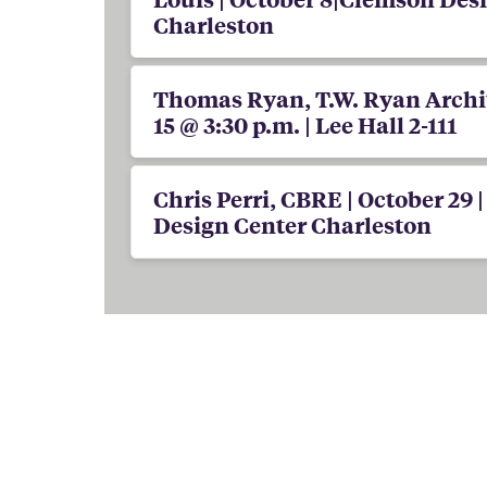
Charleston
Thomas Ryan, T.W. Ryan Archit
15 @ 3:30 p.m. | Lee Hall 2-111
Chris Perri, CBRE | October 29 
Design Center Charleston