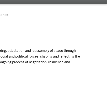
submenu
su
for
for
Fluid
Re
Series
Campus
yering, adaptation and reassembly of space through
ocial and political forces, shaping and reflecting the
ongoing process of negotiation, resilience and