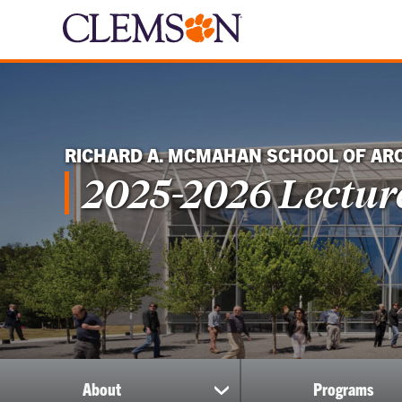
RICHARD A. MCMAHAN SCHOOL OF AR
2025-2026 Lecture
About
Programs
show