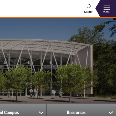
Menu
Search
uid Campus
Resources
show
sh