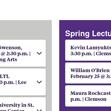
Spring Lect
 Swenson,
Kevin Lamyuktse
@ 2:30 p.m. |
3:30 p.m. | Clem
ng Arts
William O'Brien
 LTL
February 25 @ 3:
0 p.m. | Lee
Maura Rockcastle
p.m. | Clemson
versity in St.
ign Center