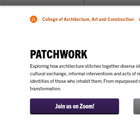
submenu
for
About
Clemson
College of Architecture, Art and Construction
Home
PATCHWORK
Exploring how architecture stitches together diverse id
cultural exchange, informal interventions and acts of re
identities of those who inhabit them. From repurposed 
transformation.
Join us on Zoom!