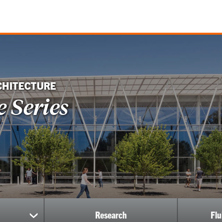
CHITECTURE
 Series
Research
Fl
show