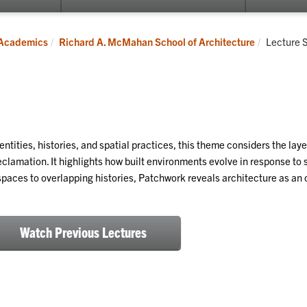
submenu
for
Programs
Current:
Academics
Richard A. McMahan School of Architecture
Lecture 
entities, histories, and spatial practices, this theme considers the la
clamation. It highlights how built environments evolve in response to s
spaces to overlapping histories, Patchwork reveals architecture as an 
Watch Previous Lectures