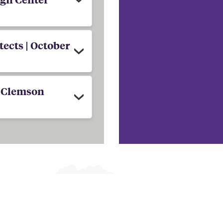
ects | October
| Clemson