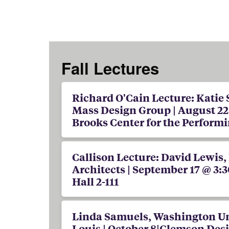
Fall Lectures
Richard O'Cain Lecture: Katie
Mass Design Group | August 22 
Brooks Center for the Performi
Callison Lecture: David Lewis,
Architects | September 17 @ 3:3
Hall 2-111
Linda Samuels, Washington Uni
Louis | October 8|Clemson Des