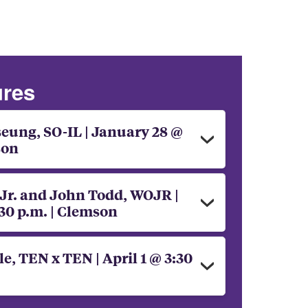
ures
ung, SO-IL | January 28 @
son
 Jr. and John Todd, WOJR |
30 p.m. | Clemson
, TEN x TEN | April 1 @ 3:30