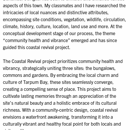
aspects of this town. My classmates and I have researched the
intricacies of local nuances and distinctive attributes,
encompassing site conditions, vegetation, wildlife, circulation,
climate, history, culture, location, land use and more. At the
conceptual development stage of our process, the theme
“community health and vibrance” emerged and has since
guided this coastal revival project.
The Coastal Revival project prioritizes community health and
vibrancy, strategically uniting three sites: the bungalows,
commons and gardens. By embracing the local charm and
culture of Tarpum Bay, these sites seamlessly converge,
creating a compelling sense of place. This project aims to
cultivate lasting memories through an appreciation of the
site’s natural beauty and a holistic embrace of its cultural
richness. With a community-centric design, coastal revival
envisions a waterfront awakening, transforming it into a
culturally vibrant and healthy focal point for both locals and