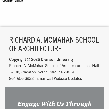
visitors alike.
RICHARD A. MCMAHAN SCHOOL
OF ARCHITECTURE
Copyright ©
2026 Clemson University
Richard A. McMahan School of Architecture
|
Lee Hall
3-130, Clemson, South Carolina 29634
864-656-3938
|
Email Us
|
Website Updates
Engage With Us Through