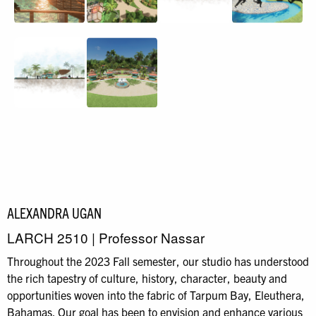
ALEXANDRA UGAN
LARCH 2510 | Professor Nassar
Throughout the 2023 Fall semester, our studio has understood
the rich tapestry of culture, history, character, beauty and
opportunities woven into the fabric of Tarpum Bay, Eleuthera,
Bahamas. Our goal has been to envision and enhance various