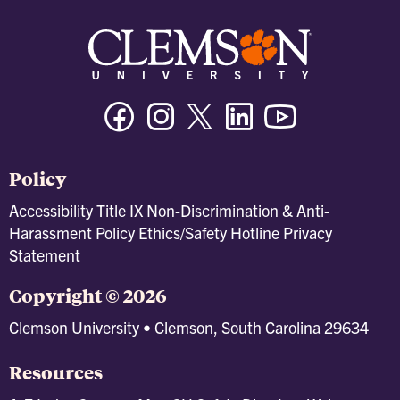
Facebook
Instagram
Twitter/X
Linkedin
Youtube
Policy
Accessibility
Title IX
Non-Discrimination & Anti-
Harassment Policy
Ethics/Safety Hotline
Privacy
Statement
Copyright © 2026
Clemson University • Clemson, South Carolina 29634
Resources