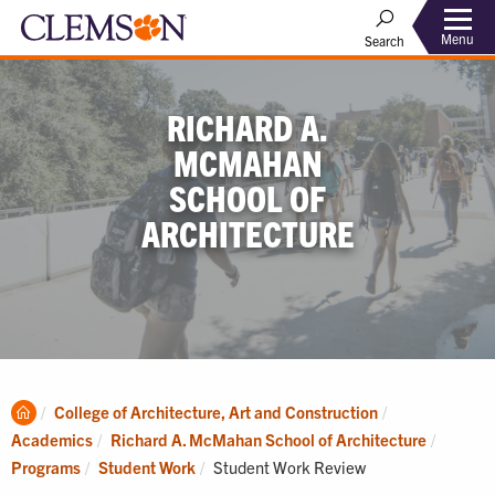
Menu
Search
RICHARD A.
MCMAHAN
SCHOOL OF
ARCHITECTURE
Clemson
College of Architecture, Art and Construction
Home
Academics
Richard A. McMahan School of Architecture
Current:
Programs
Student Work
Student Work Review