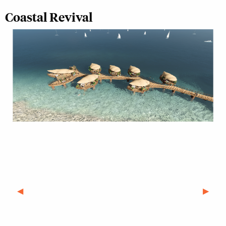
Coastal Revival
Previous Slide
◀︎
Next S
▶︎