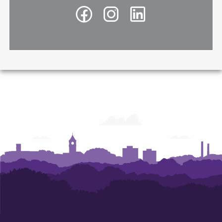
Facebook
Instagram
LinkedIn
-
-
-
Richard
Richard
Richard
A.
A.
A.
McMahan
McMahan
McMahan
School
School
School
of
of
of
Architecture
Architecture
Architecture