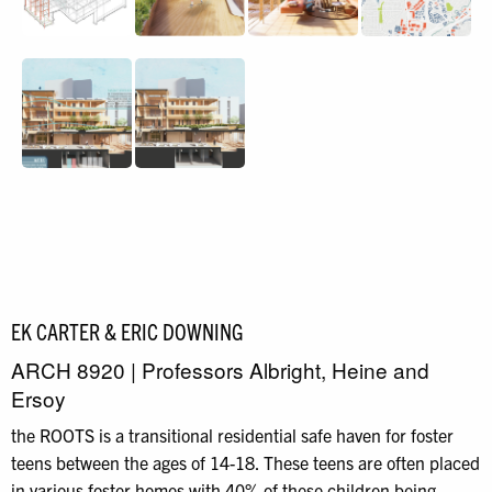
EK CARTER & ERIC DOWNING
ARCH 8920 | Professors Albright, Heine and
Ersoy
the ROOTS is a transitional residential safe haven for foster
teens between the ages of 14-18. These teens are often placed
in various foster homes with 40% of these children being