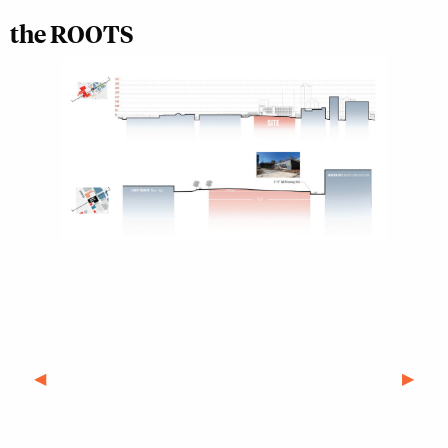
the ROOTS
Previous Slide
◀︎
Next S
▶︎