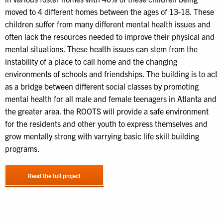
moved to 4 different homes between the ages of 13-18. These
children suffer from many different mental health issues and
often lack the resources needed to improve their physical and
mental situations. These health issues can stem from the
instability of a place to call home and the changing
environments of schools and friendships. The building is to act
as a bridge between different social classes by promoting
mental health for all male and female teenagers in Atlanta and
the greater area. the ROOTS will provide a safe environment
for the residents and other youth to express themselves and
grow mentally strong with varrying basic life skill building
programs.
Read the full project