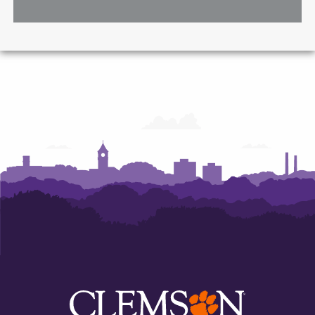
A.
A.
A.
McMahan
McMahan
McMahan
School
School
School
of
of
of
Architecture
Architecture
Architecture