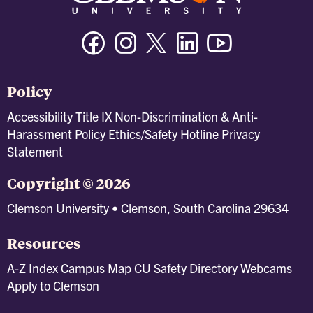
Facebook
Instagram
Twitter/X
Linkedin
Youtube
Policy
Accessibility
Title IX
Non-Discrimination & Anti-
Harassment Policy
Ethics/Safety Hotline
Privacy
Statement
Copyright © 2026
Clemson University • Clemson, South Carolina 29634
Resources
A-Z Index
Campus Map
CU Safety
Directory
Webcams
Apply to Clemson