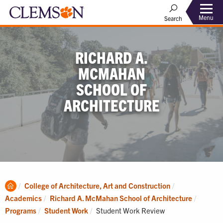
Menu
Search
RICHARD A.
MCMAHAN
SCHOOL OF
ARCHITECTURE
Clemson
College of Architecture, Art and Construction
Home
Academics
Richard A. McMahan School of Architecture
Current:
Programs
Student Work
Student Work Review