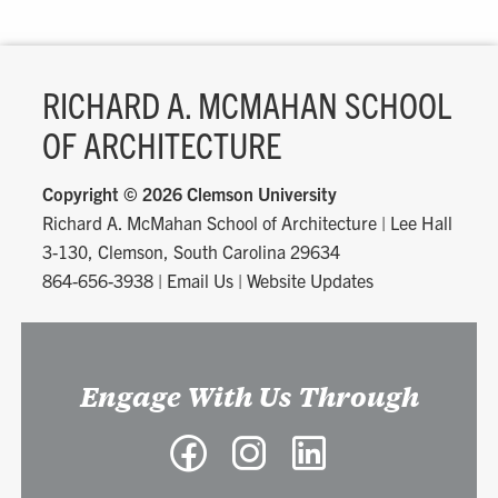
RICHARD A. MCMAHAN SCHOOL
OF ARCHITECTURE
Copyright ©
2026 Clemson University
Richard A. McMahan School of Architecture
|
Lee Hall
3-130, Clemson, South Carolina 29634
864-656-3938
|
Email Us
|
Website Updates
Engage With Us Through
Facebook
Instagram
LinkedIn
-
-
-
Richard
Richard
Richard