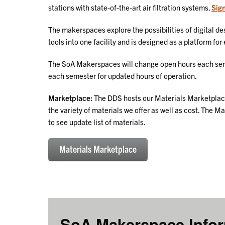
stations with state-of-the-art air filtration systems.
Sign
The makerspaces explore the possibilities of digital des
tools into one facility and is designed as a platform fo
The SoA Makerspaces will change open hours each sem
each semester for updated hours of operation.
Marketplace:
The DDS hosts our Materials Marketplace.
the variety of materials we offer as well as cost. The 
to see update list of materials.
Materials Marketplace
SoA Makerspace Info