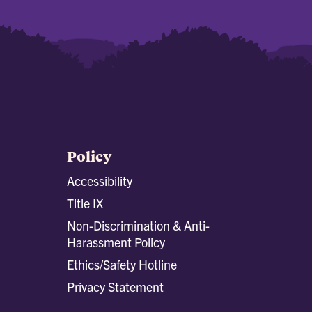
Policy
Accessibility
Title IX
Non-Discrimination & Anti-
Harassment Policy
Ethics/Safety Hotline
Privacy Statement