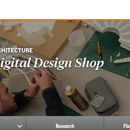
CHITECTURE
igital Design Shop
Research
Fl
show