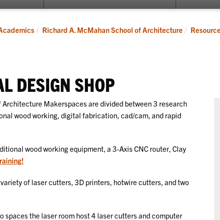
submenu
for
Programs
Academics
Richard A. McMahan School of Architecture
Resourc
AL DESIGN SHOP
 Architecture Makerspaces are divided between 3 research
ional wood working, digital fabrication, cad/cam, and rapid
itional wood working equipment, a 3-Axis CNC router, Clay
raining!
variety of laser cutters, 3D printers, hotwire cutters, and two
io spaces the laser room host 4 laser cutters and computer