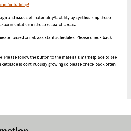
 up for training!
ign and issues of materiality/tactility by synthesizing these
r experimentation in these research areas.
ester based on lab assistant schedules. Please check back
 Please follow the button to the materials marketplace to see
Marketplace is continuously growing so please check back often
rmation