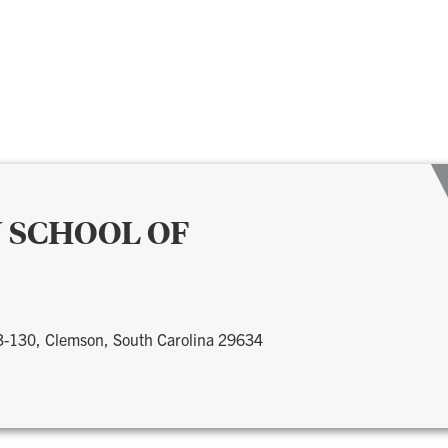
 SCHOOL OF
 3-130, Clemson, South Carolina 29634