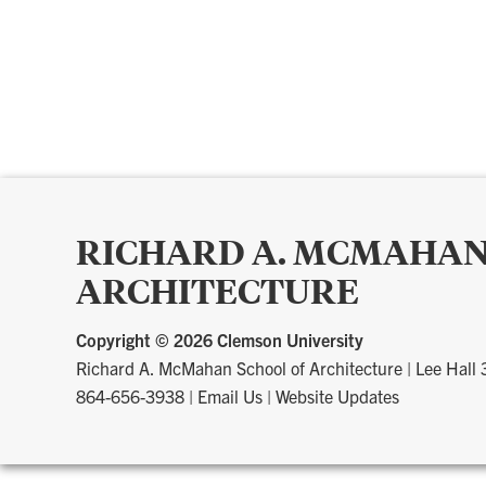
RICHARD A. MCMAHAN
ARCHITECTURE
Copyright ©
2026 Clemson University
Richard A. McMahan School of Architecture
|
Lee Hall
864-656-3938
|
Email Us
|
Website Updates