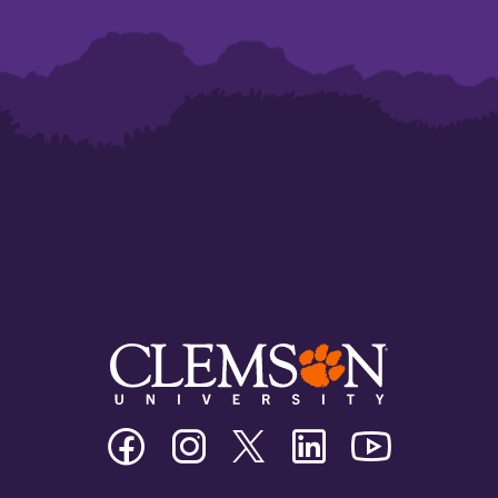
Clemson
Clemson
Clemson
Clemson
Clemson
University
University
University
University
University
Facebook
Instagram
Twitter/X
Linkedin
Youtube