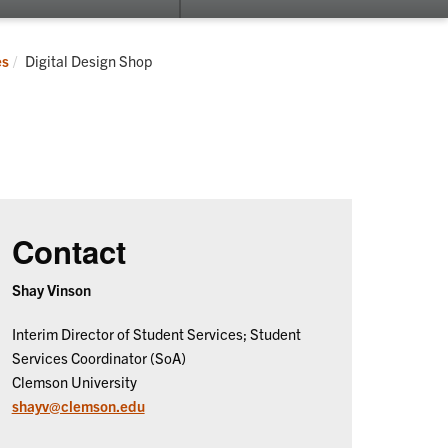
submenu
su
for
for
Fluid
Re
Current:
es
Digital Design Shop
Campus
Contact
Shay Vinson
Interim Director of Student Services; Student
Services Coordinator (SoA)
Clemson University
shayv@clemson.edu