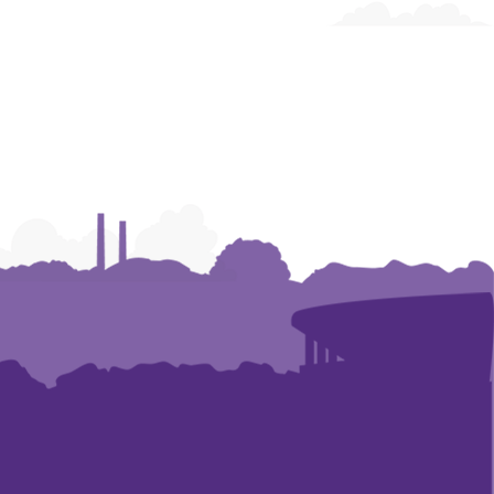
of
of
of
Architecture
Architecture
Architecture