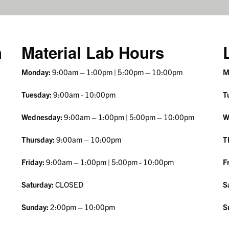
n
Material Lab Hours
Monday:
9:00am – 1:00pm | 5:00pm – 10:00pm
M
Tuesday:
9:00am - 10:00pm
T
Wednesday:
9:00am – 1:00pm | 5:00pm – 10:00pm
W
Thursday:
9:00am – 10:00pm
T
Friday:
9:00am – 1:00pm
| 5:00pm - 10:00pm
F
Saturday:
CLOSED
S
Sunday:
2:00pm – 10:00pm
S