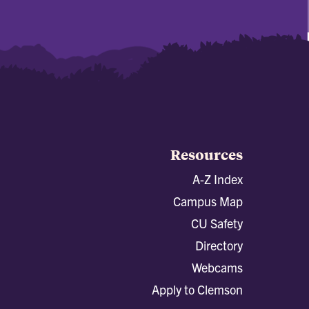
Resources
A-Z Index
Campus Map
CU Safety
Directory
Webcams
Apply to Clemson