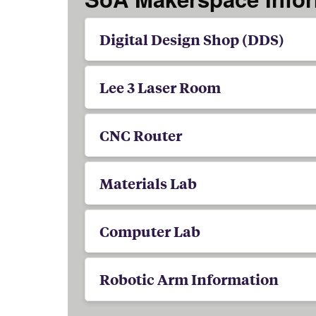
Digital Design Shop (DDS)
Lee 3 Laser Room
CNC Router
Materials Lab
Computer Lab
Robotic Arm Information