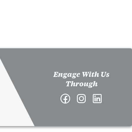
Engage With Us
Through
Facebook
Instagram
LinkedIn
-
-
-
Richard
Richard
Richard
A.
A.
A.
McMahan
McMahan
McMahan
School
School
School