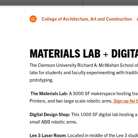
submenu
for
About
Clemson
College of Architecture, Art and Construction
Home
MATERIALS LAB + DIGIT
The Clemson University Richard A. McMahan School of
labs for students and faculty experimenting with tradit
prototyping.
The Materials Lab:
A 3000 SF makerspace hosting trad
Printers, and two large scale robotic arms.
Sign up for t
Digital Design Shop:
This 1000 SF digital lab hosting a 
small ABB robotic arms.
Lee 3 Laser Room:
Located in middle of the Lee 3 stud