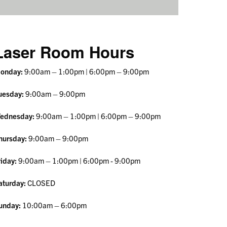
Laser Room Hours
onday:
9:00am – 1:00pm | 6:00pm – 9:00pm
uesday:
9:00am – 9:00pm
ednesday:
9:00am – 1:00pm | 6:00pm – 9:00pm
hursday:
9:00am – 9:00pm
riday:
9:00am – 1:00pm
| 6:00pm - 9:00pm
aturday:
CLOSED
unday:
10:00am – 6:00pm