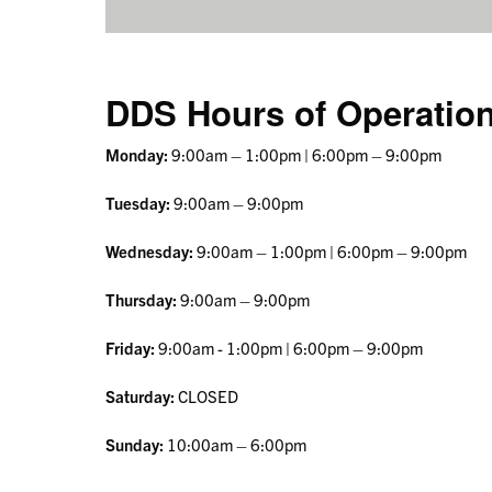
DDS Hours of Operatio
Monday:
9:00am – 1:00pm | 6:00pm – 9:00pm
Tuesday:
9:00am – 9:00pm
Wednesday:
9:00am – 1:00pm | 6:00pm – 9:00pm
Thursday:
9:00am – 9:00pm
Friday:
9:00am - 1:00pm | 6:00pm – 9:00pm
Saturday:
CLOSED
Sunday:
10:00am – 6:00pm