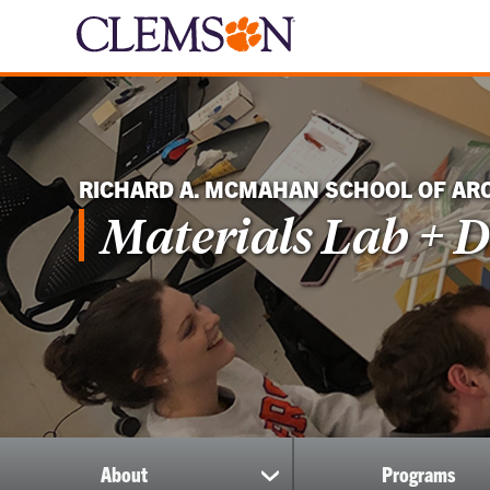
RICHARD A. MCMAHAN SCHOOL OF AR
Materials Lab + D
About
Programs
show