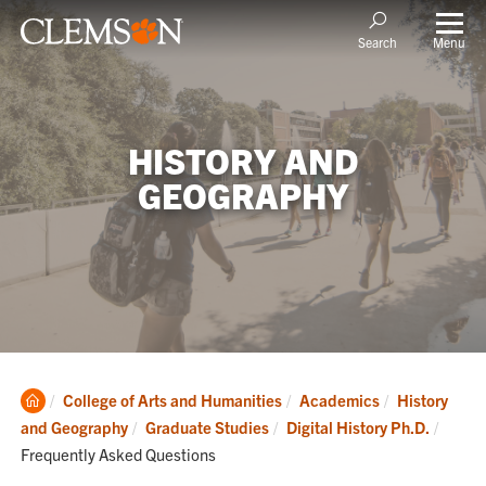
Menu
Search
HISTORY AND
GEOGRAPHY
Clemson
College of Arts and Humanities
Academics
History
Home
Curren
and Geography
Graduate Studies
Digital History Ph.D.
Frequently Asked Questions