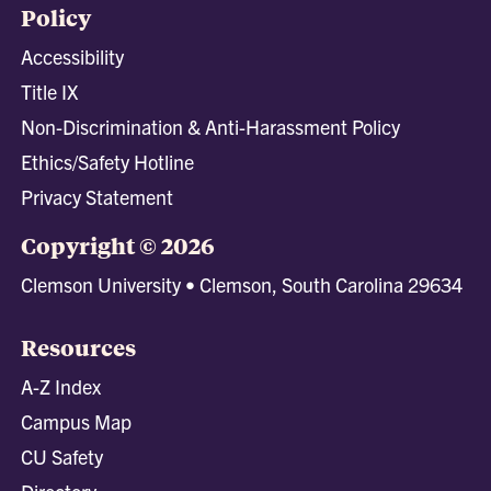
Policy
Accessibility
Title IX
Non-Discrimination & Anti-Harassment Policy
Ethics/Safety Hotline
Privacy Statement
Copyright © 2026
Clemson University • Clemson, South Carolina 29634
Resources
A-Z Index
Campus Map
CU Safety