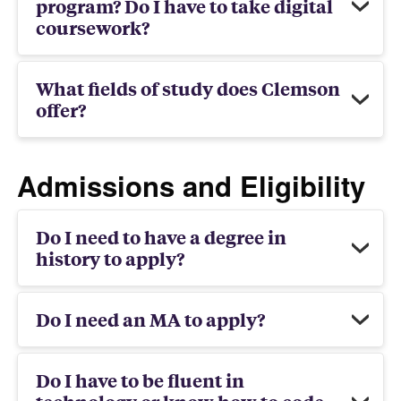
program? Do I have to take digital
coursework?
What fields of study does Clemson
offer?
Admissions and Eligibility
Do I need to have a degree in
history to apply?
Do I need an MA to apply?
Do I have to be fluent in