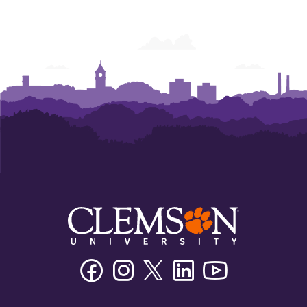
Facebook
Instagram
Twitter/X
Linkedin
Youtube