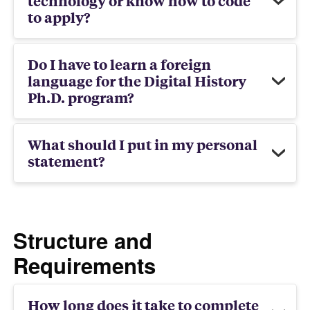
technology or know how to code
to apply?
Do I have to learn a foreign
language for the Digital History
Ph.D. program?
What should I put in my personal
statement?
Structure and
Requirements
How long does it take to complete