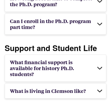
the Ph.D. program?
Can I enroll in the Ph.D. program
part time?
Support and Student Life
What financial support is
available for history Ph.D.
students?
What is living in Clemson like?