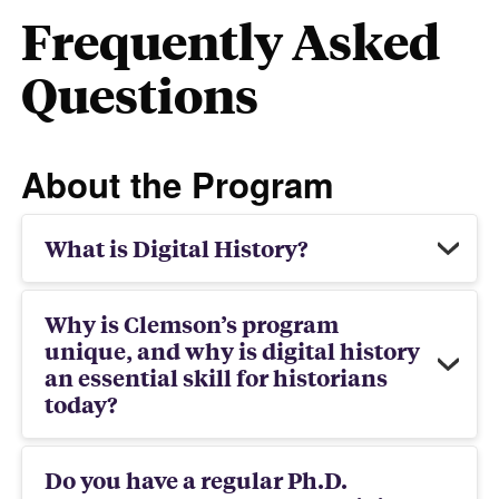
Frequently Asked
Questions
About the Program
What is Digital History?
Why is Clemson’s program
unique, and why is digital history
an essential skill for historians
today?
Do you have a regular Ph.D.