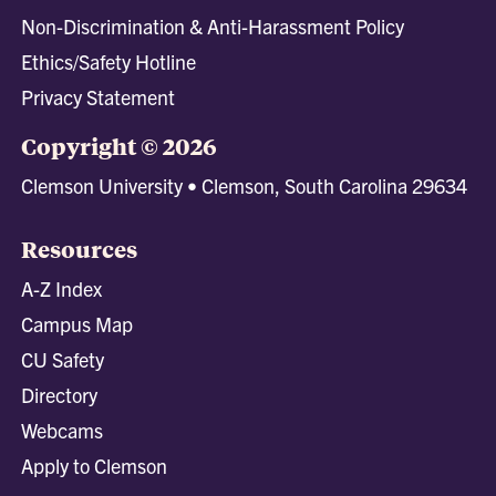
Non-Discrimination & Anti-Harassment Policy
Ethics/Safety Hotline
Privacy Statement
Copyright © 2026
Clemson University • Clemson, South Carolina 29634
Resources
A-Z Index
Campus Map
CU Safety
Directory
Webcams
Apply to Clemson