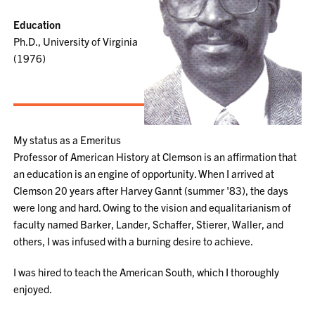
Education
Ph.D., University of Virginia
(1976)
My status as a Emeritus
Professor of American History at Clemson is an affirmation that
an education is an engine of opportunity. When I arrived at
Clemson 20 years after Harvey Gannt (summer '83), the days
were long and hard. Owing to the vision and equalitarianism of
faculty named Barker, Lander, Schaffer, Stierer, Waller, and
others, I was infused with a burning desire to achieve.
I was hired to teach the American South, which I thoroughly
enjoyed.