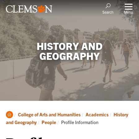
Menu
Search
HISTORY AND
GEOGRAPHY
Clemson
College of Arts and Humanities
Academics
History
Home
Current:
and Geography
People
Profile Information