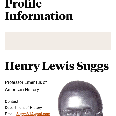
Profile
Information
Henry Lewis Suggs
Professor Emeritus of
American History
Contact
Department of History
Email:
Suggs314@aol.com