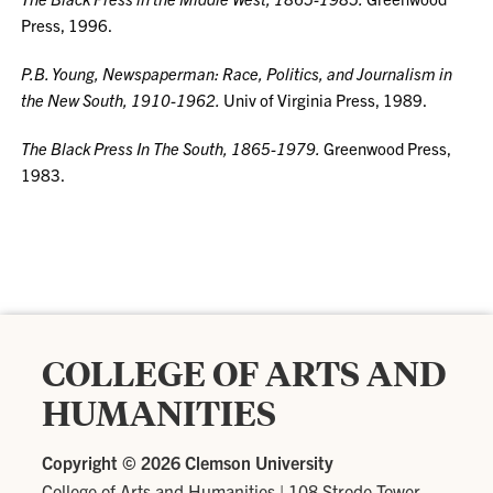
Press, 1996.
P.B. Young, Newspaperman: Race, Politics, and Journalism in
the New South, 1910-1962.
Univ of Virginia Press, 1989.
The Black Press In The South, 1865-1979.
Greenwood Press,
1983.
COLLEGE OF ARTS AND
HUMANITIES
Copyright ©
2026 Clemson University
College of Arts and Humanities
|
108 Strode Tower,