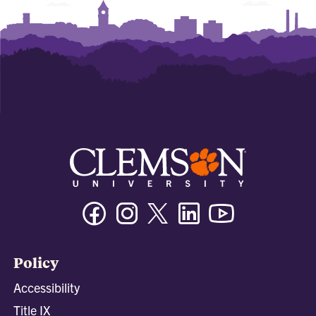
Facebook
Instagram
Twitter/X
Linkedin
Youtube
Policy
Accessibility
Title IX