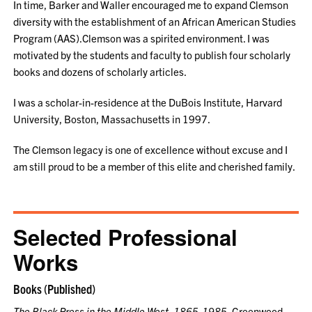
In time, Barker and Waller encouraged me to expand Clemson
diversity with the establishment of an African American Studies
Program (AAS).Clemson was a spirited environment. I was
motivated by the students and faculty to publish four scholarly
books and dozens of scholarly articles.
I was a scholar-in-residence at the DuBois Institute, Harvard
University, Boston, Massachusetts in 1997.
The Clemson legacy is one of excellence without excuse and I
am still proud to be a member of this elite and cherished family.
Selected Professional
Works
Books (Published)
The Black Press in the Middle West, 1865-1985.
Greenwood