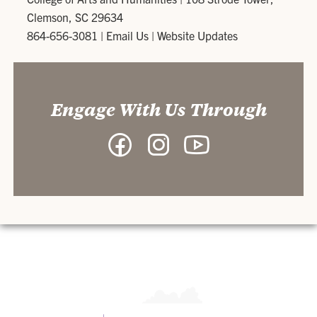
Clemson, SC 29634
864-656-3081
|
Email Us
|
Website Updates
Engage With Us Through
Facebook
Instagram
YouTube
-
-
-
College
College
College
of
of
of
Arts
Arts
Arts
and
and
and
Humanities
Humanities
Humanities