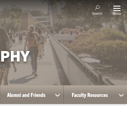
Menu
Search
APHY
Alumni and Friends
Faculty Resources
ow
show
sh
bmenu
submenu
su
for
for
udent
Alumni
Fa
portunities
and
Re
Friends