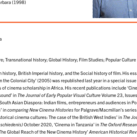
Barbara (1998)
ma
e; Transnational history; Global History; Film Studies; Popular Culture
 history, British Imperial history, and the Social history of film. His es
 the Colonial City’ (2005) was republished last year in a special issue
s of cinema scholarship in Africa. His recent publications include ‘Cin
 sound’ in
The Journal of Early Popular Visual Culture
Volume 23, Issues
outh Asian Diaspora: Indian films, entrepreneurs and audiences in Po
’ in
comparing New Cinema Histories
for Palgrave/Macmillan’s series
orical cinema cultures: The case of the British West Indies’ in
The Jou
eschiedenis)
October 2020, ‘Cinema in Tanzania’ in
The Oxford Resear
The Global Reach of the New Cinema History’
American Historical Re