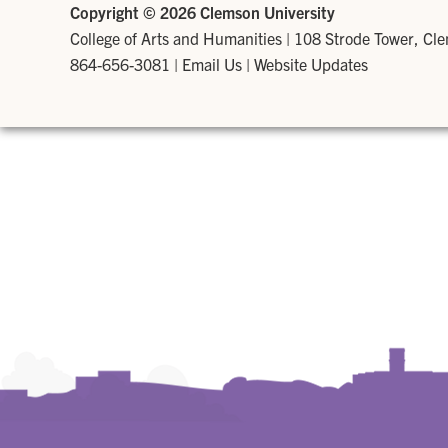
Copyright ©
2026 Clemson University
College of Arts and Humanities
|
108 Strode Tower, Cl
864-656-3081
|
Email Us
|
Website Updates