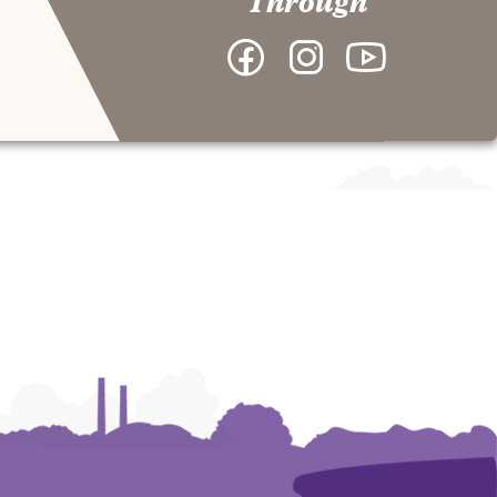
Through
Facebook
Instagram
YouTube
-
-
-
College
College
College
of
of
of
Arts
Arts
Arts
and
and
and
Humanities
Humanities
Humanities