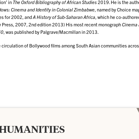
ion’ in
The Oxford Bibliography of African Studies
2019. He is the auth
dows: Cinema and Identity in Colonial Zimbabwe
, named by Choice ma
les for 2002, and
A History of Sub-Saharan Africa
, which he co-authore
ty Press, 2007, 2nd edition 2013) His most recent monograph
Cinema 
40
, was published by Palgrave/Macmillan in 2013.
the circulation of Bollywood films among South Asian communities acro
 HUMANITIES