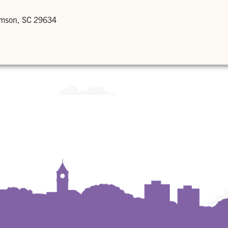
emson, SC 29634