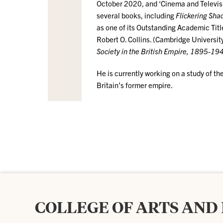
October 2020, and ‘Cinema and Televis
several books, including
Flickering Sha
as one of its Outstanding Academic Tit
Robert O. Collins. (Cambridge Universi
Society in the British Empire, 1895-19
He is currently working on a study of 
Britain’s former empire.
COLLEGE OF ARTS AND