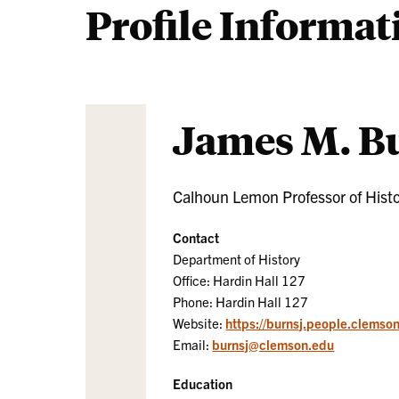
Profile Informat
James M. B
Calhoun Lemon Professor of Hist
Contact
Department of History
Office: Hardin Hall 127
Phone: Hardin Hall 127
Website:
https://burnsj.people.clemso
Email:
burnsj@clemson.edu
Education