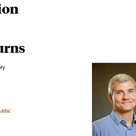
ion
urns
ory
n.edu/