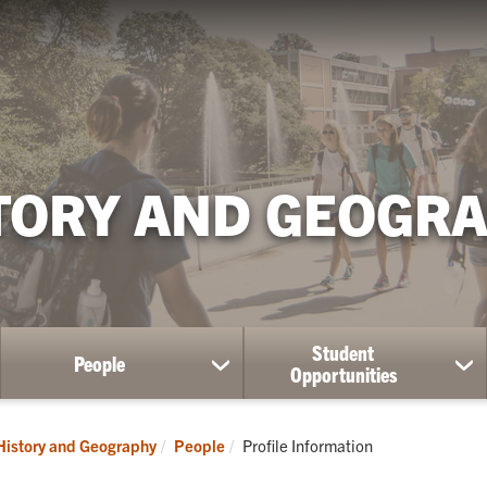
TORY AND GEOGR
Student
People
ow
show
sh
Opportunities
bmenu
submenu
su
for
for
aduate
People
St
Current:
History and Geography
People
Profile Information
dies
Op