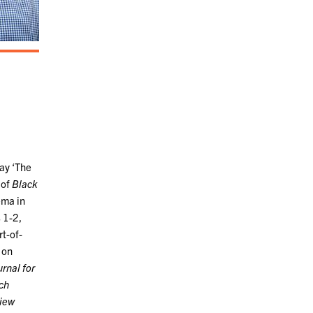
say ‘The
 of
Black
ema in
 1-2,
rt-of-
 on
rnal for
ch
view