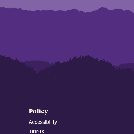
Policy
Accessibility
Title IX