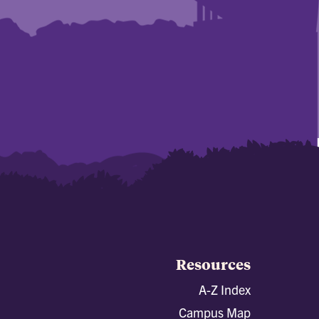
Resources
A-Z Index
Campus Map