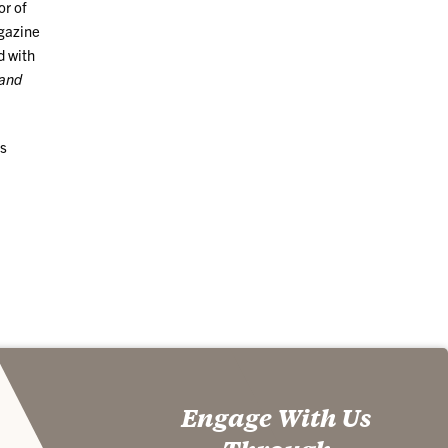
or of
gazine
d with
and
ss
Engage With Us