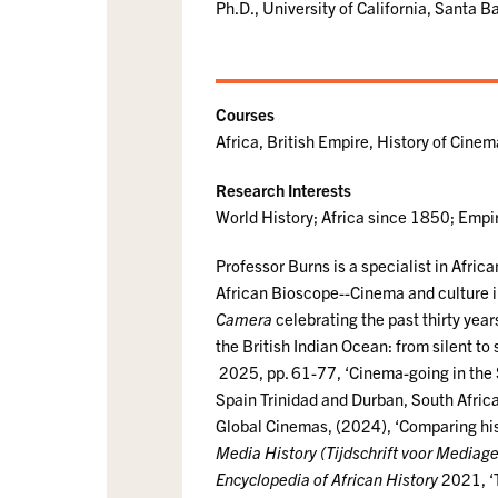
Ph.D., University of California, Santa 
Courses
Africa, British Empire, History of Cine
Research Interests
World History; Africa since 1850; Empir
Professor Burns is a specialist in African
African Bioscope--Cinema and culture in
Camera
celebrating the past thirty year
the British Indian Ocean: from silent to
2025, pp. 61-77, ‘Cinema-going in the S
Spain Trinidad and Durban, South Africa
Global Cinemas, (2024), ‘Comparing hist
Media History (Tijdschrift voor Mediag
Encyclopedia of African History
2021, ‘