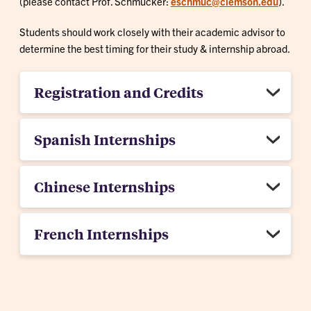
(please contact Prof. Schmucker:
eschmuc@clemson.edu
).
Students should work closely with their academic advisor to
determine the best timing for their study & internship abroad.
Registration and Credits
Spanish Internships
Chinese Internships
French Internships