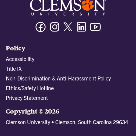
Facebook
Instagram
Twitter/X
Linkedin
Youtube
Policy
Accessibility
Title IX
Non-Discrimination & Anti-Harassment Policy
Ethics/Safety Hotline
Privacy Statement
Copyright © 2026
Clemson University • Clemson, South Carolina 29634