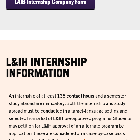
LAIB Internship Company Form
L&IH INTERNSHIP
INFORMATION
An internship of at least
135 contact hours
and a semester
study abroad are mandatory. Both the internship and study
abroad must be conducted in a target-language setting and
selected from a list of L&IH pre-approved programs. Students
may petition for L&IH approval of an alternate program by
application; these are considered on a case-by-case basis