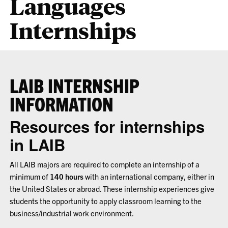
Languages
Internships
LAIB INTERNSHIP
INFORMATION
Resources for internships
in LAIB
All LAIB majors are required to complete an internship of a
minimum of
140 hours
with an international company, either in
the United States or abroad. These internship experiences give
students the opportunity to apply classroom learning to the
business/industrial work environment.