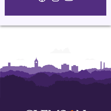
-
-
-
Department
Department
Department
of
of
of
Languages
Languages
Languages