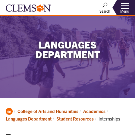
Menu
Search
LANGUAGES
DEPARTMENT
Clemson
College of Arts and Humanities
Academics
Home
Current:
Languages Department
Student Resources
Internships