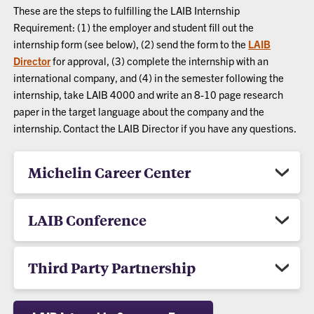
These are the steps to fulfilling the LAIB Internship
Requirement: (1) the employer and student fill out the
internship form (see below), (2) send the form to the
LAIB
Director
for approval, (3) complete the internship with an
international company, and (4) in the semester following the
internship, take LAIB 4000 and write an 8-10 page research
paper in the target language about the company and the
internship. Contact the LAIB Director if you have any questions.
Michelin Career Center
LAIB Conference
Third Party Partnership