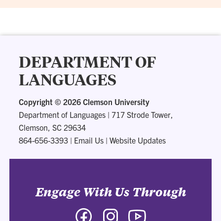
DEPARTMENT OF
LANGUAGES
Copyright ©
2026 Clemson University
Department of Languages
|
717 Strode Tower,
Clemson, SC 29634
864-656-3393
|
Email Us
|
Website Updates
Engage With Us Through
Facebook
Instagram
YouTube