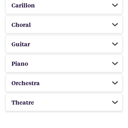
Carillon
Choral
Guitar
Piano
Orchestra
Theatre