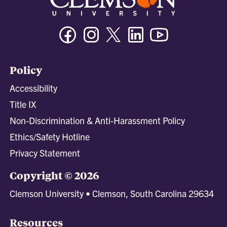
Facebook
Instagram
Twitter/X
Linkedin
Youtube
Policy
Accessibility
Title IX
Non-Discrimination & Anti-Harassment Policy
Ethics/Safety Hotline
Privacy Statement
Copyright © 2026
Clemson University • Clemson, South Carolina 29634
Resources