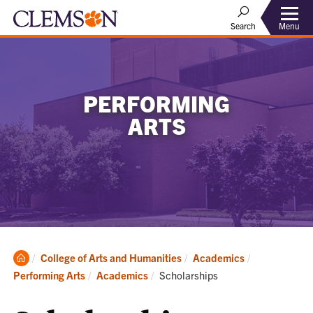
Menu
Search
PERFORMING
ARTS
Clemson
College of Arts and Humanities
Academics
Home
Current:
Performing Arts
Academics
Scholarships