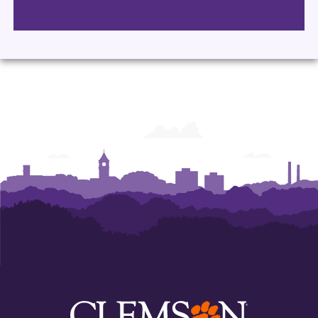
Department
Department
Department
Department
of
of
of
of
Performing
Performing
Performing
Performing
Arts
Arts
Arts
Arts