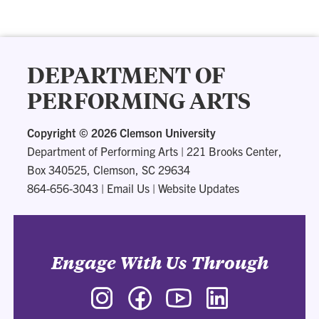
DEPARTMENT OF
PERFORMING ARTS
Copyright ©
2026 Clemson University
Department of Performing Arts
|
221 Brooks Center,
Box 340525, Clemson, SC 29634
864-656-3043
|
Email Us
|
Website Updates
Engage With Us Through
Instagram
Facebook
YouTube
LinkedIn
-
-
-
-