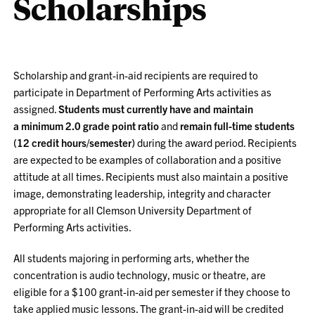
Scholarships
Scholarship and grant-in-aid recipients are required to
participate in Department of Performing Arts activities as
assigned.
Students must currently have and maintain
a
minimum 2.0 grade point ratio
and
remain
full-time students
(12 credit hours/semester)
during the award period. Recipients
are expected to be examples of collaboration and a positive
attitude at all times. Recipients must also maintain a positive
image, demonstrating leadership, integrity and character
appropriate for all Clemson University Department of
Performing Arts activities.
All students majoring in performing arts, whether the
concentration is audio technology, music or theatre, are
eligible for a
$100 grant-in-aid
per semester if they choose to
take applied music lessons. The grant-in-aid will be credited