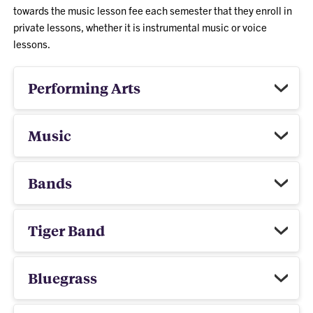
towards the music lesson fee each semester that they enroll in
private lessons, whether it is instrumental music or voice
lessons.
Performing Arts
Music
Bands
Tiger Band
Bluegrass