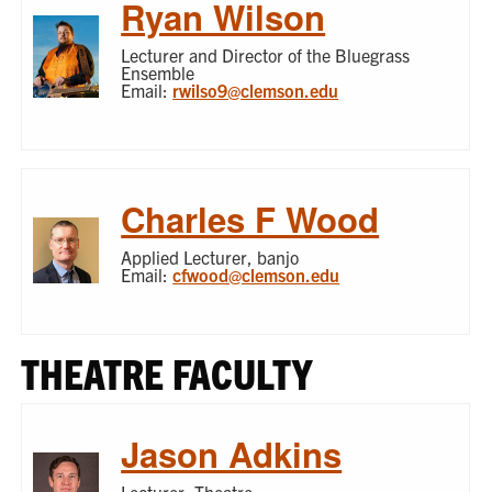
Ryan Wilson
Lecturer and Director of the Bluegrass
Ensemble
Email:
rwilso9@clemson.edu
Charles F Wood
Applied Lecturer, banjo
Email:
cfwood@clemson.edu
THEATRE FACULTY
Jason Adkins