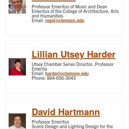
Professor Emeritus of Music and Dean
Emeritus of the College of Architecture, Arts
and Humanities
Email:
regst@clemson.edu
Lillian Utsey Harder
Utsey Chamber Series Director, Professor
Emerita
Email:
harderl@clemson.edu
Phone: 864-656-3043
David Hartmann
Professor Emeritus
Scene Design and Lighting Design for the