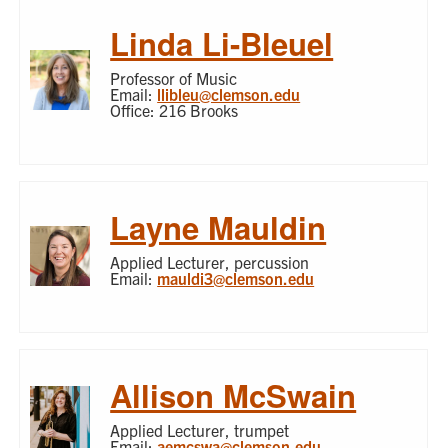
Linda Li-Bleuel
Professor of Music
Email:
llibleu@clemson.edu
Office: 216 Brooks
Layne Mauldin
Applied Lecturer, percussion
Email:
mauldi3@clemson.edu
Allison McSwain
Applied Lecturer, trumpet
Email:
aemcswa@clemson.edu