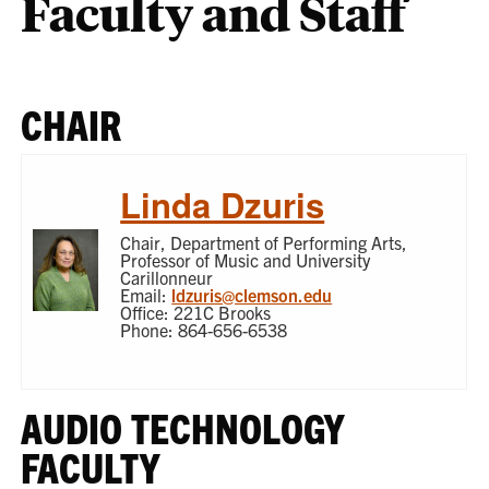
Faculty and Staff
CHAIR
Linda Dzuris
Chair, Department of Performing Arts,
Professor of Music and University
Carillonneur
Email:
ldzuris@clemson.edu
Office: 221C Brooks
Phone: 864-656-6538
AUDIO TECHNOLOGY
FACULTY