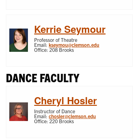
Kerrie Seymour
Professor of Theatre
Email:
kseymou@clemson.edu
Office: 208 Brooks
DANCE FACULTY
Cheryl Hosler
Instructor of Dance
Email:
chosler@clemson.edu
Office: 220 Brooks