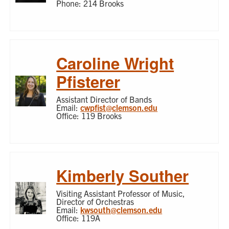
Phone: 214 Brooks
Caroline Wright
Pfisterer
Assistant Director of Bands
Email:
cwpfist@clemson.edu
Office: 119 Brooks
Kimberly Souther
Visiting Assistant Professor of Music,
Director of Orchestras
Email:
kwsouth@clemson.edu
Office: 119A