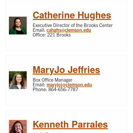
Catherine Hughes
Executive Director of the Brooks Center
Email:
cahghs@clemson.edu
Office: 221 Brooks
MaryJo Jeffries
Box Office Manager
Email:
maryjoj@clemson.edu
Phone: 864-656-7787
Kenneth Parrales