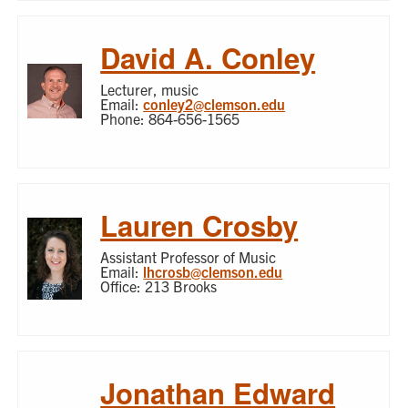
David A. Conley
Lecturer, music
Email:
conley2@clemson.edu
Phone: 864-656-1565
Lauren Crosby
Assistant Professor of Music
Email:
lhcrosb@clemson.edu
Office: 213 Brooks
Jonathan Edward