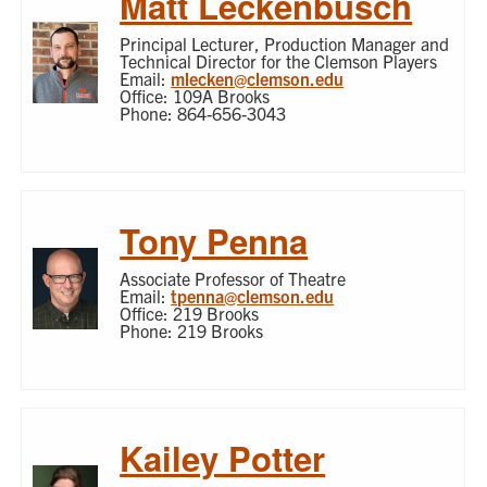
Matt Leckenbusch
Principal Lecturer, Production Manager and
Technical Director for the Clemson Players
Email:
mlecken@clemson.edu
Office: 109A Brooks
Phone: 864-656-3043
Tony Penna
Associate Professor of Theatre
Email:
tpenna@clemson.edu
Office: 219 Brooks
Phone: 219 Brooks
Kailey Potter