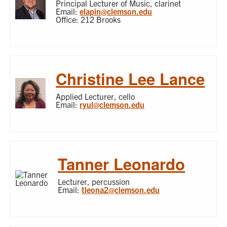
Principal Lecturer of Music, clarinet
Email:
elapin@clemson.edu
Office: 212 Brooks
Christine Lee Lance
Applied Lecturer, cello
Email:
ryul@clemson.edu
Tanner Leonardo
Lecturer, percussion
Email:
tleona2@clemson.edu