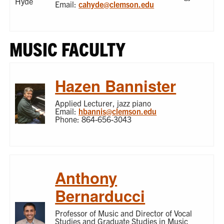
Email:
cahyde@clemson.edu
MUSIC FACULTY
Hazen Bannister
Applied Lecturer, jazz piano
Email:
hbannis@clemson.edu
Phone: 864-656-3043
Anthony
Bernarducci
Professor of Music and Director of Vocal
Studies and Graduate Studies in Music