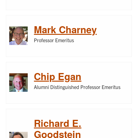
Mark Charney
Professor Emeritus
Chip Egan
Alumni Distinguished Professor Emeritus
Richard E.
Goodstein