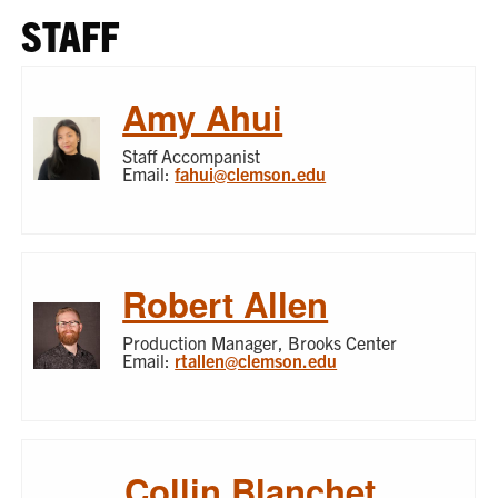
STAFF
Amy Ahui
Staff Accompanist
Email:
fahui@clemson.edu
Robert Allen
Production Manager, Brooks Center
Email:
rtallen@clemson.edu
Collin Blanchet