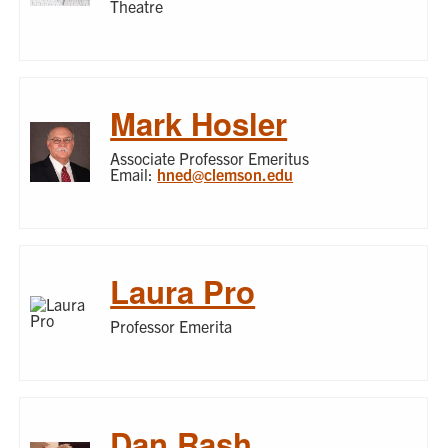
Theatre
Mark Hosler
Associate Professor Emeritus
Email:
hned@clemson.edu
Laura Pro
Professor Emerita
Dan Rash