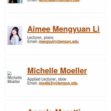
Aimee Mengyuan Li
Lecturer, piano
Email:
mengyul@clemson.edu
Michelle Moeller
Applied Lecturer, oboe
Email:
moelle3@clemson.edu