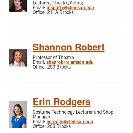
Lecturer, Theatre/Acting
Email:
mkpotte@clemson.edu
Office: 211A Brooks
Shannon Robert
Professor of Theatre
Email:
shanrob@clemson.edu
Office: 209 Brooks
Erin Rodgers
Costume Technology Lecturer and Shop
Manager
Email:
eerodge@clemson.edu
Office: 203 Brooks