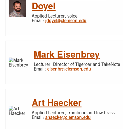
Doyel
Applied Lecturer, voice
Email:
jdoyel@clemson.edu
Mark Eisenbrey
Lecturer, Director of Tigeroar and TakeNote
Email:
eisenbr@clemson.edu
Art Haecker
Applied Lecturer, trombone and low brass
Email:
ahaecke@clemson.edu