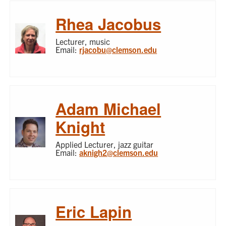
Rhea Jacobus
Lecturer, music
Email:
rjacobu@clemson.edu
Adam Michael
Knight
Applied Lecturer, jazz guitar
Email:
aknigh2@clemson.edu
Eric Lapin