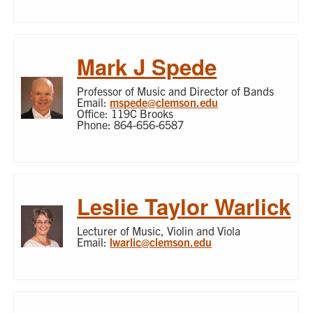
Mark J Spede
Professor of Music and Director of Bands
Email:
mspede@clemson.edu
Office: 119C Brooks
Phone: 864-656-6587
Leslie Taylor Warlick
Lecturer of Music, Violin and Viola
Email:
lwarlic@clemson.edu