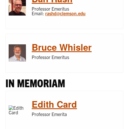
Professor Emeritus
Email:
rashd@clemson.edu
Bruce Whisler
Professor Emeritus
IN MEMORIAM
Edith Card
Professor Emerita