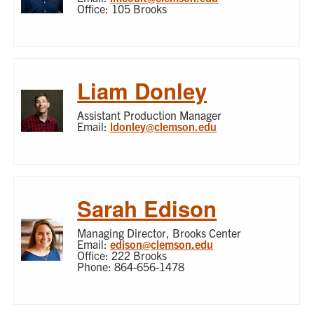
Office: 105 Brooks
Liam Donley
Assistant Production Manager
Email:
ldonley@clemson.edu
Sarah Edison
Managing Director, Brooks Center
Email:
edison@clemson.edu
Office: 222 Brooks
Phone: 864-656-1478