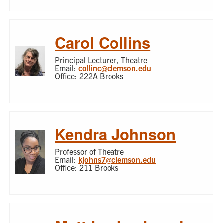
Carol Collins
Principal Lecturer, Theatre
Email:
collinc@clemson.edu
Office: 222A Brooks
Kendra Johnson
Professor of Theatre
Email:
kjohns7@clemson.edu
Office: 211 Brooks