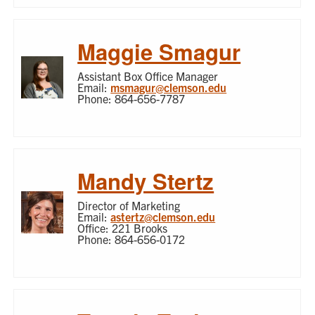
Maggie Smagur
Assistant Box Office Manager
Email:
msmagur@clemson.edu
Phone: 864-656-7787
Mandy Stertz
Director of Marketing
Email:
astertz@clemson.edu
Office: 221 Brooks
Phone: 864-656-0172