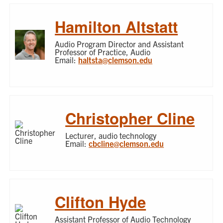
Hamilton Altstatt
Audio Program Director and Assistant
Professor of Practice, Audio
Email:
haltsta@clemson.edu
Christopher Cline
Lecturer, audio technology
Email:
cbcline@clemson.edu
Clifton Hyde
Assistant Professor of Audio Technology