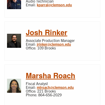
Audio Technician
Email:
kparral@clemson.edu
Josh Rinker
Associate Production Manager
Email:
jrinker@clemson.edu
Office: 109 Brooks
Marsha Roach
Fiscal Analyst
Email:
mlroach@clemson.edu
Office: 221 Brooks
Phone: 864-656-2029