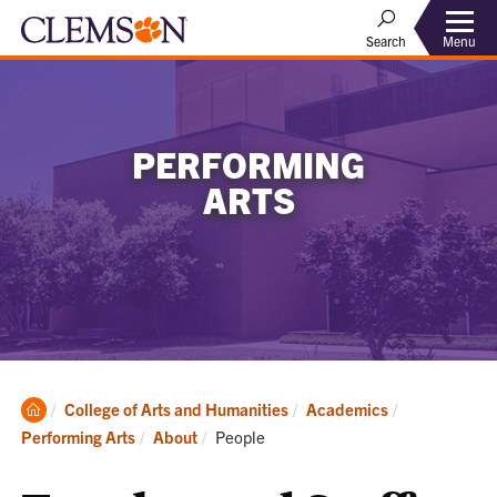
Menu
Search
PERFORMING
ARTS
Clemson
College of Arts and Humanities
Academics
Home
Current:
Performing Arts
About
People