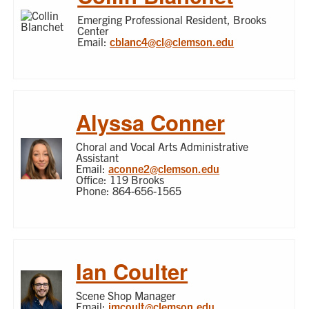
Emerging Professional Resident, Brooks
Center
Email:
cblanc4@cl@clemson.edu
Alyssa Conner
Choral and Vocal Arts Administrative
Assistant
Email:
aconne2@clemson.edu
Office: 119 Brooks
Phone: 864-656-1565
Ian Coulter
Scene Shop Manager
Email:
imcoult@clemson.edu