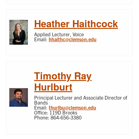
Heather Haithcock
Applied Lecturer, Voice
Email:
hhaithc@clemson.edu
Timothy Ray
Hurlburt
Principal Lecturer and Associate Director of
Bands
Email:
thurlbu@clemson.edu
Office: 119D Brooks
Phone: 864-656-3380