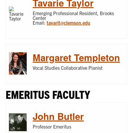
Tavarie Taylor
Emerging Professional Resident, Brooks
Center
Email:
tavarit@clemson.edu
Margaret Templeton
Vocal Studies Collaborative Pianist
EMERITUS FACULTY
John Butler
Professor Emeritus