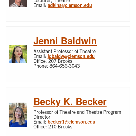
Lecturer, Theatre
Email:
adkins@clemson.edu
Jenni Baldwin
Assistant Professor of Theatre
Email:
jdbaldw@clemson.edu
Office: 207 Brooks
Phone: 864-656-3043
Becky K. Becker
Professor of Theatre and Theatre Program
Director
Email:
becker1@clemson.edu
Office: 210 Brooks