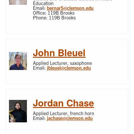
Education
Email:
bernar5@clemson.edu
Office: 119B Brooks
Phone: 119B Brooks
John Bleuel
Applied Lecturer, saxophone
Email:
jbleuel@clemson.edu
Jordan Chase
Applied Lecturer, french horn
Email:
jachase@clemson.edu