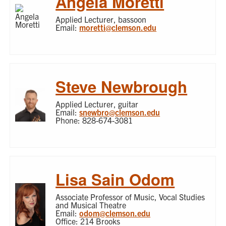
Angela Moretti
Applied Lecturer, bassoon
Email:
moretti@clemson.edu
Steve Newbrough
Applied Lecturer, guitar
Email:
snewbro@clemson.edu
Phone: 828-674-3081
Lisa Sain Odom
Associate Professor of Music, Vocal Studies
and Musical Theatre
Email:
odom@clemson.edu
Office: 214 Brooks