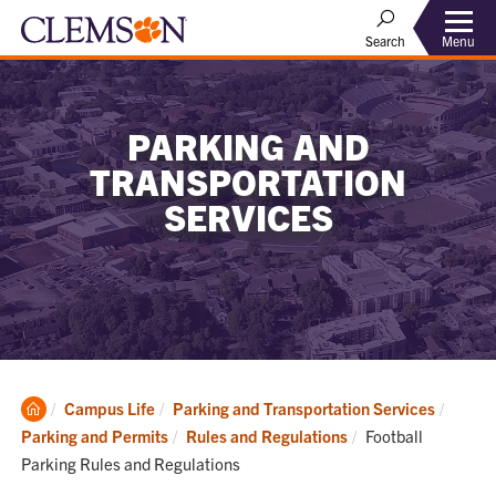
Menu
Search
PARKING AND
TRANSPORTATION
SERVICES
Clemson
Campus Life
Parking and Transportation Services
Home
Current:
Parking and Permits
Rules and Regulations
Football
Parking Rules and Regulations