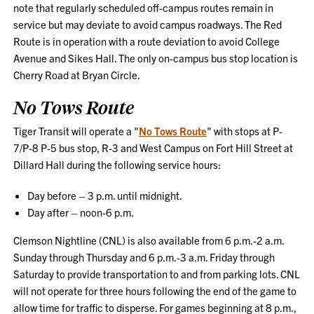
note that regularly scheduled off-campus routes remain in
service but may deviate to avoid campus roadways. The Red
Route is in operation with a route deviation to avoid College
Avenue and Sikes Hall. The only on-campus bus stop location is
Cherry Road at Bryan Circle.
No Tows Route
Tiger Transit will operate a "
No Tows Route
" with stops at P-
7/P-8 P-5 bus stop, R-3 and West Campus on Fort Hill Street at
Dillard Hall during the following service hours:
Day before – 3 p.m. until midnight.
Day after – noon-6 p.m.
Clemson Nightline (CNL) is also available from 6 p.m.-2 a.m.
Sunday through Thursday and 6 p.m.-3 a.m. Friday through
Saturday to provide transportation to and from parking lots. CNL
will not operate for three hours following the end of the game to
allow time for traffic to disperse. For games beginning at 8 p.m.,