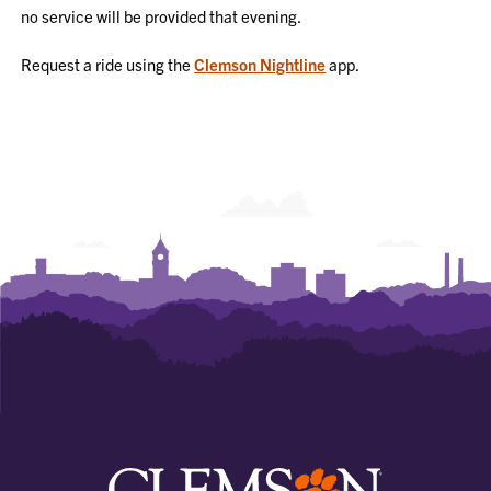
no service will be provided that evening.
Request a ride using the
Clemson Nightline
app.