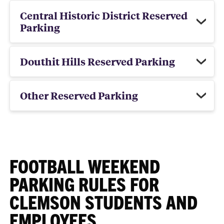
Central Historic District Reserved
Parking
Douthit Hills Reserved Parking
Other Reserved Parking
FOOTBALL WEEKEND
PARKING RULES FOR
CLEMSON STUDENTS AND
EMPLOYEES