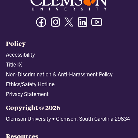
Facebook
Instagram
Twitter/X
Linkedin
Youtube
Policy
Accessibility
Title IX
Non-Discrimination & Anti-Harassment Policy
Ethics/Safety Hotline
Privacy Statement
Copyright © 2026
Clemson University • Clemson, South Carolina 29634
Resources