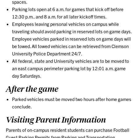
spaces.
Parking lots open at 6 a.m. for games that kick off before
12:30 p.m.. and 8 a.m. for all later kickoff times.
Employees leaving personal vehicles on campus while
traveling should avoid parking in reserved lots on game days.
Employee vehicles parked in reserved lots on game days will
be towed. All towed vehicles can be retrieved from Clemson
University Police Department 24/7.
All federal, state and University vehicles are to be moved to
an east campus perimeter parking lot by 12:01 a.m. game
day Saturdays.
After the game
Parked vehicles must be moved two hours after home games
conclude.
Visiting Parent Information
Parents of on-campus resident students can purchase Football
Guest Parking Permits from Parking and Transportation