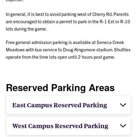
In general, it is best to avoid parking west of Cherry Rd. Parents
are encouraged to obtain a permit to park in the R-1 Ext or R-10
lots during the game.
Free general admission parking is available at Seneca Creek
Meadows with bus service to Doug Kingsmore stadium. Shuttles
operate from the time lots open until 2 hours post game.
Reserved Parking Areas
East Campus Reserved Parking
West Campus Reserved Parking