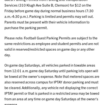
Services (310 Klugh Ave Suite B, Clemson) for $12 on the
Friday before game day during normal business hours (7:30
a.m.-4:30 p.m.). Parking is limited and permits may sell out.
Parents must be present with their vehicle information to
purchase the parking permit.
Please note: Football Guest Parking Permits are subject to the
same restrictions as employee and student permits and are not
valid in reserved/restricted spaces on game day or any other
day.
On game day Saturdays, all vehicles parked in towable areas
from 12:01 a.m. game day Saturday until parking lots open will
be towed at the owner's expense. Note that metered spaces are
also reserved across campus for IPTAY donor parking and must
be cleared. Additionally, any vehicle not displaying the correct
IPTAY permit or that is parked in a restricted area may be towed
from an area at any time on game day Saturdays at the owner's
expense.