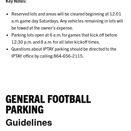
Key Notes:
Reserved lots and areas will be cleared beginning at 12:01
a.m. game day Saturdays. Any vehicles remaining in lots will
be towed at the owner’s expense.
Parking lots open at 6 a.m. for games that kick off before
12:30 p.m. and 8 a.m. for all later kickoff times.
Questions about IPTAY parking should be directed to the
IPTAY office by calling 864-656-2115.
GENERAL FOOTBALL
PARKING
Guidelines