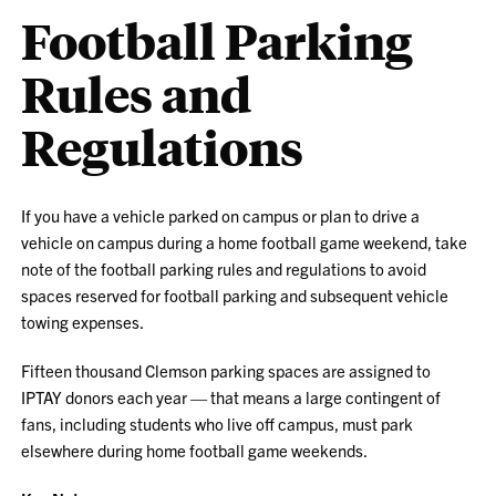
Football Parking
Rules and
Regulations
If you have a vehicle parked on campus or plan to drive a
vehicle on campus during a home football game weekend, take
note of the football parking rules and regulations to avoid
spaces reserved for football parking and subsequent vehicle
towing expenses.
Fifteen thousand Clemson parking spaces are assigned to
IPTAY donors each year — that means a large contingent of
fans, including students who live off campus, must park
elsewhere during home football game weekends.