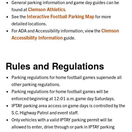
General parking information and game day guides can be
Clemson Athletics
found at
.
Interactive Football Parking Map
See the
for more
detailed locations.
Clemson
For ADA and Accessibility information, view the
Accessibility Information
guide.
Rules and Regulations
Parking regulations for home football games supersede all
other parking regulations.
Parking regulations for home football games will be
enforced beginning at 12:01 a.m. game day Saturdays.
IPTAY parking area access on game days is controlled by the
S.C. Highway Patrol and event staff.
Only vehicles with a valid IPTAY parking permit will be
allowed to enter, drive through or park in IPTAY parking