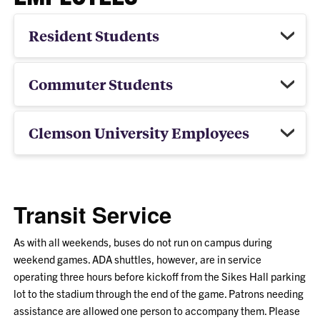
Resident Students
Commuter Students
Clemson University Employees
Transit Service
As with all weekends, buses do not run on campus during
weekend games. ADA shuttles, however, are in service
operating three hours before kickoff from the Sikes Hall parking
lot to the stadium through the end of the game. Patrons needing
assistance are allowed one person to accompany them. Please