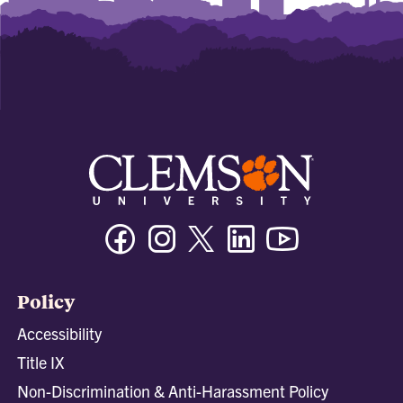
Facebook
Instagram
Twitter/X
Linkedin
Youtube
Policy
Accessibility
Title IX
Non-Discrimination & Anti-Harassment Policy