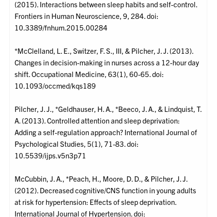
(2015). Interactions between sleep habits and self-control.
Frontiers in Human Neuroscience, 9, 284. doi:
10.3389/fnhum.2015.00284
*McClelland, L. E., Switzer, F. S., III, & Pilcher, J. J. (2013).
Changes in decision-making in nurses across a 12-hour day
shift. Occupational Medicine, 63(1), 60-65. doi:
10.1093/occmed/kqs189
Pilcher, J. J., *Geldhauser, H. A., *Beeco, J. A., & Lindquist, T.
A. (2013). Controlled attention and sleep deprivation:
Adding a self-regulation approach? International Journal of
Psychological Studies, 5(1), 71-83. doi:
10.5539/ijps.v5n3p71
McCubbin, J. A., *Peach, H., Moore, D. D., & Pilcher, J. J.
(2012). Decreased cognitive/CNS function in young adults
at risk for hypertension: Effects of sleep deprivation.
International Journal of Hypertension. doi: