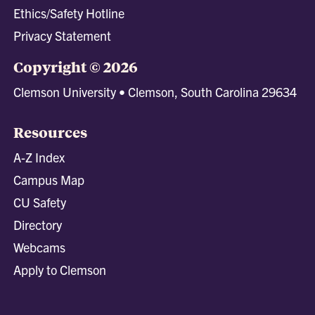
Ethics/Safety Hotline
Privacy Statement
Copyright © 2026
Clemson University • Clemson, South Carolina 29634
Resources
A-Z Index
Campus Map
CU Safety
Directory
Webcams
Apply to Clemson