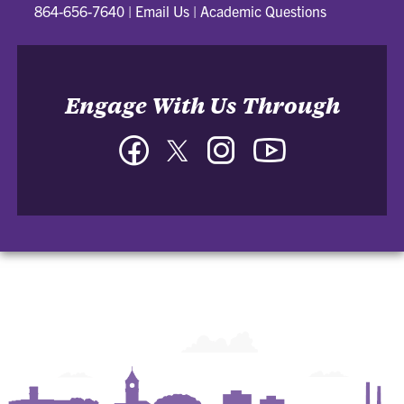
864-656-7640
|
Email Us
|
Academic Questions
Engage With Us Through
Facebook
Twitter
Instagram
YouTube