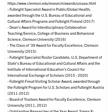
https://www.clemson.edu/research/awards/ursaaa.html
- Fulbright Specialist Award in Public/Global Health;
awarded through the U.S. Bureau of Educational and
Cultural Affairs Programs and Fulbright Finland (2017)
- Dean’s Award for Interdisciplinary Collaboration
Teaching/Service, College of Business and Behavioral
Science, Clemson University (2016)
- The Class of ’39 Award for Faculty Excellence, Clemson
University (2015)
- Fulbright Specialist Roster Candidate, U.S. Department of
State’s Bureau of Educational and Cultural Affairs and the
Institute of International Education’s Council for
International Exchange of Scholars (2015 - 2020)
- Fulbright-Freud Visiting Scholar Award; awarded through
the Fulbright Program for U.S. Scholars and Fulbright Austria
(2011-2012)
- Board of Trustees Award for Faculty Excellence, Clemson
University (2011, 2012)
- Outstanding Researcher of the Year Award, Sigma Xi