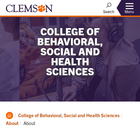
Menu
Search
COLLEGE OF
BEHAVIORAL,
SOCIAL AND
HEALTH
SCIENCES
Clemson
College of Behavioral, Social and Health Sciences
Home
Current:
About
About