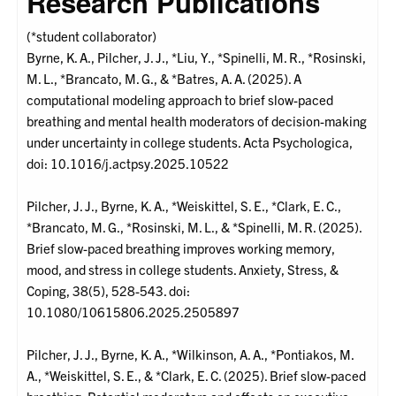
Research Publications
(*student collaborator)
Byrne, K. A., Pilcher, J. J., *Liu, Y., *Spinelli, M. R., *Rosinski,
M. L., *Brancato, M. G., & *Batres, A. A. (2025). A
computational modeling approach to brief slow-paced
breathing and mental health moderators of decision-making
under uncertainty in college students. Acta Psychologica,
doi: 10.1016/j.actpsy.2025.10522
Pilcher, J. J., Byrne, K. A., *Weiskittel, S. E., *Clark, E. C.,
*Brancato, M. G., *Rosinski, M. L., & *Spinelli, M. R. (2025).
Brief slow-paced breathing improves working memory,
mood, and stress in college students. Anxiety, Stress, &
Coping, 38(5), 528-543. doi:
10.1080/10615806.2025.2505897
Pilcher, J. J., Byrne, K. A., *Wilkinson, A. A., *Pontiakos, M.
A., *Weiskittel, S. E., & *Clark, E. C. (2025). Brief slow-paced