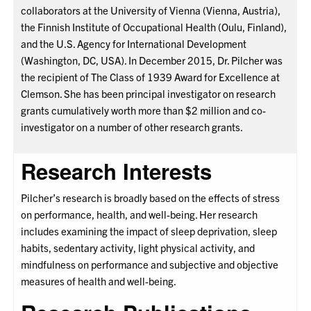
collaborators at the University of Vienna (Vienna, Austria),
the Finnish Institute of Occupational Health (Oulu, Finland),
and the U.S. Agency for International Development
(Washington, DC, USA). In December 2015, Dr. Pilcher was
the recipient of The Class of 1939 Award for Excellence at
Clemson. She has been principal investigator on research
grants cumulatively worth more than $2 million and co-
investigator on a number of other research grants.
Research Interests
Pilcher’s research is broadly based on the effects of stress
on performance, health, and well-being. Her research
includes examining the impact of sleep deprivation, sleep
habits, sedentary activity, light physical activity, and
mindfulness on performance and subjective and objective
measures of health and well-being.