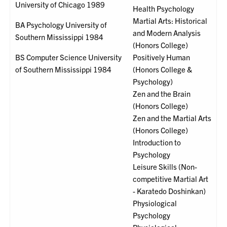
University of Chicago 1989
Health Psychology
Martial Arts: Historical
BA Psychology University of
and Modern Analysis
Southern Mississippi 1984
(Honors College)
BS Computer Science University
Positively Human
of Southern Mississippi 1984
(Honors College &
Psychology)
Zen and the Brain
(Honors College)
Zen and the Martial Arts
(Honors College)
Introduction to
Psychology
Leisure Skills (Non-
competitive Martial Art
- Karatedo Doshinkan)
Physiological
Psychology