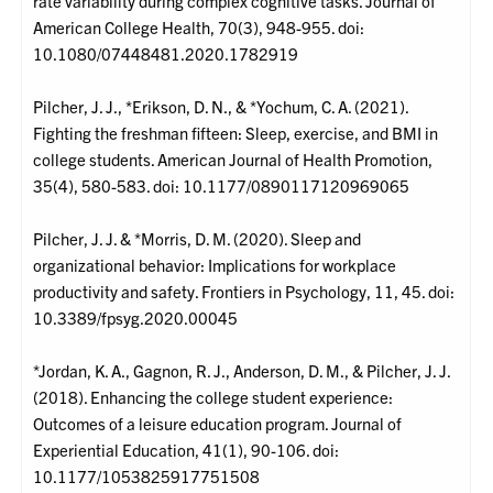
rate variability during complex cognitive tasks. Journal of
American College Health, 70(3), 948-955. doi:
10.1080/07448481.2020.1782919
Pilcher, J. J., *Erikson, D. N., & *Yochum, C. A. (2021).
Fighting the freshman fifteen: Sleep, exercise, and BMI in
college students. American Journal of Health Promotion,
35(4), 580-583. doi: 10.1177/0890117120969065
Pilcher, J. J. & *Morris, D. M. (2020). Sleep and
organizational behavior: Implications for workplace
productivity and safety. Frontiers in Psychology, 11, 45. doi:
10.3389/fpsyg.2020.00045
*Jordan, K. A., Gagnon, R. J., Anderson, D. M., & Pilcher, J. J.
(2018). Enhancing the college student experience:
Outcomes of a leisure education program. Journal of
Experiential Education, 41(1), 90-106. doi:
10.1177/1053825917751508