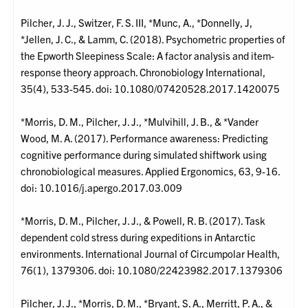
Pilcher, J. J., Switzer, F. S. III, *Munc, A., *Donnelly, J,
*Jellen, J. C., & Lamm, C. (2018). Psychometric properties of
the Epworth Sleepiness Scale: A factor analysis and item-
response theory approach. Chronobiology International,
35(4), 533-545. doi: 10.1080/07420528.2017.1420075
*Morris, D. M., Pilcher, J. J., *Mulvihill, J. B., & *Vander
Wood, M. A. (2017). Performance awareness: Predicting
cognitive performance during simulated shiftwork using
chronobiological measures. Applied Ergonomics, 63, 9-16.
doi: 10.1016/j.apergo.2017.03.009
*Morris, D. M., Pilcher, J. J., & Powell, R. B. (2017). Task
dependent cold stress during expeditions in Antarctic
environments. International Journal of Circumpolar Health,
76(1), 1379306. doi: 10.1080/22423982.2017.1379306
Pilcher, J. J., *Morris, D. M., *Bryant, S. A., Merritt, P. A., &