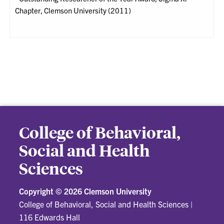
Chapter, Clemson University (2011)
College of Behavioral,
Social and Health
Sciences
Copyright ©
2026 Clemson University
College of Behavioral, Social and Health Sciences
|
116 Edwards Hall