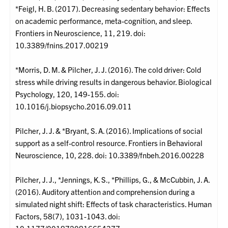
*Feigl, H. B. (2017). Decreasing sedentary behavior: Effects
on academic performance, meta-cognition, and sleep.
Frontiers in Neuroscience, 11, 219. doi:
10.3389/fnins.2017.00219
*Morris, D. M. & Pilcher, J. J. (2016). The cold driver: Cold
stress while driving results in dangerous behavior. Biological
Psychology, 120, 149-155. doi:
10.1016/j.biopsycho.2016.09.011
Pilcher, J. J. & *Bryant, S. A. (2016). Implications of social
support as a self-control resource. Frontiers in Behavioral
Neuroscience, 10, 228. doi: 10.3389/fnbeh.2016.00228
Pilcher, J. J., *Jennings, K. S., *Phillips, G., & McCubbin, J. A.
(2016). Auditory attention and comprehension during a
simulated night shift: Effects of task characteristics. Human
Factors, 58(7), 1031-1043. doi: