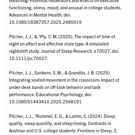
breathing: Potential moderators and effects on executive
functioning, stress, mood, and arousal in college students.
Advances in Mental Health, doi:
10.1080/18387357.2025.2485919
Pilcher, J. J., & *Ply, C. M. (2025). The impact of time of
night on affect and affective state type: A simulated
nightshift study. Journal of Sleep Research, e70027. doi:
10.1111/jsr.70027.
Pilcher, J. J., Sanborn, S. M., & Grandits, J. B. (2025).
Integrating seated movement in the classroom: Impact of
under-desk bands on off-task behavior and task
performance. Educational Psychology, doi:
10.1080/01443410.2025.2568191
Pilcher, J. J., *Rummel, E. G., & Lamm, C. (2024). Sleep
quality, sleep quantity, and sleep timing: Contrasts in
Austrian and U.S. college students. Frontiers in Sleep, 3,