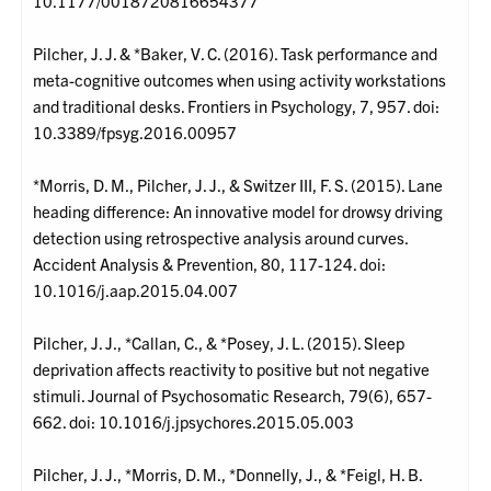
10.1177/0018720816654377
Pilcher, J. J. & *Baker, V. C. (2016). Task performance and
meta-cognitive outcomes when using activity workstations
and traditional desks. Frontiers in Psychology, 7, 957. doi:
10.3389/fpsyg.2016.00957
*Morris, D. M., Pilcher, J. J., & Switzer III, F. S. (2015). Lane
heading difference: An innovative model for drowsy driving
detection using retrospective analysis around curves.
Accident Analysis & Prevention, 80, 117-124. doi:
10.1016/j.aap.2015.04.007
Pilcher, J. J., *Callan, C., & *Posey, J. L. (2015). Sleep
deprivation affects reactivity to positive but not negative
stimuli. Journal of Psychosomatic Research, 79(6), 657-
662. doi: 10.1016/j.jpsychores.2015.05.003
Pilcher, J. J., *Morris, D. M., *Donnelly, J., & *Feigl, H. B.