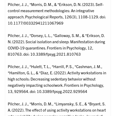
Pilcher, J. J., *Morris, D. M., & *Erikson, D. N. (2023). Self-
control measurement methodologies: An integrative
approach. Psychological Reports, 126(3), 1108-1129. doi:
10.1177/00332941211067969
Pilcher, J. J., *Dorsey, L. L., *Galloway, S. M., & *Erikson, D.
N. (2022). Social isolation and sleep: Manifestation during
COVID-19 quarantines. Frontiers in Psychology, 12,
810763. doi: 10.3389/fpsyg.2021.810763
Pilcher, J. J., *Hulett, T. L., *Harrill, P. S., *Cashman, J. M.,
*Hamilton, G. L., & *Diaz, E. (2022). Activity workstations in
high schools: Decreasing sedentary behavior without
negatively impacting schoolwork. Frontiers in Psychology,
13, 929564. doi: 10.3389/fpsyg.2022.929564
Pilcher, J. J., *Morris, D. M., *Limyansky, S. E., & *Bryant, S.
A. (2022). The effect of using activity workstations on heart