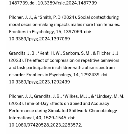
1487739. doi: 10.3389/frsle.2024.1487739
Pilcher, J. J., & *Smith, P. D. (2024). Social context during
moral decision-making impacts males more than females.
Frontiers in Psychology, 15, 1397069. doi:
10.3389/fpsyg.2024.1397069
Grandits, J. B., *Kent, H. W., Sanborn, S. M., & Pilcher, J. J.
(2023). The effect of compression on repetitive behaviors
and task participation in children with autism spectrum
disorder. Frontiers in Psychology, 14, 1292439. doi:
10.3389/fpsyg.2023.1292439
Pilcher, J. J., Grandits, J. B., *Wilkes, M. J., & *Lindsey, M. M.
(2023). Time-of-Day Effects on Speed and Accuracy
Performance during Simulated Shiftwork. Chronobiology
International, 40, 1529-1545. doi:
10.1080/07420528.2023.2283572.