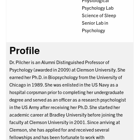
Physiological
Psychology Lab
Science of Sleep
Senior Lab in
Psychology
Profile
Dr. Pilcher is an Alumni Distinguished Professor of
Psychology (awarded in 2009) at Clemson University. She
earned her Ph.D. in Biopsychology from the University of
Chicago in 1989. She was enlisted in the US Navy as a
hospital corpsman prior to completing her undergraduate
degree and served as an officer as a research psychologist
in the US Army after receiving her Ph.D. She started her
academic career at Bradley University before joining the
faculty at Clemson University in 2001. Since arriving at
Clemson, she has applied for and received several
fellowships and has been fortunate to work with