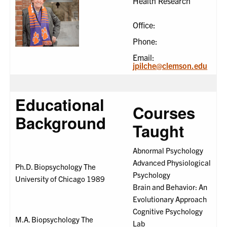
Health Research
Office:
Phone:
Email:
jpilche@clemson.edu
Educational
Courses
Background
Taught
Abnormal Psychology
Advanced Physiological
Ph.D. Biopsychology The
Psychology
University of Chicago 1989
Brain and Behavior: An
Evolutionary Approach
Cognitive Psychology
M.A. Biopsychology The
Lab