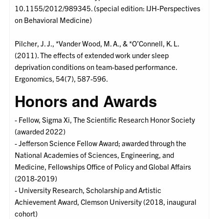
10.1155/2012/989345. (special edition: IJH-Perspectives
on Behavioral Medicine)
Pilcher, J. J., *Vander Wood, M. A., & *O’Connell, K. L.
(2011). The effects of extended work under sleep
deprivation conditions on team-based performance.
Ergonomics, 54(7), 587-596.
Honors and Awards
- Fellow, Sigma Xi, The Scientific Research Honor Society
(awarded 2022)
- Jefferson Science Fellow Award; awarded through the
National Academies of Sciences, Engineering, and
Medicine, Fellowships Office of Policy and Global Affairs
(2018-2019)
- University Research, Scholarship and Artistic
Achievement Award, Clemson University (2018, inaugural
cohort)