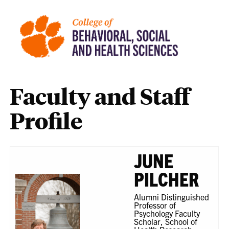
Faculty and Staff
Profile
JUNE
PILCHER
Alumni Distinguished
Professor of
Psychology Faculty
Scholar, School of