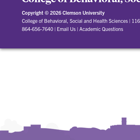
Copyright ©
2026 Clemson University
College of Behavioral, Social and Health Sciences
|
116
864-656-7640
|
Email Us
|
Academic Questions