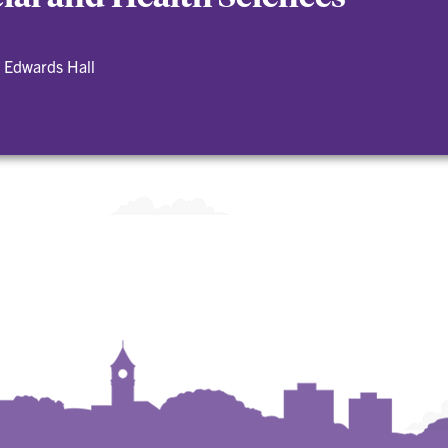
 Edwards Hall