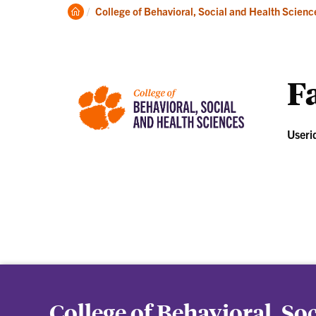
About
Ac
Clemson
College of Behavioral, Social and Health Scienc
Home
Fa
Useri
College of Behavioral, So