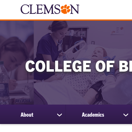
COLLEGE OF B
About
Academics
show
sh
submenu
su
for
for