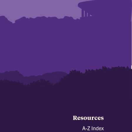
Resources
A-Z Index