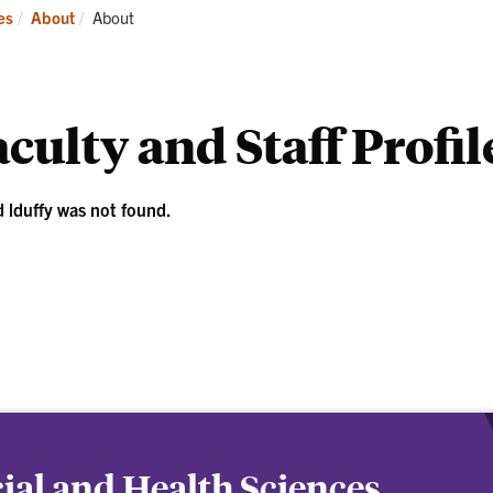
ademics
Students
Re
Current:
es
About
About
culty and Staff Profil
d lduffy was not found.
cial and Health Sciences