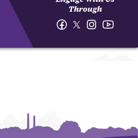
Through
Facebook
Twitter
Instagram
YouTube