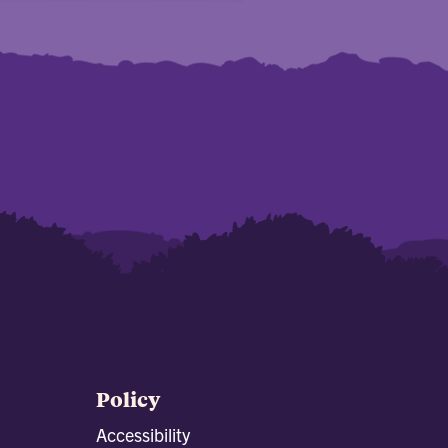
Policy
Accessibility