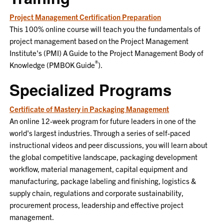
Project Management Certification Preparation
This 100% online course will teach you the fundamentals of
project management based on the Project Management
Institute's (PMI) A Guide to the Project Management Body of
®
Knowledge (PMBOK Guide
).
Specialized Programs
Certificate of Mastery in Packaging Management
An online 12-week program for future leaders in one of the
world's largest industries. Through a series of self-paced
instructional videos and peer discussions, you will learn about
the global competitive landscape, packaging development
workflow, material management, capital equipment and
manufacturing, package labeling and finishing, logistics &
supply chain, regulations and corporate sustainability,
procurement process, leadership and effective project
management.