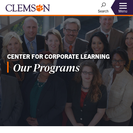
Menu
Search
CENTER FOR CORPORATE LEARNING
Our Programs