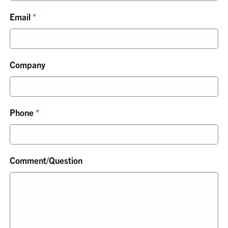
Email
Company
Phone
Comment/Question