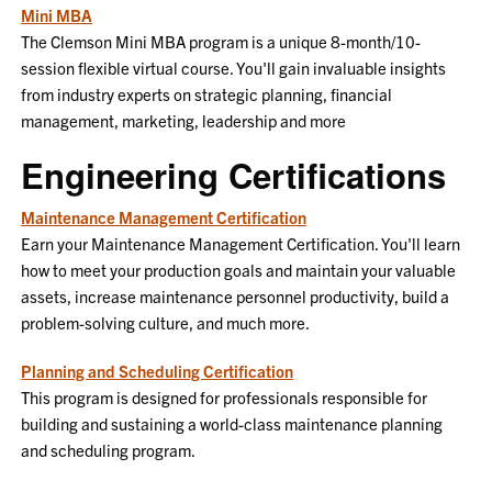
Mini MBA
The Clemson Mini MBA program is a unique 8-month/10-
session flexible virtual course. You'll gain invaluable insights
from industry experts on strategic planning, financial
management, marketing, leadership and more
Engineering Certifications
Maintenance Management Certification
Earn your Maintenance Management Certification. You'll learn
how to meet your production goals and maintain your valuable
assets, increase maintenance personnel productivity, build a
problem-solving culture, and much more.
Planning and Scheduling Certification
This program is designed for professionals responsible for
building and sustaining a world-class maintenance planning
and scheduling program.