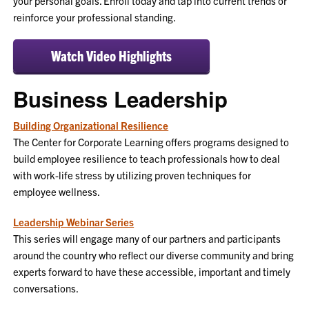
your personal goals. Enroll today and tap into current trends or
reinforce your professional standing.
Watch Video Highlights
Business Leadership
Building Organizational Resilience
The Center for Corporate Learning offers programs designed to
build employee resilience to teach professionals how to deal
with work-life stress by utilizing proven techniques for
employee wellness.
Leadership Webinar Series
This series will engage many of our partners and participants
around the country who reflect our diverse community and bring
experts forward to have these accessible, important and timely
conversations.