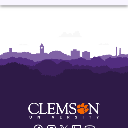
Corporate
Corporate
Corporate
Corporate
Learning
Learning
Learning
Learning
Facebook
Instagram
Twitter/X
Linkedin
Youtube