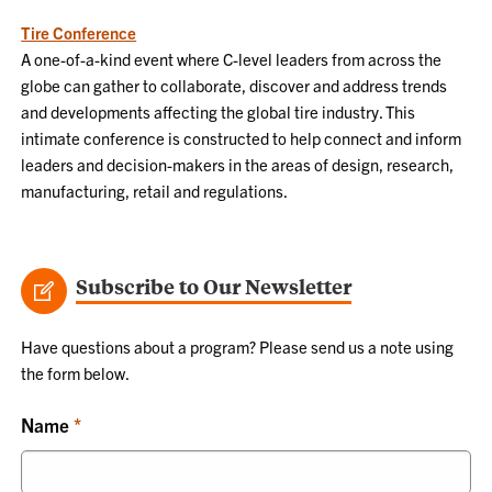
Tire Conference
A one-of-a-kind event where C-level leaders from across the
globe can gather to collaborate, discover and address trends
and developments affecting the global tire industry. This
intimate conference is constructed to help connect and inform
leaders and decision-makers in the areas of design, research,
manufacturing, retail and regulations.
Subscribe to Our Newsletter
Have questions about a program? Please send us a note using
the form below.
Name