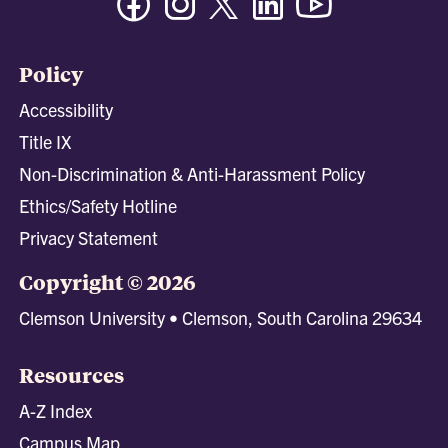
Policy
Accessibility
Title IX
Non-Discrimination & Anti-Harassment Policy
Ethics/Safety Hotline
Privacy Statement
Copyright © 2026
Clemson University • Clemson, South Carolina 29634
Resources
A-Z Index
Campus Map