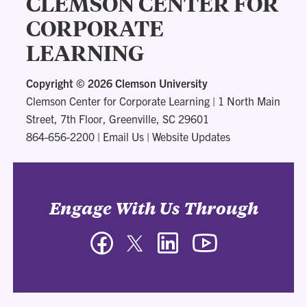
CLEMSON CENTER FOR
CORPORATE
LEARNING
Copyright ©
2026 Clemson University
Clemson Center for Corporate Learning
|
1 North Main
Street, 7th Floor, Greenville, SC 29601
864-656-2200
|
Email Us
|
Website Updates
Engage With Us Through
Facebook
Twitter
LinkedIn
YouTube
-
-
-
-
Clemson
Clemson
Clemson
Clemson
Center
Center
Center
Center
for
for
for
for