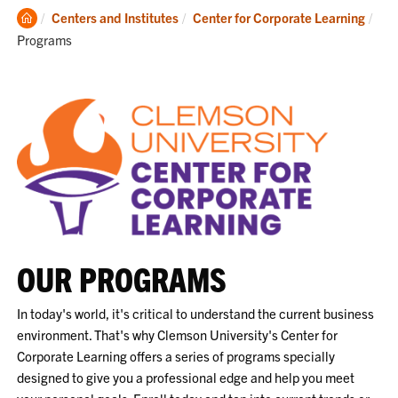
Clemson
Cur
Centers and Institutes
Center for Corporate Learning
Home
Programs
OUR PROGRAMS
In today's world, it's critical to understand the current business
environment. That's why Clemson University's Center for
Corporate Learning offers a series of programs specially
designed to give you a professional edge and help you meet