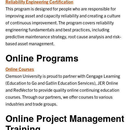
Reliability Engineering Certification
This program is designed for people who are responsible for
improving asset and capacity reliability and creating a culture
of continuous improvement. The program covers reliability
engineering fundamentals and best practices, including
predictive maintenance strategy, root cause analysis and risk-
based asset management.
Online Programs
Online Courses
Clemson University is proud to partner with Cengage Learning
(Education to Go and Gatlin Education Services), JER Online
and RedVector to provide quality online continuing education
courses. Through our partners, we offer courses to various
industries and trade groups.
Online Project Management
Training