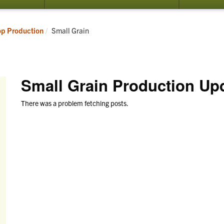
submenu
submenu
for
for
Resources
Programs
Current:
op Production
Small Grain
Small Grain Production Up
There was a problem fetching posts.