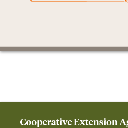
Cooperative Extension 