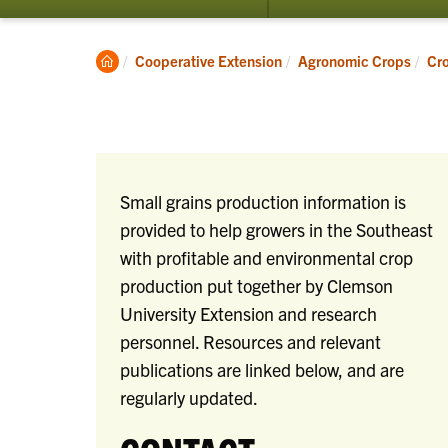
submenu
for
Crop
Clemson
Cooperative Extension
Agronomic Crops
Cr
Production
Home
Small grains production information is
provided to help growers in the Southeast
with profitable and environmental crop
production put together by Clemson
University Extension and research
personnel. Resources and relevant
publications are linked below, and are
regularly updated.