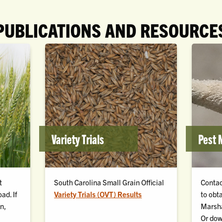
PUBLICATIONS AND RESOURCE
Variety Trials
Pest
t
South Carolina Small Grain Official
Contac
ad. If
Variety Trials (OVT) Results
to obt
n,
Marsha
Or
dow