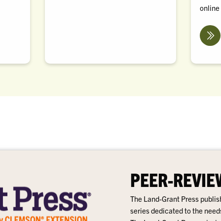
online
PEER-REVIE
The Land-Grant Press publish
series dedicated to the need