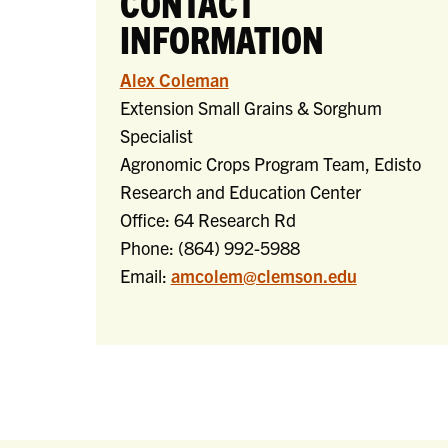
CONTACT
INFORMATION
Alex Coleman
Extension Small Grains & Sorghum
Specialist
Agronomic Crops Program Team, Edisto
Research and Education Center
Office: 64 Research Rd
Phone: (
864) 992-5988
Email:
amcolem@clemson.edu