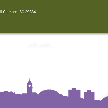
ll Clemson, SC 29634