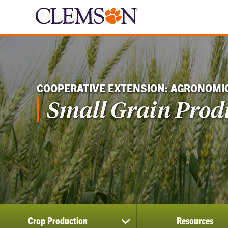
COOPERATIVE EXTENSION: AGRONOMI
Small Grain Prod
Crop Production
Resources
show