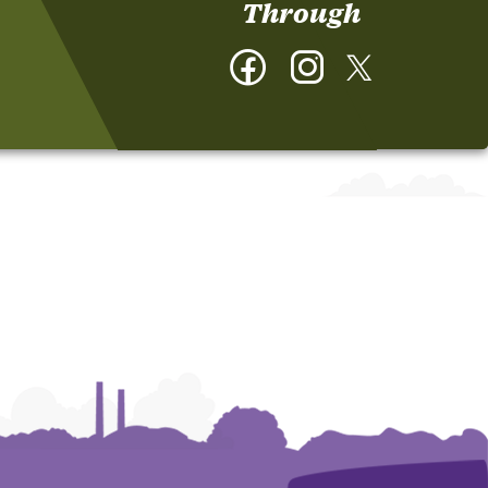
Through
Facebook
Instagram
Twitter