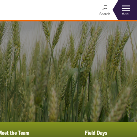
Menu
Search
Meet the Team
Field Days