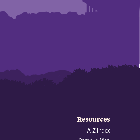
Resources
A-Z Index