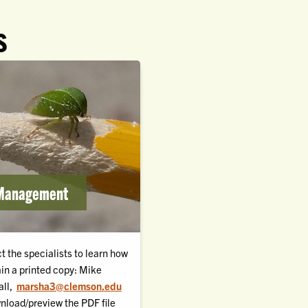
S
 Management
t the specialists to learn how
ain a printed copy: Mike
ll,
marsha3@clemson.edu
nload/preview the PDF file