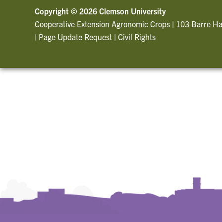
Copyright ©
2026 Clemson University
Cooperative Extension Agronomic Crops
|
103 Barre Ha
|
Page Update Request
|
Civil Rights