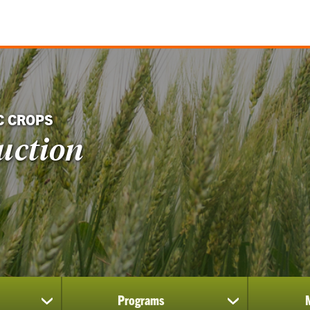
C CROPS
uction
Programs
show
show