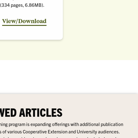
(334 pages, 6.86MB).
the
View/Download
Pest
Management
Handbook
(PDF)
WED ARTICLES
ing program is expanding offerings with additional publication
s of various Cooperative Extension and University audiences.