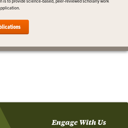
n is to provide science-based, peer-reviewed scholarly work
application.
blications
Engage With Us