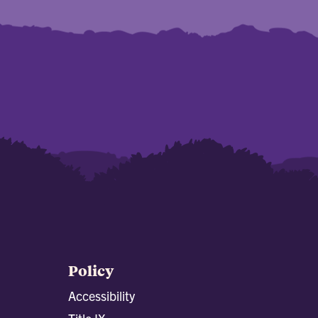
Policy
Accessibility