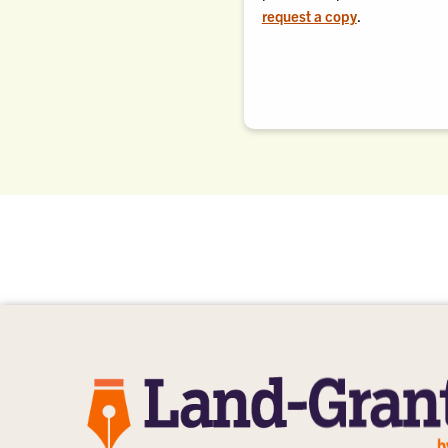
request a copy
.