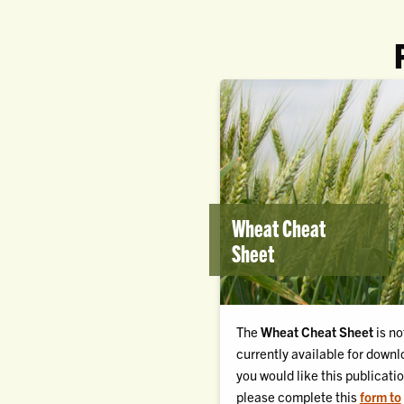
Wheat Cheat
Sheet
The
Wheat Cheat Sheet
is no
currently available for downlo
you would like this publicatio
please complete this
form to