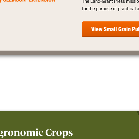
The Land-Grant Press missio
for the purpose of practical 
View Small Grain Pu
Agronomic Crops