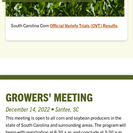
South Carolina Corn
Official Variety Trials (OVT) Results
.
GROWERS' MEETING
December 14, 2022 • Santee, SC
This meeting is open to all corn and soybean producers in the
state of South Carolina and surrounding areas. The program will
begin with registration at 8:30 a.m. and conclude at 3:30 p.m.