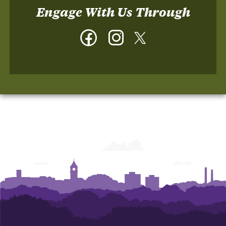
Engage With Us Through
Facebook
Instagram
Twitter