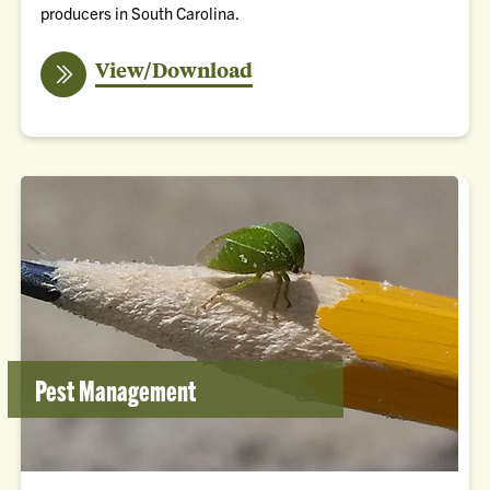
producers in South Carolina.
the
View/Download
SC
Corn
Production
Guide
Pest Management