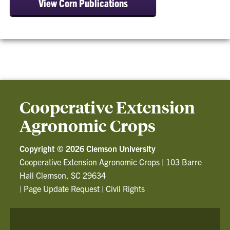
View Corn Publications
Cooperative Extension
Agronomic Crops
Copyright ©
2026 Clemson University
Cooperative Extension Agronomic Crops
|
103 Barre
Hall Clemson, SC 29634
|
Page Update Request
|
Civil Rights