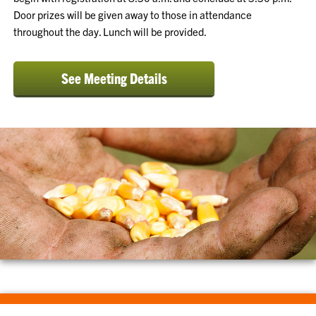
Door prizes will be given away to those in attendance
throughout the day. Lunch will be provided.
See Meeting Details