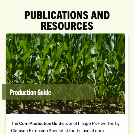
PUBLICATIONS AND
RESOURCES
Production Guide
The
Corn Production Guide
is an 81-page PDF written by
Clemson Extension Specialist for the use of corn