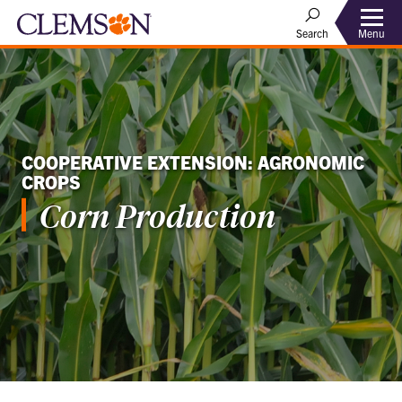
Menu
Search
COOPERATIVE EXTENSION: AGRONOMIC
CROPS
Corn Production