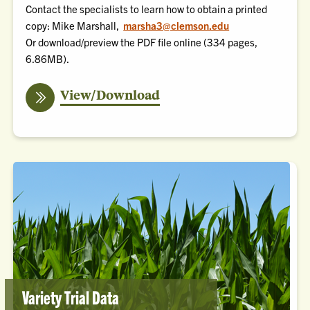
Contact the specialists to learn how to obtain a printed
copy: Mike Marshall,
marsha3@clemson.edu
Or
download/preview the PDF file online
(334 pages,
6.86MB).
the
View/Download
Pest
Management
Handbook
(PDF)
Variety Trial Data