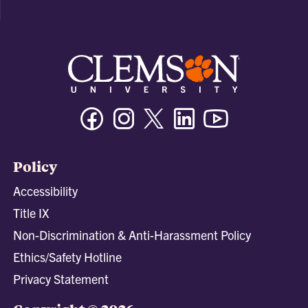
Facebook
Instagram
Twitter/X
Linkedin
Youtube
Policy
Accessibility
Title IX
Non-Discrimination & Anti-Harassment Policy
Ethics/Safety Hotline
Privacy Statement