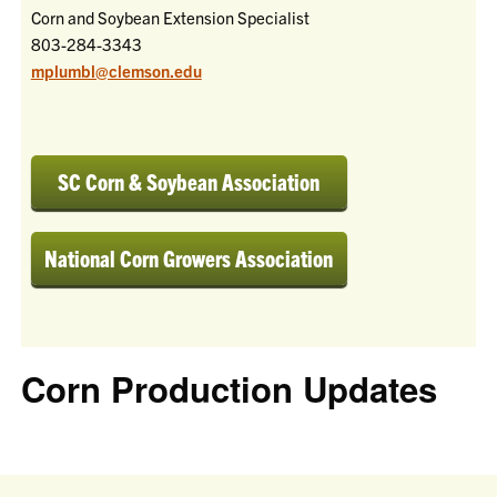
Corn and Soybean Extension Specialist
803-284-3343
mplumbl@clemson.edu
SC Corn & Soybean Association
National Corn Growers Association
Corn Production Updates