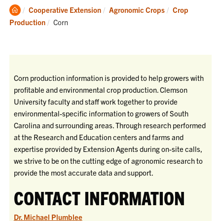
Clemson
Cooperative Extension
Agronomic Crops
Crop
Home
Current:
Production
Corn
Corn production information is provided to help growers with
profitable and environmental crop production. Clemson
University faculty and staff work together to provide
environmental-specific information to growers of South
Carolina and surrounding areas. Through research performed
at the Research and Education centers and farms and
expertise provided by Extension Agents during on-site calls,
we strive to be on the cutting edge of agronomic research to
provide the most accurate data and support.
CONTACT INFORMATION
Dr. Michael Plumblee