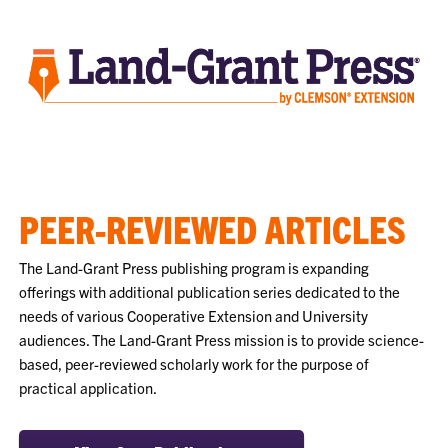
PEER-REVIEWED ARTICLES
The Land-Grant Press publishing program is expanding
offerings with additional publication series dedicated to the
needs of various Cooperative Extension and University
audiences. The Land-Grant Press mission is to provide science-
based, peer-reviewed scholarly work for the purpose of
practical application.