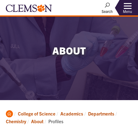
Menu
Search
ABOUT
Clemson
College of Science
Academics
Departments
Home
Current:
Chemistry
About
Profiles