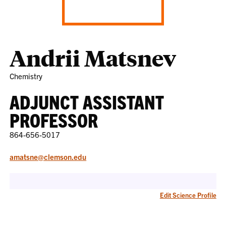
Andrii Matsnev
Chemistry
ADJUNCT ASSISTANT
PROFESSOR
864-656-5017
amatsne@clemson.edu
Edit Science Profile