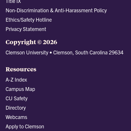
Title IX
Non-Discrimination & Anti-Harassment Policy
Ethics/Safety Hotline
Privacy Statement
Copyright © 2026
Clemson University • Clemson, South Carolina 29634
Resources
A-Z Index
Campus Map
CU Safety
Directory
Webcams
Apply to Clemson