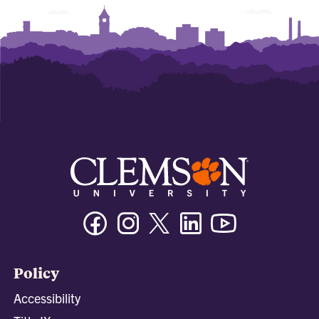
Facebook
Instagram
Twitter/X
Linkedin
Youtube
Policy
Accessibility