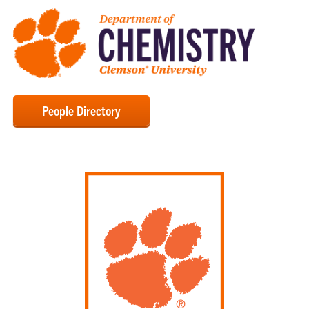
People Directory