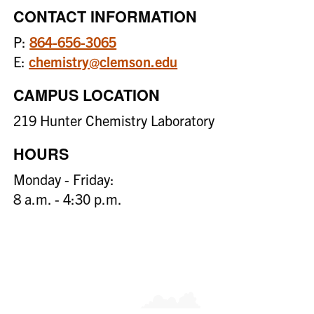
CONTACT INFORMATION
P:
864-656-3065
E:
chemistry@clemson.edu
CAMPUS LOCATION
219 Hunter Chemistry Laboratory
HOURS
Monday - Friday:
8 a.m. - 4:30 p.m.