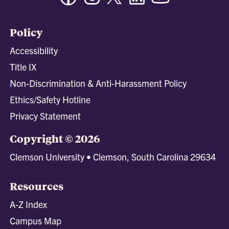
Policy
Accessibility
Title IX
Non-Discrimination & Anti-Harassment Policy
Ethics/Safety Hotline
Privacy Statement
Copyright © 2026
Clemson University • Clemson, South Carolina 29634
Resources
A-Z Index
Campus Map