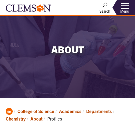
Menu
Search
ABOUT
Clemson
College of Science
Academics
Departments
Home
Current:
Chemistry
About
Profiles