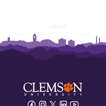
Facebook
Instagram
Twitter/X
Linkedin
Youtube