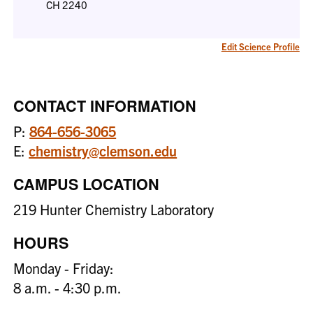
CH 2240
Edit Science Profile
CONTACT INFORMATION
P:
864-656-3065
E:
chemistry@clemson.edu
CAMPUS LOCATION
219 Hunter Chemistry Laboratory
HOURS
Monday - Friday:
8 a.m. - 4:30 p.m.