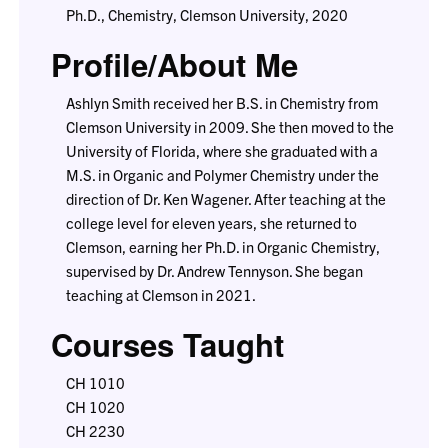
Ph.D., Chemistry, Clemson University, 2020
Profile/About Me
Ashlyn Smith received her B.S. in Chemistry from
Clemson University in 2009. She then moved to the
University of Florida, where she graduated with a
M.S. in Organic and Polymer Chemistry under the
direction of Dr. Ken Wagener. After teaching at the
college level for eleven years, she returned to
Clemson, earning her Ph.D. in Organic Chemistry,
supervised by Dr. Andrew Tennyson. She began
teaching at Clemson in 2021.
Courses Taught
CH 1010
CH 1020
CH 2230