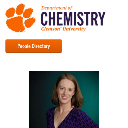
People Directory