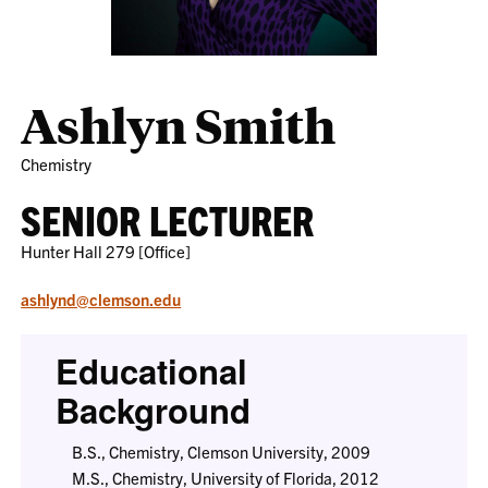
Ashlyn Smith
Chemistry
SENIOR LECTURER
Hunter Hall 279 [Office]
ashlynd@clemson.edu
Educational
Background
B.S., Chemistry, Clemson University, 2009
M.S., Chemistry, University of Florida, 2012