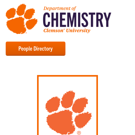
People Directory