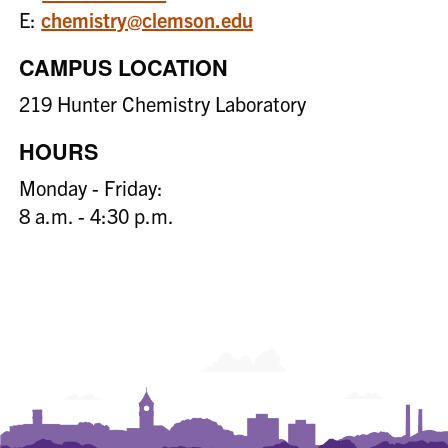
E:
chemistry@clemson.edu
CAMPUS LOCATION
219 Hunter Chemistry Laboratory
HOURS
Monday - Friday:
8 a.m. - 4:30 p.m.