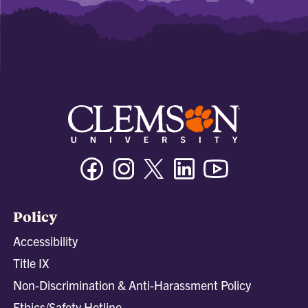
Facebook
Instagram
Twitter/X
Linkedin
Youtube
Policy
Accessibility
Title IX
Non-Discrimination & Anti-Harassment Policy
Ethics/Safety Hotline