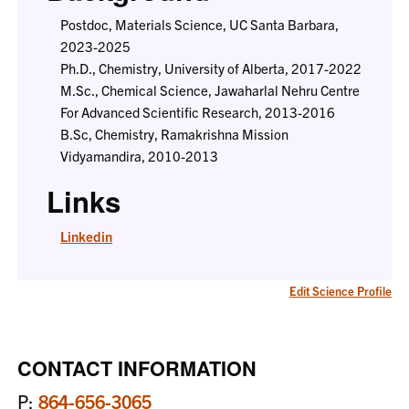
Postdoc, Materials Science, UC Santa Barbara,
2023-2025
Ph.D., Chemistry, University of Alberta, 2017-2022
M.Sc., Chemical Science, Jawaharlal Nehru Centre
For Advanced Scientific Research, 2013-2016
B.Sc, Chemistry, Ramakrishna Mission
Vidyamandira, 2010-2013
Links
Linkedin
Edit Science Profile
CONTACT INFORMATION
P:
864-656-3065