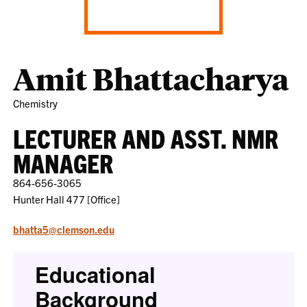
Amit Bhattacharya
Chemistry
LECTURER AND ASST. NMR
MANAGER
864-656-3065
Hunter Hall 477 [Office]
bhatta5@clemson.edu
Educational
Background