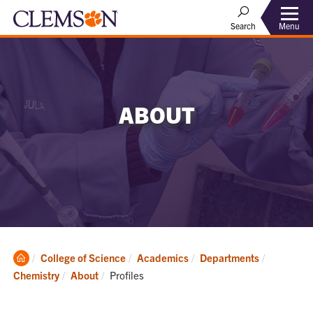
Menu
Search
ABOUT
Clemson
College of Science
Academics
Departments
Home
Current:
Chemistry
About
Profiles