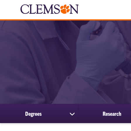
Degrees
Research
show
submenu
for