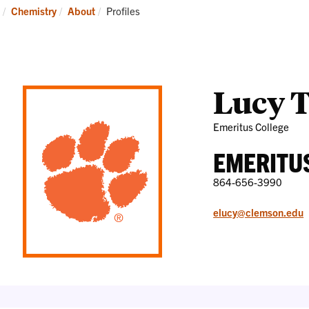
Research
News
Current:
Chemistry
About
Profiles
and
Events
Lucy 
Emeritus College
EMERITU
864-656-3990
elucy@clemson.edu