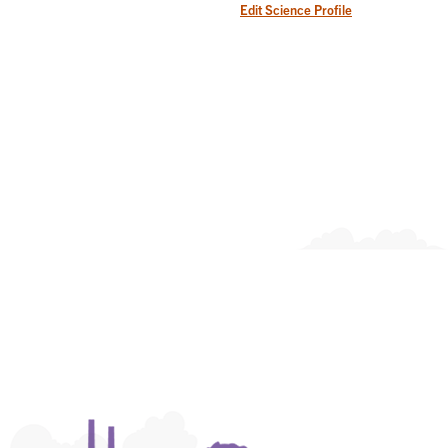
Edit Science Profile