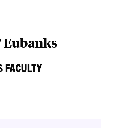
Outreach
Ab
T Eubanks
S FACULTY