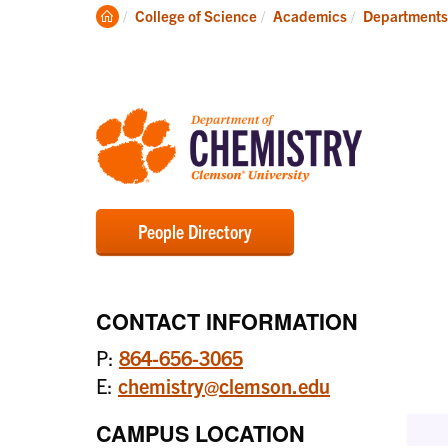
Degrees
Clemson
College of Science
Academics
Departments
Home
People Directory
CONTACT INFORMATION
P:
864-656-3065
E:
chemistry@clemson.edu
CAMPUS LOCATION