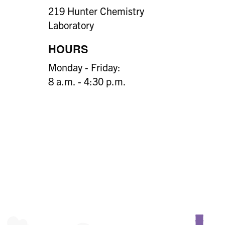
219 Hunter Chemistry
Laboratory
HOURS
Monday - Friday:
8 a.m. - 4:30 p.m.