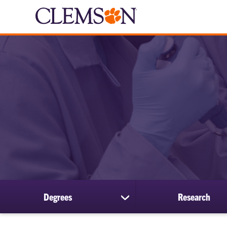
Degrees
Research
show
submenu
for