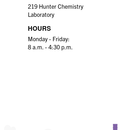
219 Hunter Chemistry
Laboratory
HOURS
Monday - Friday:
8 a.m. - 4:30 p.m.