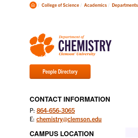
Degrees
Clemson
College of Science
Academics
Departments
Home
People Directory
CONTACT INFORMATION
P:
864-656-3065
E:
chemistry@clemson.edu
CAMPUS LOCATION