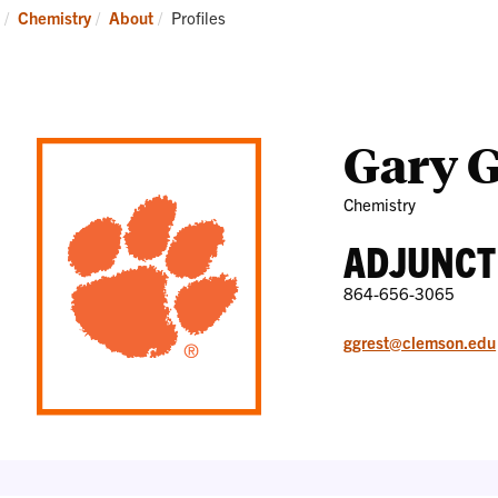
Research
News
Current:
Chemistry
About
Profiles
and
Events
Gary G
Chemistry
ADJUNCT
864-656-3065
ggrest@clemson.edu