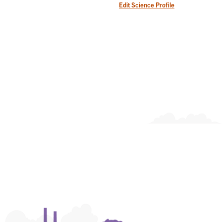
Edit Science Profile