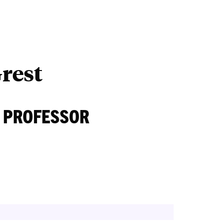
Outreach
Ab
rest
 PROFESSOR