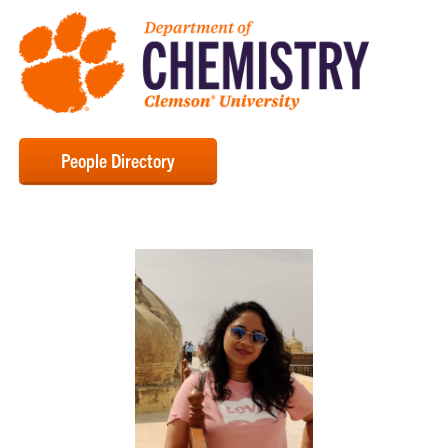
People Directory