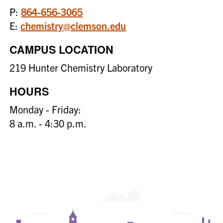
P:
864-656-3065
E:
chemistry@clemson.edu
CAMPUS LOCATION
219 Hunter Chemistry Laboratory
HOURS
Monday - Friday:
8 a.m. - 4:30 p.m.