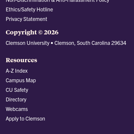
Ethics/Safety Hotline
Privacy Statement
Copyright © 2026
Clemson University • Clemson, South Carolina 29634
Resources
A-Z Index
Campus Map
CU Safety
Directory
Webcams
Apply to Clemson