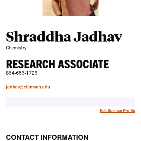
Shraddha Jadhav
Chemistry
RESEARCH ASSOCIATE
864-656-1726
jadhav@clemson.edu
Edit Science Profile
CONTACT INFORMATION