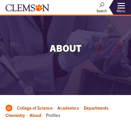
Menu
Search
ABOUT
Clemson
College of Science
Academics
Departments
Home
Current:
Chemistry
About
Profiles