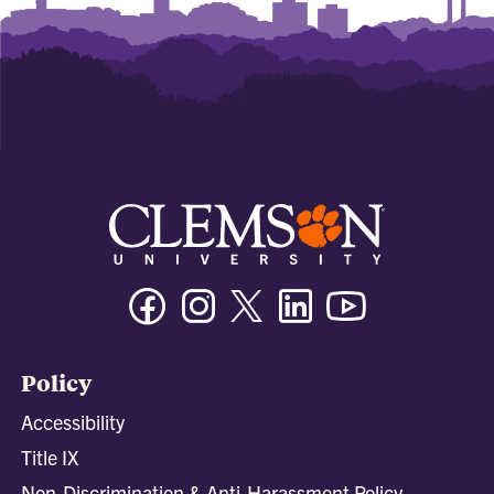
Facebook
Instagram
Twitter/X
Linkedin
Youtube
Policy
Accessibility
Title IX
Non-Discrimination & Anti-Harassment Policy